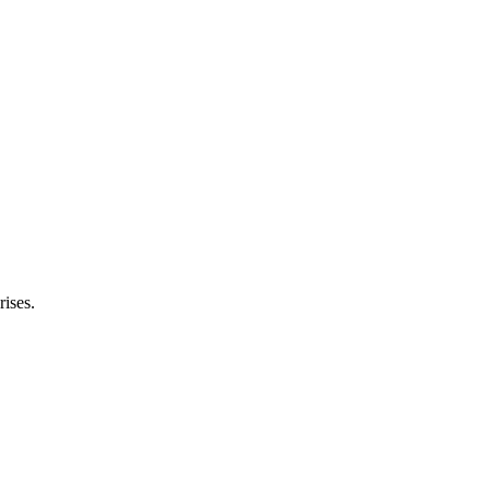
rises.