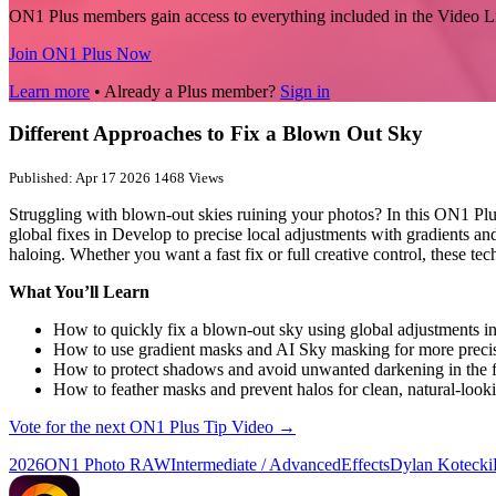
ON1 Plus members gain access to everything included in the Video L
Join ON1 Plus Now
Learn more
• Already a Plus member?
Sign in
Different Approaches to Fix a Blown Out Sky
Published: Apr 17 2026
1468 Views
Struggling with blown-out skies ruining your photos? In this ON1 Pl
global fixes in Develop to precise local adjustments with gradients 
haloing. Whether you want a fast fix or full creative control, these te
What You’ll Learn
How to quickly fix a blown-out sky using global adjustments i
How to use gradient masks and AI Sky masking for more precis
How to protect shadows and avoid unwanted darkening in the 
How to feather masks and prevent halos for clean, natural-looki
Vote for the next ON1 Plus Tip Video →
2026
ON1 Photo RAW
Intermediate / Advanced
Effects
Dylan Kotecki