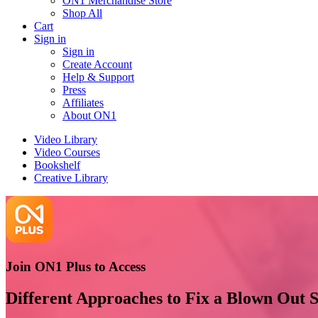
ON1 Merchandise Store
Shop All
Cart
Sign in
Sign in
Create Account
Help & Support
Press
Affiliates
About ON1
Video Library
Video Courses
Bookshelf
Creative Library
Join ON1 Plus to Access
Different Approaches to Fix a Blown Out 