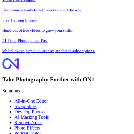
Real humans ready to help, every step of the way.
Free Training Library
Hundreds of free videos to grow your skills.
21 Years, Photographer First
We believe in perpetual licenses, no forced subscriptions.
Take Photography Further with ON1
Solutions
All-in-One Editor
Swap Skies
Develop Photos
AI Masking Tools
Remove Noise
Photo Effects
Portrait Editor