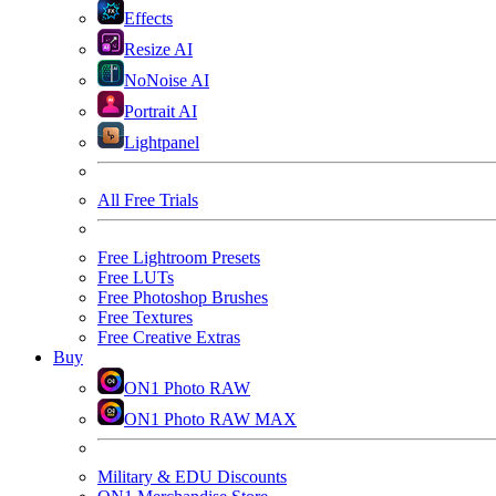
Effects
Resize AI
NoNoise AI
Portrait AI
Lightpanel
All Free Trials
Free Lightroom Presets
Free LUTs
Free Photoshop Brushes
Free Textures
Free Creative Extras
Buy
ON1 Photo RAW
ON1 Photo RAW MAX
Military & EDU Discounts