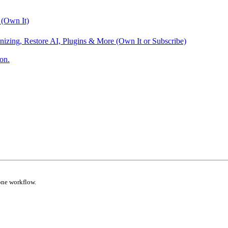
 (Own It)
nizing, Restore AI, Plugins & More (Own It or Subscribe)
on.
one workflow.