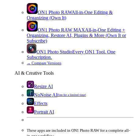
ON1 Photo RAW
All-in-One Editing &
Organizing (Own It)
ON1 Photo RAW
MAX
All-in-One Editing +
Organizing, Restore AI, Plugins & More (Own It or
Subscribe)
ON1 Photo Studio
Every ON1 Tool. One
Subscription.
→
Compare Versions
AI & Creative Tools
Resize AI
NoNoise AI
Free for a limited time!
Effects
Portrait AI
These apps are
included
in
ON1 Photo RAW
for a complete all-
in-one workflow.