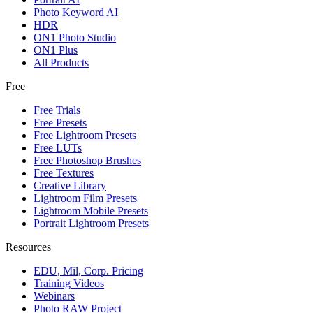
Photo Keyword AI
HDR
ON1 Photo Studio
ON1 Plus
All Products
Free
Free Trials
Free Presets
Free Lightroom Presets
Free LUTs
Free Photoshop Brushes
Free Textures
Creative Library
Lightroom Film Presets
Lightroom Mobile Presets
Portrait Lightroom Presets
Resources
EDU, Mil, Corp. Pricing
Training Videos
Webinars
Photo RAW Project