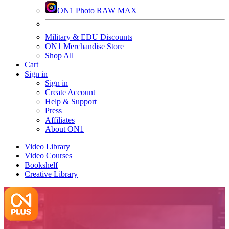
ON1 Photo RAW MAX
Military & EDU Discounts
ON1 Merchandise Store
Shop All
Cart
Sign in
Sign in
Create Account
Help & Support
Press
Affiliates
About ON1
Video Library
Video Courses
Bookshelf
Creative Library