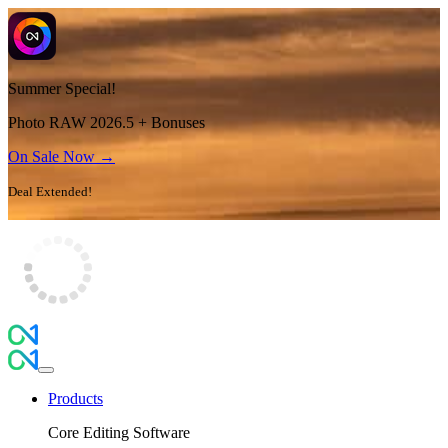
Summer Special!
Photo RAW 2026.5 + Bonuses
On Sale Now →
Deal Extended!
Products
Core Editing Software