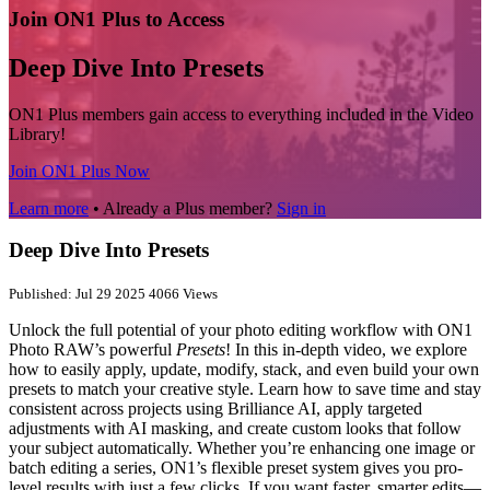
Join ON1 Plus to Access
Deep Dive Into Presets
ON1 Plus members gain access to everything included in the Video
Library!
Join ON1 Plus Now
Learn more
• Already a Plus member?
Sign in
Deep Dive Into Presets
Published: Jul 29 2025
4066 Views
Unlock the full potential of your photo editing workflow with ON1
Photo RAW’s powerful
Presets
! In this in-depth video, we explore
how to easily apply, update, modify, stack, and even build your own
presets to match your creative style. Learn how to save time and stay
consistent across projects using Brilliance AI, apply targeted
adjustments with AI masking, and create custom looks that follow
your subject automatically. Whether you’re enhancing one image or
batch editing a series, ON1’s flexible preset system gives you pro-
level results with just a few clicks. If you want faster, smarter edits—