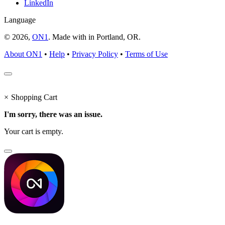
LinkedIn
Language
© 2026,
ON1
. Made with
in
Portland, OR.
About ON1
•
Help
•
Privacy Policy
•
Terms of Use
×
Shopping Cart
I'm sorry, there was an issue.
Your cart is empty.