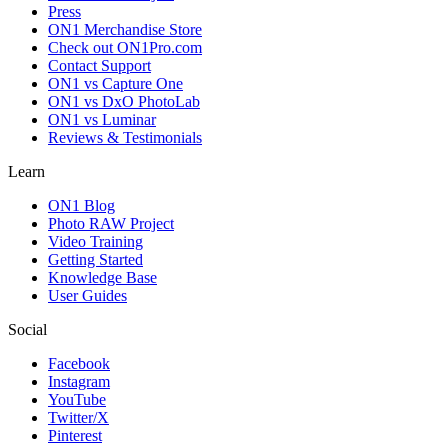
Press
ON1 Merchandise Store
Check out ON1Pro.com
Contact Support
ON1 vs Capture One
ON1 vs DxO PhotoLab
ON1 vs Luminar
Reviews & Testimonials
Learn
ON1 Blog
Photo RAW Project
Video Training
Getting Started
Knowledge Base
User Guides
Social
Facebook
Instagram
YouTube
Twitter/X
Pinterest