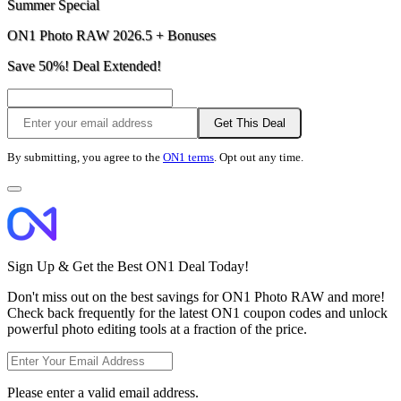
Summer Special
ON1 Photo RAW 2026.5 + Bonuses
Save 50%! Deal Extended!
Get This Deal
By submitting, you agree to the
ON1 terms
. Opt out any time.
Sign Up & Get the Best ON1 Deal Today!
Don't miss out on the best savings for ON1 Photo RAW and more!
Check back frequently for the latest ON1 coupon codes and unlock
powerful photo editing tools at a fraction of the price.
Please enter a valid email address.