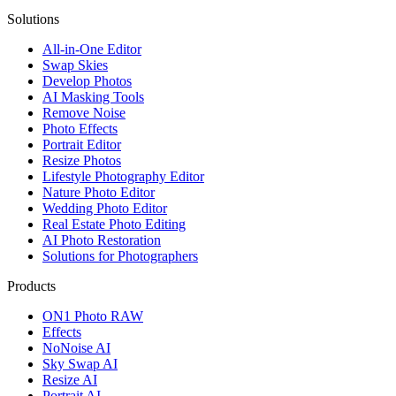
Solutions
All-in-One Editor
Swap Skies
Develop Photos
AI Masking Tools
Remove Noise
Photo Effects
Portrait Editor
Resize Photos
Lifestyle Photography Editor
Nature Photo Editor
Wedding Photo Editor
Real Estate Photo Editing
AI Photo Restoration
Solutions for Photographers
Products
ON1 Photo RAW
Effects
NoNoise AI
Sky Swap AI
Resize AI
Portrait AI