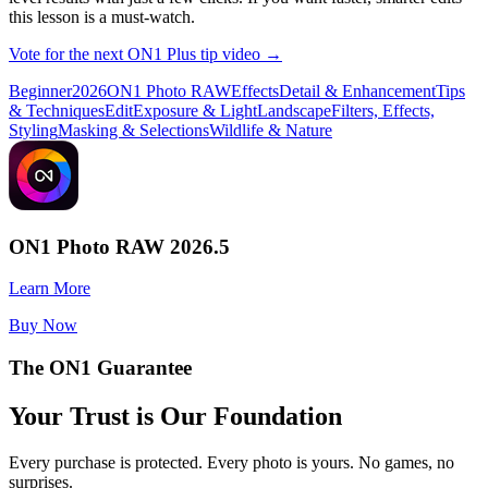
this lesson is a must-watch.
Vote for the next ON1 Plus tip video →
Beginner
2026
ON1 Photo RAW
Effects
Detail & Enhancement
Tips
& Techniques
Edit
Exposure & Light
Landscape
Filters, Effects,
Styling
Masking & Selections
Wildlife & Nature
ON1 Photo RAW 2026.5
Learn More
Buy Now
The ON1 Guarantee
Your Trust is Our Foundation
Every purchase is protected. Every photo is yours. No games, no
surprises.