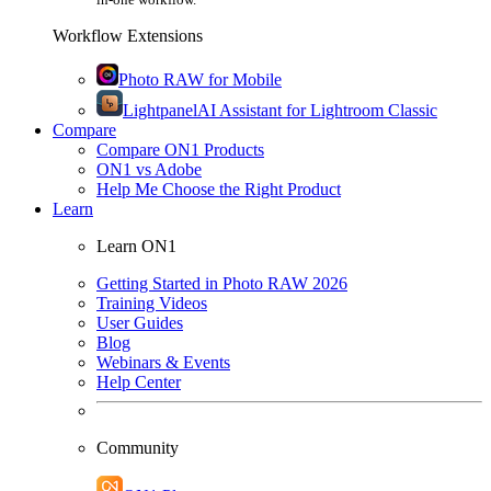
Workflow Extensions
Photo RAW for Mobile
Lightpanel
AI Assistant for Lightroom Classic
Compare
Compare ON1 Products
ON1 vs Adobe
Help Me Choose the Right Product
Learn
Learn ON1
Getting Started in Photo RAW 2026
Training Videos
User Guides
Blog
Webinars & Events
Help Center
Community