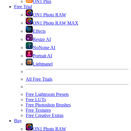
ON1 Plus
Free Trial
ON1 Photo RAW
ON1 Photo RAW MAX
Effects
Resize AI
NoNoise AI
Portrait AI
Lightpanel
All Free Trials
Free Lightroom Presets
Free LUTs
Free Photoshop Brushes
Free Textures
Free Creative Extras
Buy
ON1 Photo RAW