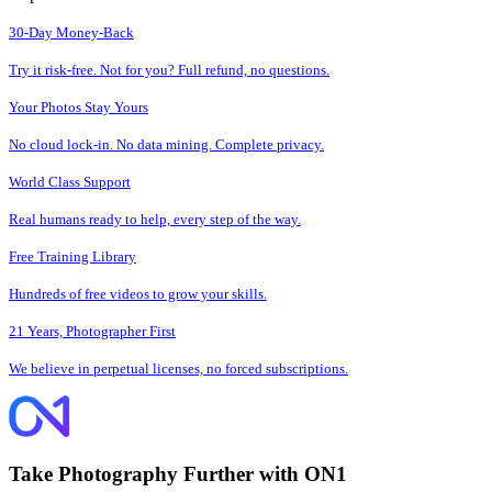
30-Day Money-Back
Try it risk-free. Not for you? Full refund, no questions.
Your Photos Stay Yours
No cloud lock-in. No data mining. Complete privacy.
World Class Support
Real humans ready to help, every step of the way.
Free Training Library
Hundreds of free videos to grow your skills.
21 Years, Photographer First
We believe in perpetual licenses, no forced subscriptions.
Take Photography Further with ON1