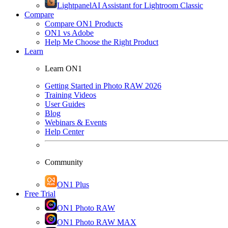
Lightpanel
AI Assistant for Lightroom Classic
Compare
Compare ON1 Products
ON1 vs Adobe
Help Me Choose the Right Product
Learn
Learn ON1
Getting Started in Photo RAW 2026
Training Videos
User Guides
Blog
Webinars & Events
Help Center
Community
ON1 Plus
Free Trial
ON1 Photo RAW
ON1 Photo RAW MAX