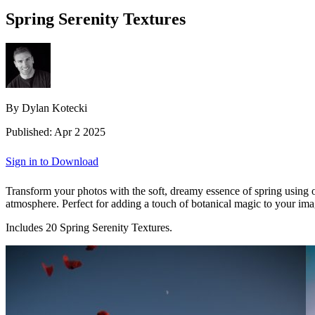
Spring Serenity Textures
By Dylan Kotecki
Published: Apr 2 2025
Sign in to Download
Transform your photos with the soft, dreamy essence of spring using our
atmosphere. Perfect for adding a touch of botanical magic to your imag
Includes 20 Spring Serenity Textures.