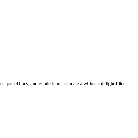
, pastel hues, and gentle blurs to create a whimsical, light-filled