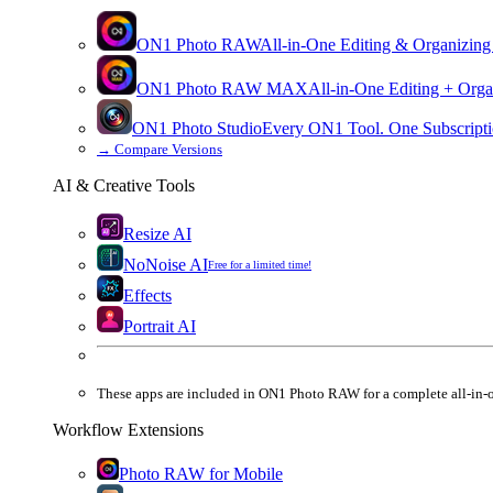
ON1 Photo RAW
All-in-One Editing & Organizing
ON1 Photo RAW
MAX
All-in-One Editing + Orga
ON1 Photo Studio
Every ON1 Tool. One Subscripti
→
Compare Versions
AI & Creative Tools
Resize AI
NoNoise AI
Free for a limited time!
Effects
Portrait AI
These apps are
included
in
ON1 Photo RAW
for a complete all-in-
Workflow Extensions
Photo RAW for Mobile