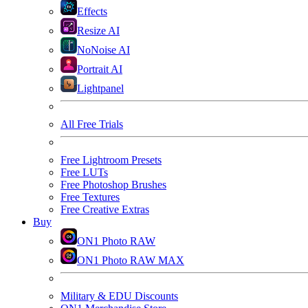
Effects
Resize AI
NoNoise AI
Portrait AI
Lightpanel
All Free Trials
Free Lightroom Presets
Free LUTs
Free Photoshop Brushes
Free Textures
Free Creative Extras
Buy
ON1 Photo RAW
ON1 Photo RAW MAX
Military & EDU Discounts