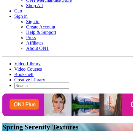
ON1 Merchandise Store
Shop All
Cart
Sign in
Sign in
Create Account
Help & Support
Press
Affiliates
About ON1
Video Library
Video Courses
Bookshelf
Creative Library
Spring Serenity Textures