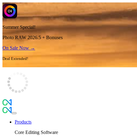
Summer Special!
Photo RAW 2026.5 + Bonuses
On Sale Now →
Deal Extended!
Products
Core Editing Software