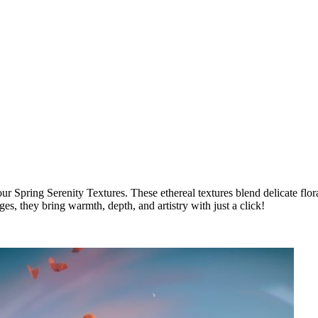
 Spring Serenity Textures. These ethereal textures blend delicate florals
es, they bring warmth, depth, and artistry with just a click!