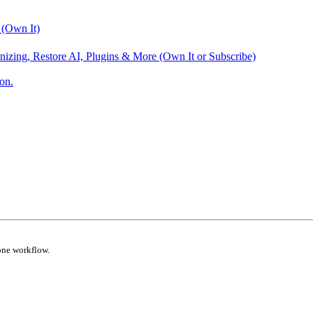
 (Own It)
nizing, Restore AI, Plugins & More (Own It or Subscribe)
on.
one workflow.