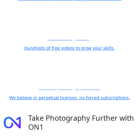
Free Training Library
Hundreds of free videos to grow your skills.
21 Years, Photographer First
We believe in perpetual licenses, no forced subscriptions.
Take Photography Further with
ON1