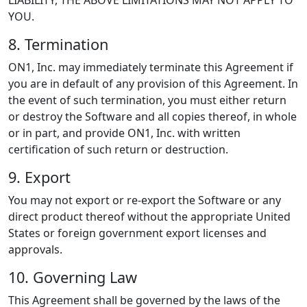
LIABILITY, THE ABOVE LIMITATIONS MAY NOT APPLY TO
YOU.
8. Termination
ON1, Inc. may immediately terminate this Agreement if
you are in default of any provision of this Agreement. In
the event of such termination, you must either return
or destroy the Software and all copies thereof, in whole
or in part, and provide ON1, Inc. with written
certification of such return or destruction.
9. Export
You may not export or re-export the Software or any
direct product thereof without the appropriate United
States or foreign government export licenses and
approvals.
10. Governing Law
This Agreement shall be governed by the laws of the