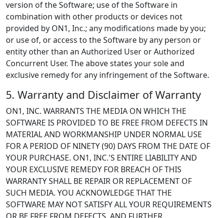
version of the Software; use of the Software in
combination with other products or devices not
provided by ON1, Inc.; any modifications made by you;
or use of, or access to the Software by any person or
entity other than an Authorized User or Authorized
Concurrent User. The above states your sole and
exclusive remedy for any infringement of the Software.
5. Warranty and Disclaimer of Warranty
ON1, INC. WARRANTS THE MEDIA ON WHICH THE
SOFTWARE IS PROVIDED TO BE FREE FROM DEFECTS IN
MATERIAL AND WORKMANSHIP UNDER NORMAL USE
FOR A PERIOD OF NINETY (90) DAYS FROM THE DATE OF
YOUR PURCHASE. ON1, INC.'S ENTIRE LIABILITY AND
YOUR EXCLUSIVE REMEDY FOR BREACH OF THIS
WARRANTY SHALL BE REPAIR OR REPLACEMENT OF
SUCH MEDIA. YOU ACKNOWLEDGE THAT THE
SOFTWARE MAY NOT SATISFY ALL YOUR REQUIREMENTS
OR BE FREE FROM DEFECTS, AND FURTHER