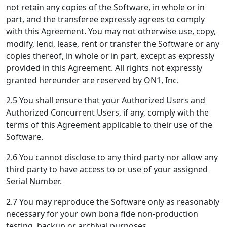
not retain any copies of the Software, in whole or in
part, and the transferee expressly agrees to comply
with this Agreement. You may not otherwise use, copy,
modify, lend, lease, rent or transfer the Software or any
copies thereof, in whole or in part, except as expressly
provided in this Agreement. All rights not expressly
granted hereunder are reserved by ON1, Inc.
2.5 You shall ensure that your Authorized Users and
Authorized Concurrent Users, if any, comply with the
terms of this Agreement applicable to their use of the
Software.
2.6 You cannot disclose to any third party nor allow any
third party to have access to or use of your assigned
Serial Number.
2.7 You may reproduce the Software only as reasonably
necessary for your own bona fide non-production
testing, backup or archival purposes.