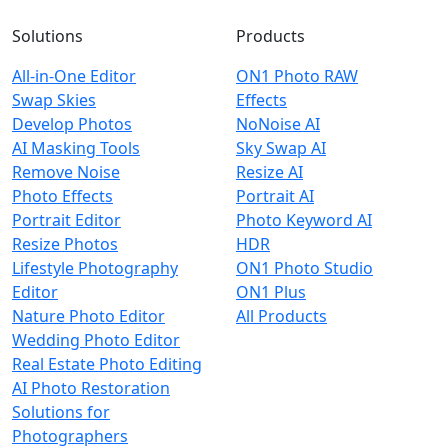
Solutions
Products
All-in-One Editor
ON1 Photo RAW
Swap Skies
Effects
Develop Photos
NoNoise AI
AI Masking Tools
Sky Swap AI
Remove Noise
Resize AI
Photo Effects
Portrait AI
Portrait Editor
Photo Keyword AI
Resize Photos
HDR
Lifestyle Photography
ON1 Photo Studio
Editor
ON1 Plus
Nature Photo Editor
All Products
Wedding Photo Editor
Real Estate Photo Editing
AI Photo Restoration
Solutions for
Photographers