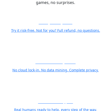
games, no surprises.
30-Day Money-Back
Try it risk-free. Not for you? Full refund, no questions.
Your Photos Stay Yours
No cloud lock-in. No data mining. Complete privacy.
World Class Support
Real humans ready to help, every step of the way.