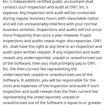
Inc.'s independent certified public accountant shall
conduct such inspection and audit at ON1, Inc.'s
expense. Any inspection and audit will be conducted
during regular business hours with reasonable notice
and will not unreasonably interfere with your normal
business activities. Inspections and audits will not occur
more frequently than once a year, however, if past
inspections and audits reveal major discrepancies, ON1,
Inc. shall have the right at any time to an inspection and
audit upon written request. If any inspection and audit
reveals any underreported, unpaid or unauthorized use
of the Software, then you shall promptly pay to ON1,
Inc. the then current fee representing the
underreported, unpaid or unauthorized use of the
Software. In addition, you will be responsible for the
costs and expenses of the inspection and audit if such
inspection and audit reveals that the then current fee
representing the underreported, unpaid or
unauthorized use of the Software is equal to or greater