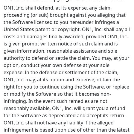
ON1, Inc. shall defend, at its expense, any claim,
proceeding (or suit) brought against you alleging that
the Software licensed to you hereunder infringes a
United States patent or copyright. ON1, Inc. shall pay all
costs and damages finally awarded, provided ON1, Inc.
is given prompt written notice of such claim and is
given information, reasonable assistance and sole
authority to defend or settle the claim. You may, at your
option, conduct your own defense at your sole
expense. In the defense or settlement of the claim,
ON1, Inc. may, at its option and expense, obtain the
right for you to continue using the Software, or replace
or modify the Software so that it becomes non-
infringing. In the event such remedies are not
reasonably available, ON1, Inc. will grant you a refund
for the Software as depreciated and accept its return.
ON1, Inc. shall not have any liability if the alleged
infringement is based upon use of other than the latest