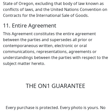
State of Oregon, excluding that body of law known as
conflicts of laws, and the United Nations Convention on
Contracts for the International Sale of Goods.
11. Entire Agreement
This Agreement constitutes the entire agreement
between the parties and supersedes all prior or
contemporaneous written, electronic or oral
communications, representations, agreements or
understandings between the parties with respect to the
subject matter hereto.
THE ON1 GUARANTEE
Your Trust is Our Foundation
Every purchase is protected. Every photo is yours. No