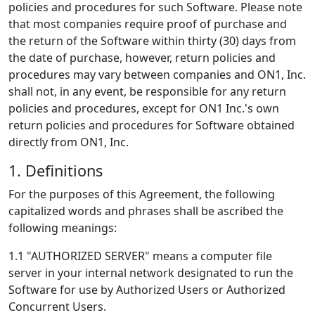
policies and procedures for such Software. Please note
that most companies require proof of purchase and
the return of the Software within thirty (30) days from
the date of purchase, however, return policies and
procedures may vary between companies and ON1, Inc.
shall not, in any event, be responsible for any return
policies and procedures, except for ON1 Inc.'s own
return policies and procedures for Software obtained
directly from ON1, Inc.
1. Definitions
For the purposes of this Agreement, the following
capitalized words and phrases shall be ascribed the
following meanings:
1.1 "AUTHORIZED SERVER" means a computer file
server in your internal network designated to run the
Software for use by Authorized Users or Authorized
Concurrent Users.