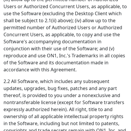
Users or Authorized Concurrent Users, as applicable, to
use the Software (excluding the Desktop Client which
shall be subject to 2.1(ii) above); (iv) allow up to the
permitted number of Authorized Users or Authorized
Concurrent Users, as applicable, to copy and use the
Software's accompanying documentation in
conjunction with their use of the Software; and (v)
reproduce and use ON1, Inc.'s Trademarks in all copies
of the Software and its documentation made in
accordance with this Agreement.
2.2 All Software, which includes any subsequent
updates, upgrades, bug fixes, patches and any part
thereof, is provided to you under a nonexclusive and
nontransferable license (except for Software transfers
expressly authorized herein). All right, title to and
ownership of all applicable intellectual property rights
in the Software, including but not limited to patents,
copyrights and trade secrets remain with ON1, Inc. and