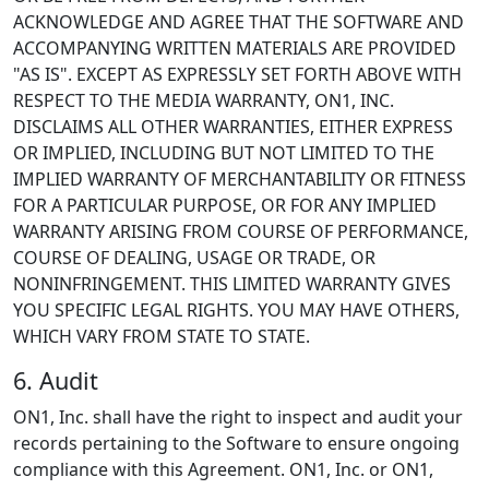
ACKNOWLEDGE AND AGREE THAT THE SOFTWARE AND
ACCOMPANYING WRITTEN MATERIALS ARE PROVIDED
"AS IS". EXCEPT AS EXPRESSLY SET FORTH ABOVE WITH
RESPECT TO THE MEDIA WARRANTY, ON1, INC.
DISCLAIMS ALL OTHER WARRANTIES, EITHER EXPRESS
OR IMPLIED, INCLUDING BUT NOT LIMITED TO THE
IMPLIED WARRANTY OF MERCHANTABILITY OR FITNESS
FOR A PARTICULAR PURPOSE, OR FOR ANY IMPLIED
WARRANTY ARISING FROM COURSE OF PERFORMANCE,
COURSE OF DEALING, USAGE OR TRADE, OR
NONINFRINGEMENT. THIS LIMITED WARRANTY GIVES
YOU SPECIFIC LEGAL RIGHTS. YOU MAY HAVE OTHERS,
WHICH VARY FROM STATE TO STATE.
6. Audit
ON1, Inc. shall have the right to inspect and audit your
records pertaining to the Software to ensure ongoing
compliance with this Agreement. ON1, Inc. or ON1,