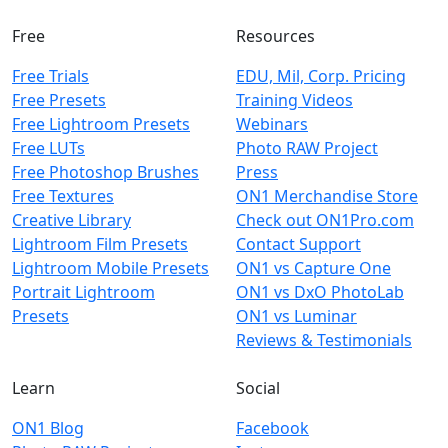
Free
Resources
Free Trials
EDU, Mil, Corp. Pricing
Free Presets
Training Videos
Free Lightroom Presets
Webinars
Free LUTs
Photo RAW Project
Free Photoshop Brushes
Press
Free Textures
ON1 Merchandise Store
Creative Library
Check out ON1Pro.com
Lightroom Film Presets
Contact Support
Lightroom Mobile Presets
ON1 vs Capture One
Portrait Lightroom
ON1 vs DxO PhotoLab
Presets
ON1 vs Luminar
Reviews & Testimonials
Learn
Social
ON1 Blog
Facebook