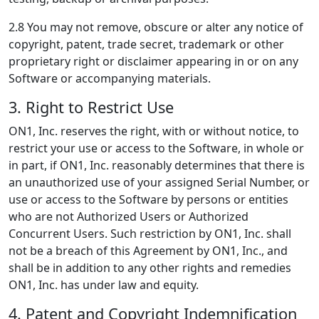
2.8 You may not remove, obscure or alter any notice of
copyright, patent, trade secret, trademark or other
proprietary right or disclaimer appearing in or on any
Software or accompanying materials.
3. Right to Restrict Use
ON1, Inc. reserves the right, with or without notice, to
restrict your use or access to the Software, in whole or
in part, if ON1, Inc. reasonably determines that there is
an unauthorized use of your assigned Serial Number, or
use or access to the Software by persons or entities
who are not Authorized Users or Authorized
Concurrent Users. Such restriction by ON1, Inc. shall
not be a breach of this Agreement by ON1, Inc., and
shall be in addition to any other rights and remedies
ON1, Inc. has under law and equity.
4. Patent and Copyright Indemnification