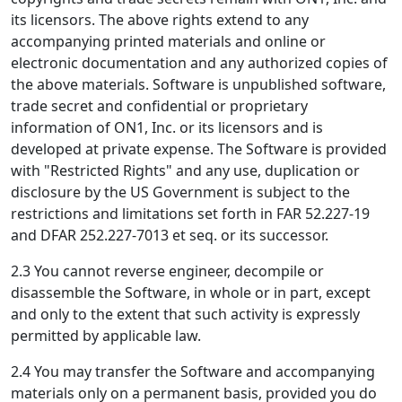
its licensors. The above rights extend to any
accompanying printed materials and online or
electronic documentation and any authorized copies of
the above materials. Software is unpublished software,
trade secret and confidential or proprietary
information of ON1, Inc. or its licensors and is
developed at private expense. The Software is provided
with "Restricted Rights" and any use, duplication or
disclosure by the US Government is subject to the
restrictions and limitations set forth in FAR 52.227-19
and DFAR 252.227-7013 et seq. or its successor.
2.3 You cannot reverse engineer, decompile or
disassemble the Software, in whole or in part, except
and only to the extent that such activity is expressly
permitted by applicable law.
2.4 You may transfer the Software and accompanying
materials only on a permanent basis, provided you do