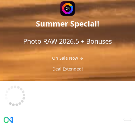
Summer Special!
Photo RAW 2026.5 + Bonuses
On Sale Now →
Deal Extended!