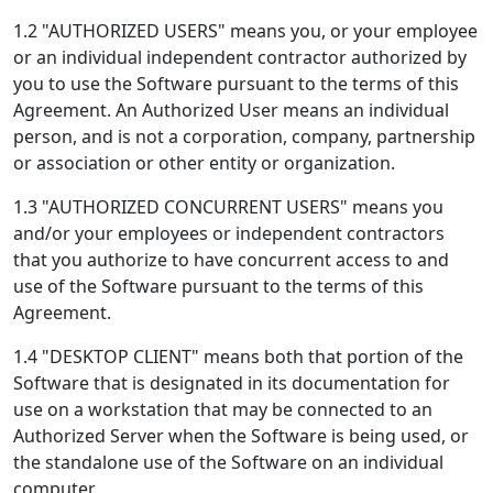
1.2 "AUTHORIZED USERS" means you, or your employee
or an individual independent contractor authorized by
you to use the Software pursuant to the terms of this
Agreement. An Authorized User means an individual
person, and is not a corporation, company, partnership
or association or other entity or organization.
1.3 "AUTHORIZED CONCURRENT USERS" means you
and/or your employees or independent contractors
that you authorize to have concurrent access to and
use of the Software pursuant to the terms of this
Agreement.
1.4 "DESKTOP CLIENT" means both that portion of the
Software that is designated in its documentation for
use on a workstation that may be connected to an
Authorized Server when the Software is being used, or
the standalone use of the Software on an individual
computer.