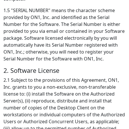
1.5 "SERIAL NUMBER" means the character scheme
provided by ON1, Inc. and identified as the Serial
Number for the Software. The Serial Number is either
provided to you via email or contained in your Software
package. Software licensed electronically by you will
automatically have its Serial Number registered with
ON1, Inc.; otherwise, you will need to register your
Serial Number for the Software with ON1, Inc.
2. Software License
2.1 Subject to the provisions of this Agreement, ON1,
Inc. grants to you a non-exclusive, non-transferable
license to: (i) install the Software on the Authorized
Server(s), (ii) reproduce, distribute and install that
number of copies of the Desktop Client on the
workstations or individual computers of the Authorized
Users or Authorized Concurrent Users, as applicable;
(iii) allow up to the permitted number of Authorized