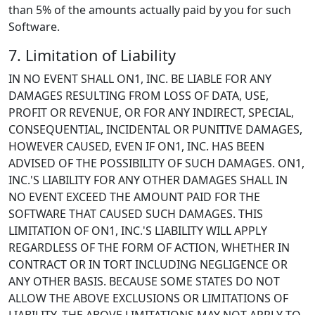
than 5% of the amounts actually paid by you for such
Software.
7. Limitation of Liability
IN NO EVENT SHALL ON1, INC. BE LIABLE FOR ANY
DAMAGES RESULTING FROM LOSS OF DATA, USE,
PROFIT OR REVENUE, OR FOR ANY INDIRECT, SPECIAL,
CONSEQUENTIAL, INCIDENTAL OR PUNITIVE DAMAGES,
HOWEVER CAUSED, EVEN IF ON1, INC. HAS BEEN
ADVISED OF THE POSSIBILITY OF SUCH DAMAGES. ON1,
INC.'S LIABILITY FOR ANY OTHER DAMAGES SHALL IN
NO EVENT EXCEED THE AMOUNT PAID FOR THE
SOFTWARE THAT CAUSED SUCH DAMAGES. THIS
LIMITATION OF ON1, INC.'S LIABILITY WILL APPLY
REGARDLESS OF THE FORM OF ACTION, WHETHER IN
CONTRACT OR IN TORT INCLUDING NEGLIGENCE OR
ANY OTHER BASIS. BECAUSE SOME STATES DO NOT
ALLOW THE ABOVE EXCLUSIONS OR LIMITATIONS OF