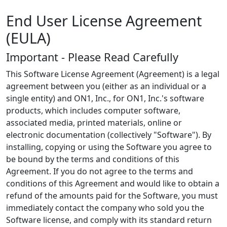
End User License Agreement
(EULA)
Important - Please Read Carefully
This Software License Agreement (Agreement) is a legal
agreement between you (either as an individual or a
single entity) and ON1, Inc., for ON1, Inc.'s software
products, which includes computer software,
associated media, printed materials, online or
electronic documentation (collectively "Software"). By
installing, copying or using the Software you agree to
be bound by the terms and conditions of this
Agreement. If you do not agree to the terms and
conditions of this Agreement and would like to obtain a
refund of the amounts paid for the Software, you must
immediately contact the company who sold you the
Software license, and comply with its standard return