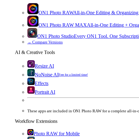
ON1 Photo RAW
All-in-One Editing & Organizing
ON1 Photo RAW
MAX
All-in-One Editing + Orga
ON1 Photo Studio
Every ON1 Tool. One Subscripti
→
Compare Versions
AI & Creative Tools
Resize AI
NoNoise AI
Free for a limited time!
Effects
Portrait AI
These apps are
included
in
ON1 Photo RAW
for a complete all-in-
Workflow Extensions
Photo RAW for Mobile