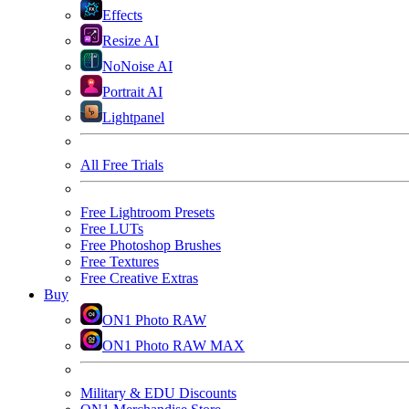
Effects
Resize AI
NoNoise AI
Portrait AI
Lightpanel
All Free Trials
Free Lightroom Presets
Free LUTs
Free Photoshop Brushes
Free Textures
Free Creative Extras
Buy
ON1 Photo RAW
ON1 Photo RAW MAX
Military & EDU Discounts