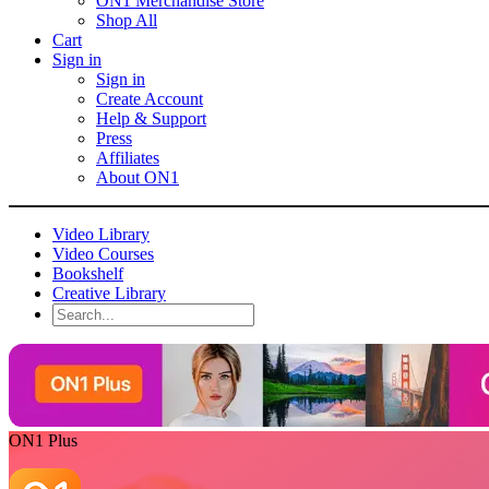
ON1 Merchandise Store
Shop All
Cart
Sign in
Sign in
Create Account
Help & Support
Press
Affiliates
About ON1
Video Library
Video Courses
Bookshelf
Creative Library
ON1 Plus