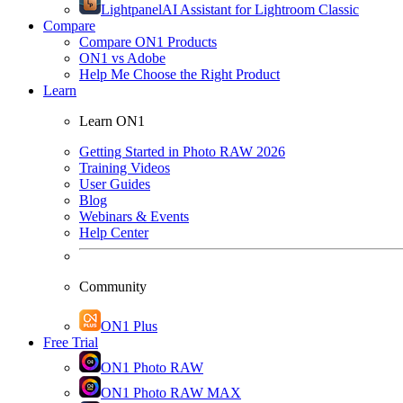
Lightpanel
AI Assistant for Lightroom Classic
Compare
Compare ON1 Products
ON1 vs Adobe
Help Me Choose the Right Product
Learn
Learn ON1
Getting Started in Photo RAW 2026
Training Videos
User Guides
Blog
Webinars & Events
Help Center
Community
ON1 Plus
Free Trial
ON1 Photo RAW
ON1 Photo RAW MAX