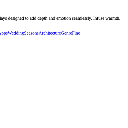
lays designed to add depth and emotion seamlessly. Infuse warmth,
Apps
Wedding
Seasons
Architecture
Genre
Fine