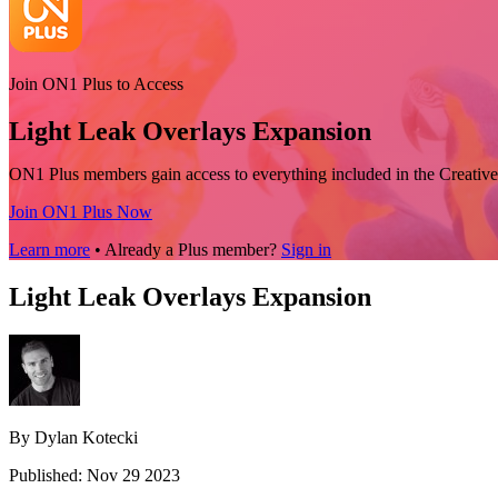
Join ON1 Plus to Access
Light Leak Overlays Expansion
ON1 Plus members gain access to everything included in the Creative
Join ON1 Plus Now
Learn more
• Already a Plus member?
Sign in
Light Leak Overlays Expansion
By Dylan Kotecki
Published: Nov 29 2023