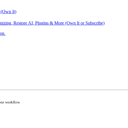
 (Own It)
nizing, Restore AI, Plugins & More (Own It or Subscribe)
on.
one workflow.