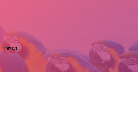
 Library!