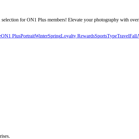
d selection for ON1 Plus members! Elevate your photography with over
e
ON1 Plus
Portrait
Winter
Spring
Loyalty Rewards
Sports
Type
Travel
Fall
rises.