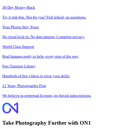
30-Day Money-Back
Try it risk-free. Not for you? Full refund, no questions.
Your Photos Stay Yours
No cloud lock-in. No data mining. Complete privacy.
World Class Support
Real humans ready to help, every step of the way.
Free Training Library
Hundreds of free videos to grow your skills.
21 Years, Photographer First
We believe in perpetual licenses, no forced subscriptions.
Take Photography Further with ON1