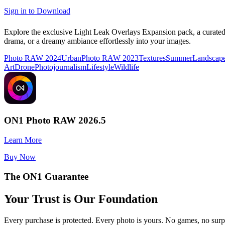
Sign in to Download
Explore the exclusive Light Leak Overlays Expansion pack, a curate
drama, or a dreamy ambiance effortlessly into your images.
Photo RAW 2024
Urban
Photo RAW 2023
Textures
Summer
Landscap
Art
Drone
Photojournalism
Lifestyle
Wildlife
ON1 Photo RAW 2026.5
Learn More
Buy Now
The ON1 Guarantee
Your Trust is Our Foundation
Every purchase is protected. Every photo is yours. No games, no surp