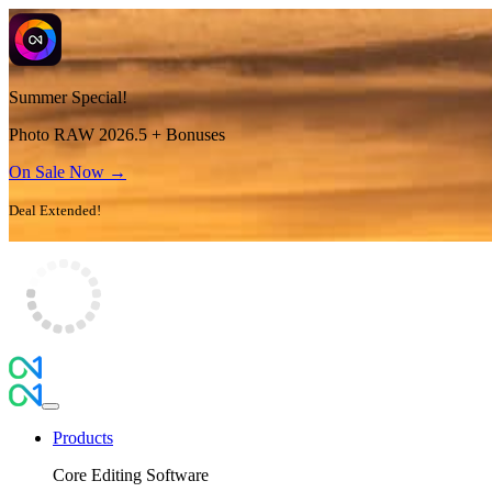
Summer Special!
Photo RAW 2026.5 + Bonuses
On Sale Now →
Deal Extended!
Products
Core Editing Software