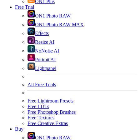
ON1 Plus
Free Trial
ON1 Photo RAW
ON1 Photo RAW MAX
Effects
Resize AI
NoNoise AI
Portrait AI
Lightpanel
All Free Trials
Free Lightroom Presets
Free LUTs
Free Photoshop Brushes
Free Textures
Free Creative Extras
Buy
ON1 Photo RAW