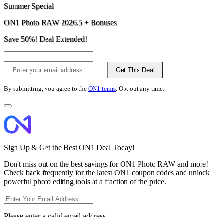
Summer Special
ON1 Photo RAW 2026.5 + Bonuses
Save 50%! Deal Extended!
Get This Deal
By submitting, you agree to the
ON1 terms
. Opt out any time.
Sign Up & Get the Best ON1 Deal Today!
Don't miss out on the best savings for ON1 Photo RAW and more!
Check back frequently for the latest ON1 coupon codes and unlock
powerful photo editing tools at a fraction of the price.
Please enter a valid email address.