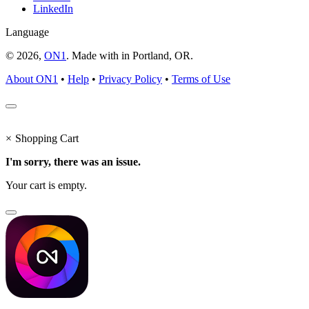
LinkedIn
Language
© 2026,
ON1
. Made with
in
Portland, OR.
About ON1
•
Help
•
Privacy Policy
•
Terms of Use
×
Shopping Cart
I'm sorry, there was an issue.
Your cart is empty.