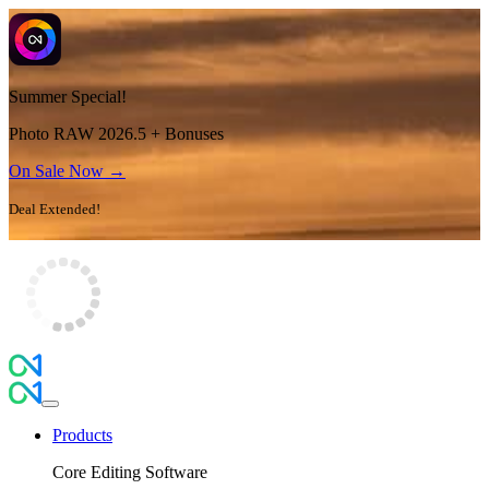
Summer Special!
Photo RAW 2026.5 + Bonuses
On Sale Now →
Deal Extended!
Products
Core Editing Software