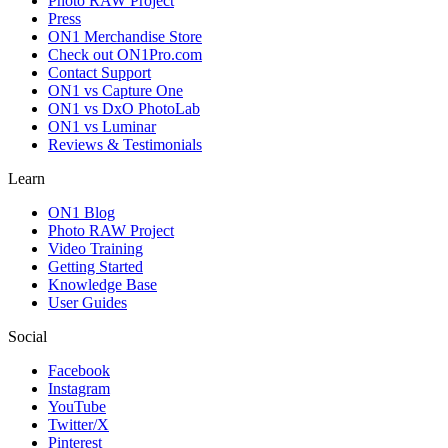
Photo RAW Project
Press
ON1 Merchandise Store
Check out ON1Pro.com
Contact Support
ON1 vs Capture One
ON1 vs DxO PhotoLab
ON1 vs Luminar
Reviews & Testimonials
Learn
ON1 Blog
Photo RAW Project
Video Training
Getting Started
Knowledge Base
User Guides
Social
Facebook
Instagram
YouTube
Twitter/X
Pinterest