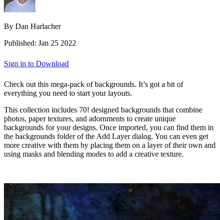
By Dan Harlacher
Published: Jan 25 2022
Sign in to Download
Check out this mega-pack of backgrounds. It’s got a bit of
everything you need to start your layouts.
This collection includes 70! designed backgrounds that combine
photos, paper textures, and adornments to create unique
backgrounds for your designs. Once imported, you can find them in
the backgrounds folder of the Add Layer dialog. You can even get
more creative with them by placing them on a layer of their own and
using masks and blending modes to add a creative texture.