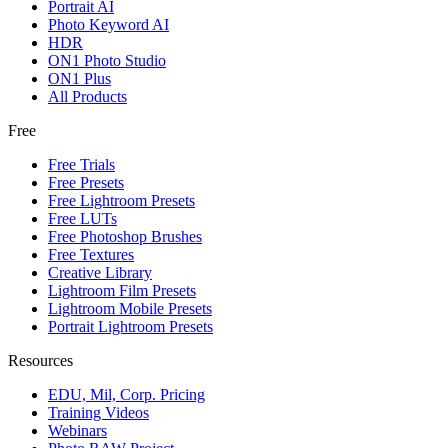
Portrait AI
Photo Keyword AI
HDR
ON1 Photo Studio
ON1 Plus
All Products
Free
Free Trials
Free Presets
Free Lightroom Presets
Free LUTs
Free Photoshop Brushes
Free Textures
Creative Library
Lightroom Film Presets
Lightroom Mobile Presets
Portrait Lightroom Presets
Resources
EDU, Mil, Corp. Pricing
Training Videos
Webinars