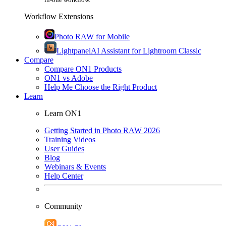
Workflow Extensions
Photo RAW for Mobile
Lightpanel
AI Assistant for Lightroom Classic
Compare
Compare ON1 Products
ON1 vs Adobe
Help Me Choose the Right Product
Learn
Learn ON1
Getting Started in Photo RAW 2026
Training Videos
User Guides
Blog
Webinars & Events
Help Center
Community