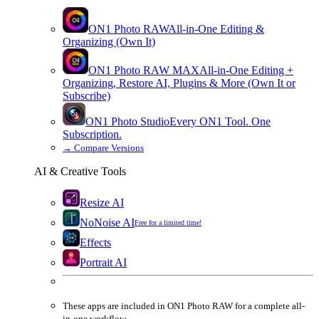
ON1 Photo RAW
All-in-One Editing &
Organizing (Own It)
ON1 Photo RAW
MAX
All-in-One Editing +
Organizing, Restore AI, Plugins & More (Own It or
Subscribe)
ON1 Photo Studio
Every ON1 Tool. One
Subscription.
→
Compare Versions
AI & Creative Tools
Resize AI
NoNoise AI
Free for a limited time!
Effects
Portrait AI
These apps are
included
in
ON1 Photo RAW
for a complete all-
in-one workflow.