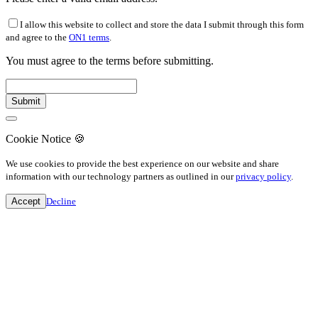
I allow this website to collect and store the data I submit through this form
and agree to the
ON1 terms
.
You must agree to the terms before submitting.
Cookie Notice
🍪
We use cookies to provide the best experience on our website and share
information with our technology partners as outlined in our
privacy policy
.
Accept
Decline