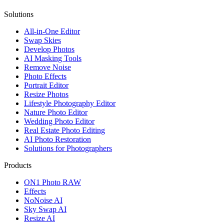
Solutions
All-in-One Editor
Swap Skies
Develop Photos
AI Masking Tools
Remove Noise
Photo Effects
Portrait Editor
Resize Photos
Lifestyle Photography Editor
Nature Photo Editor
Wedding Photo Editor
Real Estate Photo Editing
AI Photo Restoration
Solutions for Photographers
Products
ON1 Photo RAW
Effects
NoNoise AI
Sky Swap AI
Resize AI