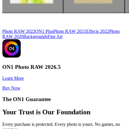
Photo RAW 2022
ON1 Plus
Photo RAW 2021
Effects 2022
Photo
RAW 2020
Backgrounds
Fine Art
ON1 Photo RAW 2026.5
Learn More
Buy Now
The ON1 Guarantee
Your Trust is Our Foundation
Every purchase is protected. Every photo is yours. No games, no