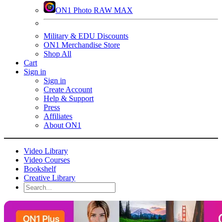
ON1 Photo RAW MAX
Military & EDU Discounts
ON1 Merchandise Store
Shop All
Cart
Sign in
Sign in
Create Account
Help & Support
Press
Affiliates
About ON1
Video Library
Video Courses
Bookshelf
Creative Library