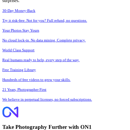
surprises.
30-Day Money-Back
Try it risk-free. Not for you? Full refund, no questions.
Your Photos Stay Yours
No cloud lock-in. No data mining. Complete privacy.
World Class Support
Real humans ready to help, every step of the way.
Free Training Library
Hundreds of free videos to grow your skills.
21 Years, Photographer First
We believe in perpetual licenses, no forced subscriptions.
Take Photography Further with ON1