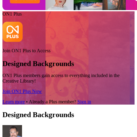
ON1 Plus
Join ON1 Plus to Access
Designed Backgrounds
ON1 Plus members gain access to everything included in the
Creative Library!
Join ON1 Plus Now
Learn more
• Already a Plus member?
Sign in
Designed Backgrounds