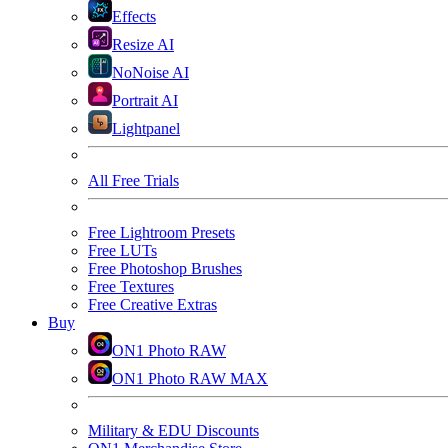
Effects
Resize AI
NoNoise AI
Portrait AI
Lightpanel
All Free Trials
Free Lightroom Presets
Free LUTs
Free Photoshop Brushes
Free Textures
Free Creative Extras
Buy
ON1 Photo RAW
ON1 Photo RAW MAX
Military & EDU Discounts