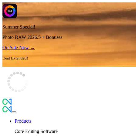
Summer Special!
Photo RAW 2026.5 + Bonuses
On Sale Now →
Deal Extended!
Products
Core Editing Software