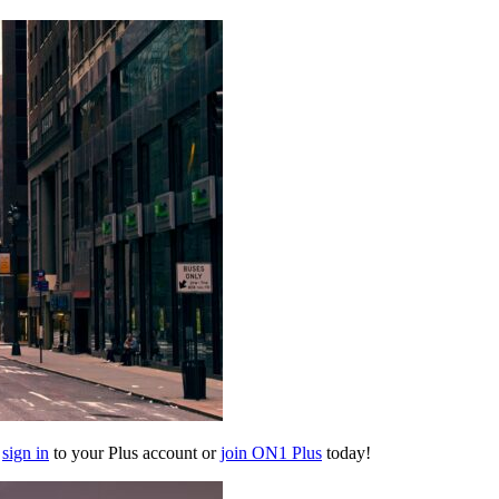
e
sign in
to your Plus account or
join ON1 Plus
today!