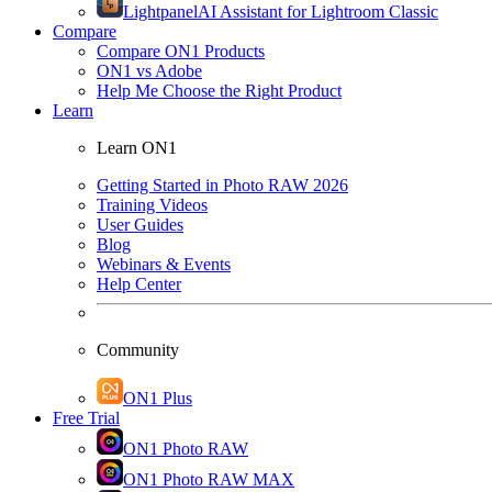
Lightpanel
AI Assistant for Lightroom Classic
Compare
Compare ON1 Products
ON1 vs Adobe
Help Me Choose the Right Product
Learn
Learn ON1
Getting Started in Photo RAW 2026
Training Videos
User Guides
Blog
Webinars & Events
Help Center
Community
ON1 Plus
Free Trial
ON1 Photo RAW
ON1 Photo RAW MAX