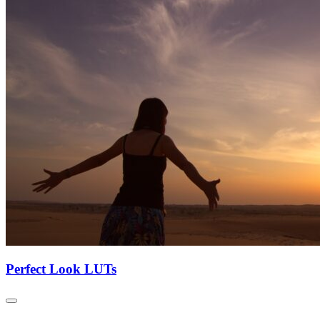
Perfect Look LUTs