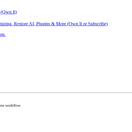
 (Own It)
nizing, Restore AI, Plugins & More (Own It or Subscribe)
on.
one workflow.