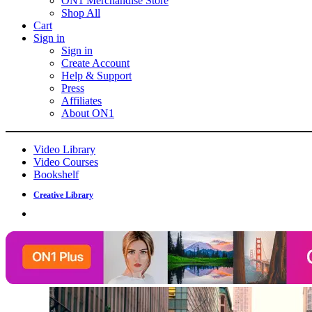
ON1 Merchandise Store
Shop All
Cart
Sign in
Sign in
Create Account
Help & Support
Press
Affiliates
About ON1
Video Library
Video Courses
Bookshelf
Creative Library