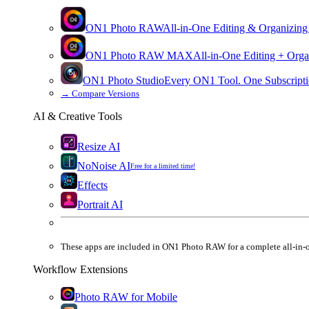
ON1 Photo RAW
All-in-One Editing & Organizing
ON1 Photo RAW
MAX
All-in-One Editing + Orga
ON1 Photo Studio
Every ON1 Tool. One Subscripti
→
Compare Versions
AI & Creative Tools
Resize AI
NoNoise AI
Free for a limited time!
Effects
Portrait AI
These apps are
included
in
ON1 Photo RAW
for a complete all-in-
Workflow Extensions
Photo RAW for Mobile