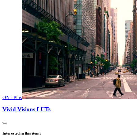
ON1 Plus
Vivid Visions LUTs
Interested in this item?