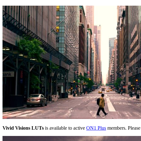
Vivid Visions LUTs
is available to active
ON1 Plus
members. Pleas