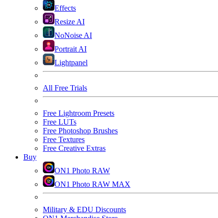
Effects
Resize AI
NoNoise AI
Portrait AI
Lightpanel
All Free Trials
Free Lightroom Presets
Free LUTs
Free Photoshop Brushes
Free Textures
Free Creative Extras
Buy
ON1 Photo RAW
ON1 Photo RAW MAX
Military & EDU Discounts