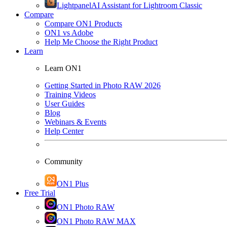
Lightpanel
AI Assistant for Lightroom Classic
Compare
Compare ON1 Products
ON1 vs Adobe
Help Me Choose the Right Product
Learn
Learn ON1
Getting Started in Photo RAW 2026
Training Videos
User Guides
Blog
Webinars & Events
Help Center
Community
ON1 Plus
Free Trial
ON1 Photo RAW
ON1 Photo RAW MAX