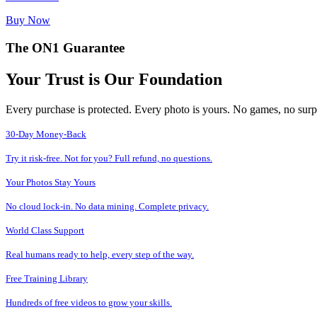
Buy Now
The ON1 Guarantee
Your Trust is Our Foundation
Every purchase is protected. Every photo is yours. No games, no surp
30-Day Money-Back
Try it risk-free. Not for you? Full refund, no questions.
Your Photos Stay Yours
No cloud lock-in. No data mining. Complete privacy.
World Class Support
Real humans ready to help, every step of the way.
Free Training Library
Hundreds of free videos to grow your skills.