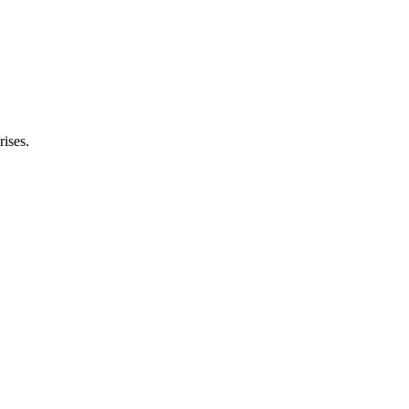
rises.