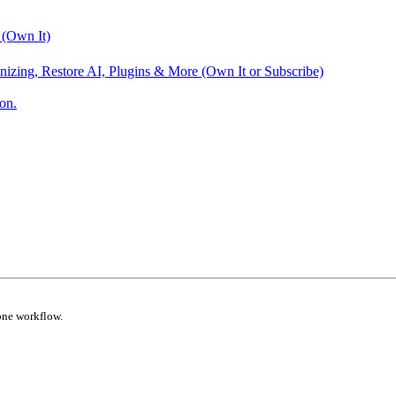
 (Own It)
nizing, Restore AI, Plugins & More (Own It or Subscribe)
on.
one workflow.