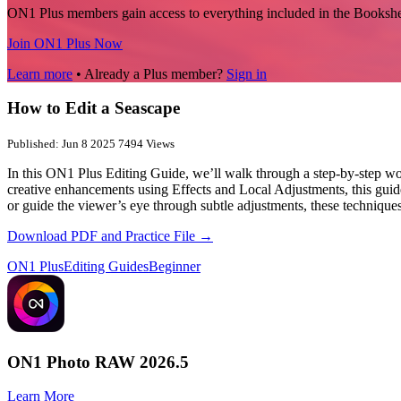
ON1 Plus members gain access to everything included in the Bookshe
Join ON1 Plus Now
Learn more
• Already a Plus member?
Sign in
How to Edit a Seascape
Published: Jun 8 2025
7494 Views
In this ON1 Plus Editing Guide, we’ll walk through a step-by-step wo
creative enhancements using Effects and Local Adjustments, this guide
or guide the viewer’s eye through subtle adjustments, these techniques
Download PDF and Practice File →
ON1 Plus
Editing Guides
Beginner
ON1 Photo RAW 2026.5
Learn More