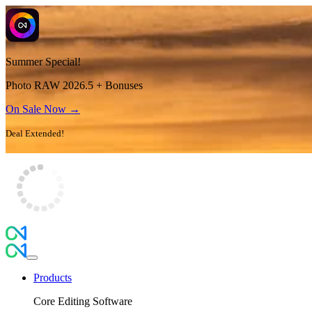
Summer Special!
Photo RAW 2026.5 + Bonuses
On Sale Now →
Deal Extended!
Products
Core Editing Software