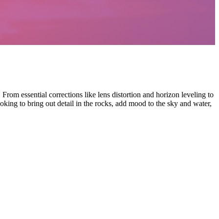
m essential corrections like lens distortion and horizon leveling to
king to bring out detail in the rocks, add mood to the sky and water,