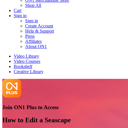
ON1 Merchandise Store
Shop All
Cart
Sign in
Sign in
Create Account
Help & Support
Press
Affiliates
About ON1
Video Library
Video Courses
Bookshelf
Creative Library
Join ON1 Plus to Access
How to Edit a Seascape