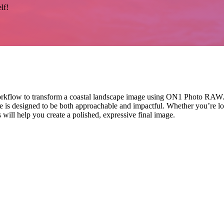
lf!
rkflow to transform a coastal landscape image using ON1 Photo RAW. Fro
 is designed to be both approachable and impactful. Whether you’re loo
 will help you create a polished, expressive final image.