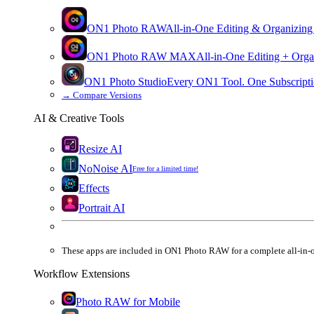
ON1 Photo RAW
All-in-One Editing & Organizing
ON1 Photo RAW
MAX
All-in-One Editing + Orga
ON1 Photo Studio
Every ON1 Tool. One Subscripti
→
Compare Versions
AI & Creative Tools
Resize AI
NoNoise AI
Free for a limited time!
Effects
Portrait AI
These apps are
included
in
ON1 Photo RAW
for a complete all-in-
Workflow Extensions
Photo RAW for Mobile