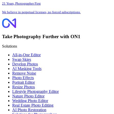
21 Years, Photographer First
We believe in perpetual licenses, no forced subscriptions.
Take Photography Further with ON1
Solutions
All-in-One Editor
Swap Skies
Develop Photos
AI Masking Tools
Remove Noise
Photo Effects
Portrait Editor
Resize Photos
Lifestyle Photography Editor
Nature Photo Editor
Wedding Photo Editor
Real Estate Photo Editing
AI Photo Restoration