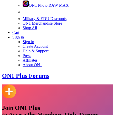
ON1 Photo RAW MAX
Military & EDU Discounts
ON1 Merchandise Store
Shop All
Cart
Sign in
Sign in
Create Account
Help & Support
Press
Affiliates
About ON1
ON1
Plus Forums
Join ON1 Plus
to Access the Members-Only Forums