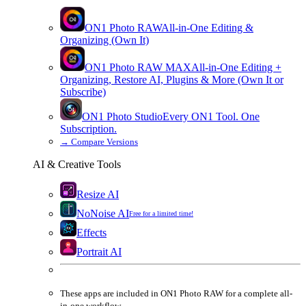
ON1 Photo RAW
All-in-One Editing &
Organizing (Own It)
ON1 Photo RAW
MAX
All-in-One Editing +
Organizing, Restore AI, Plugins & More (Own It or
Subscribe)
ON1 Photo Studio
Every ON1 Tool. One
Subscription.
→
Compare Versions
AI & Creative Tools
Resize AI
NoNoise AI
Free for a limited time!
Effects
Portrait AI
These apps are
included
in
ON1 Photo RAW
for a complete all-
in-one workflow.