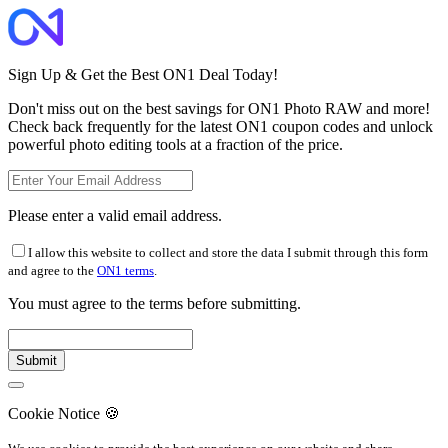
Sign Up & Get the Best ON1 Deal Today!
Don't miss out on the best savings for ON1 Photo RAW and more!
Check back frequently for the latest ON1 coupon codes and unlock
powerful photo editing tools at a fraction of the price.
Please enter a valid email address.
I allow this website to collect and store the data I submit through this form
and agree to the
ON1 terms
.
You must agree to the terms before submitting.
Cookie Notice
🍪