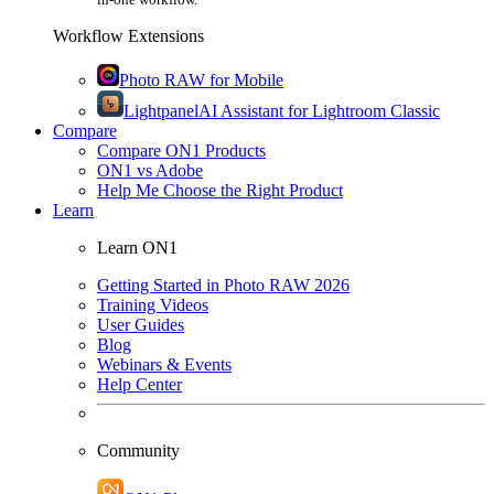
Workflow Extensions
Photo RAW for Mobile
Lightpanel
AI Assistant for Lightroom Classic
Compare
Compare ON1 Products
ON1 vs Adobe
Help Me Choose the Right Product
Learn
Learn ON1
Getting Started in Photo RAW 2026
Training Videos
User Guides
Blog
Webinars & Events
Help Center
Community