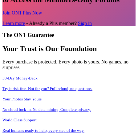
Join ON1 Plus Now
Learn more
• Already a Plus member?
Sign in
The ON1 Guarantee
Your Trust is Our Foundation
Every purchase is protected. Every photo is yours. No games, no
surprises.
30-Day Money-Back
Try it risk-free. Not for you? Full refund, no questions.
Your Photos Stay Yours
No cloud lock-in. No data mining. Complete privacy.
World Class Support
Real humans ready to help, every step of the way.