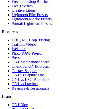
Free Photoshop Brushes
Free Textures
Creative Library
Lightroom Film Presets
Lightroom Mobile Presets
Portrait Lightroom Presets
Resources
EDU, Mil, Corp. Pricing
Training Videos
Webinars
Photo RAW Project
Press
ON1 Merchandise Store
Check out ON1Pro.com
Contact Support
ON1 vs Capture One
ON1 vs DxO PhotoLab
ON1 vs Luminar
Reviews & Testimonials
Learn
ON1 Blog