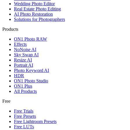
Wedding Photo Editor
Real Estate Photo Editing
AI Photo Restoration
Solutions for Photographers
Products
ON1 Photo RAW
Effects
NoNoise AI
Sky Swap AI
Resize AI
Portrait AI
Photo Keyword AI
HDR
ON1 Photo Studio
ON1 Plus
All Products
Free
Free Trials
Free Presets
Free Lightroom Presets
Free LUTs