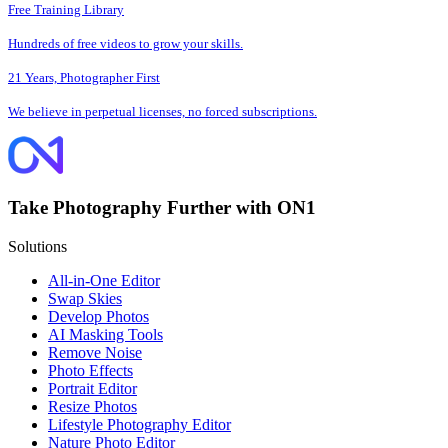
Free Training Library
Hundreds of free videos to grow your skills.
21 Years, Photographer First
We believe in perpetual licenses, no forced subscriptions.
Take Photography Further with ON1
Solutions
All-in-One Editor
Swap Skies
Develop Photos
AI Masking Tools
Remove Noise
Photo Effects
Portrait Editor
Resize Photos
Lifestyle Photography Editor
Nature Photo Editor