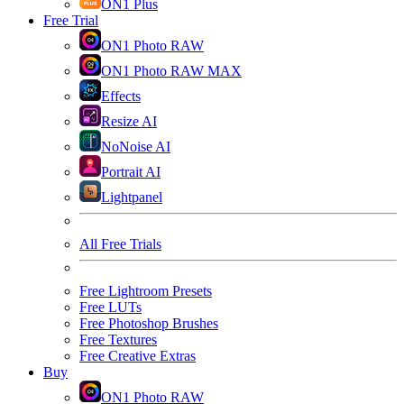
ON1 Plus
Free Trial
ON1 Photo RAW
ON1 Photo RAW MAX
Effects
Resize AI
NoNoise AI
Portrait AI
Lightpanel
All Free Trials
Free Lightroom Presets
Free LUTs
Free Photoshop Brushes
Free Textures
Free Creative Extras
Buy
ON1 Photo RAW