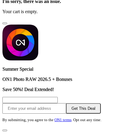
I'm sorry, there was an issue.
Your cart is empty.
Summer Special
ON1 Photo RAW 2026.5 + Bonuses
Save 50%! Deal Extended!
Get This Deal
By submitting, you agree to the
ON1 terms
. Opt out any time.