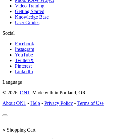
Photo RAW Project
Video Training
Getting Started
Knowledge Base
User Guides
Social
Facebook
Instagram
YouTube
Twitter/X
Pinterest
LinkedIn
Language
© 2026,
ON1
. Made with
in
Portland, OR.
About ON1
•
Help
•
Privacy Policy
•
Terms of Use
×
Shopping Cart