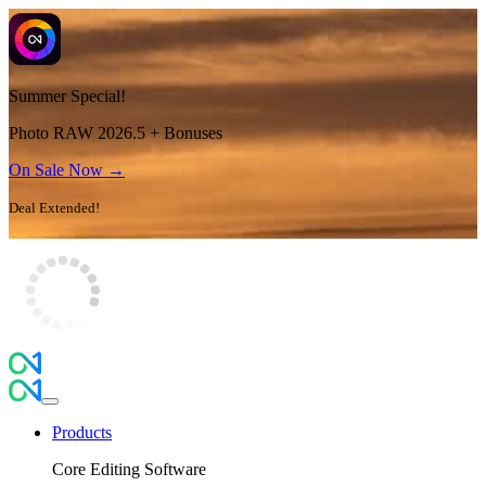
Summer Special!
Photo RAW 2026.5 + Bonuses
On Sale Now →
Deal Extended!
Products
Core Editing Software