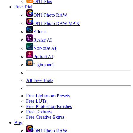
ON1 Plus
Free Trial
ON1 Photo RAW
ON1 Photo RAW MAX
Effects
Resize AI
NoNoise AI
Portrait AI
Lightpanel
All Free Trials
Free Lightroom Presets
Free LUTs
Free Photoshop Brushes
Free Textures
Free Creative Extras
Buy
ON1 Photo RAW