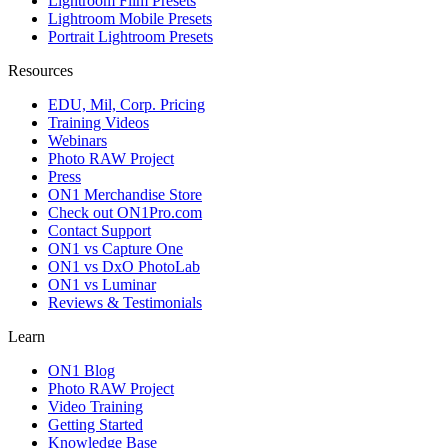
Lightroom Film Presets
Lightroom Mobile Presets
Portrait Lightroom Presets
Resources
EDU, Mil, Corp. Pricing
Training Videos
Webinars
Photo RAW Project
Press
ON1 Merchandise Store
Check out ON1Pro.com
Contact Support
ON1 vs Capture One
ON1 vs DxO PhotoLab
ON1 vs Luminar
Reviews & Testimonials
Learn
ON1 Blog
Photo RAW Project
Video Training
Getting Started
Knowledge Base