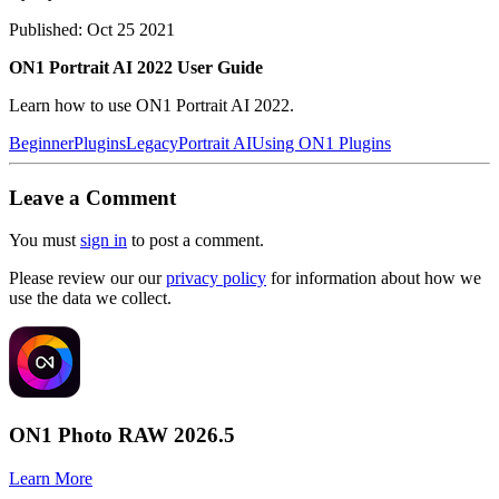
Published: Oct 25 2021
ON1 Portrait AI 2022 User Guide
Learn how to use ON1 Portrait AI 2022.
Beginner
Plugins
Legacy
Portrait AI
Using ON1 Plugins
Leave a Comment
You must
sign in
to post a comment.
Please review our our
privacy policy
for information about how we
use the data we collect.
ON1 Photo RAW 2026.5
Learn More