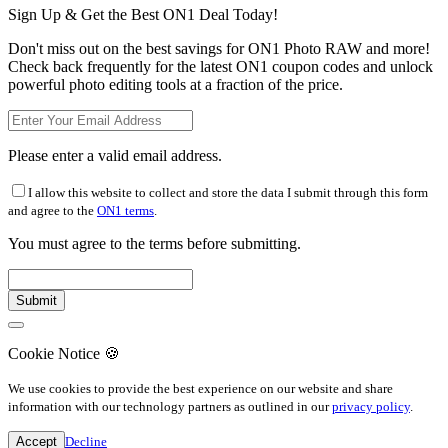
Sign Up & Get the Best ON1 Deal Today!
Don't miss out on the best savings for ON1 Photo RAW and more!
Check back frequently for the latest ON1 coupon codes and unlock
powerful photo editing tools at a fraction of the price.
Please enter a valid email address.
I allow this website to collect and store the data I submit through this form
and agree to the
ON1 terms
.
You must agree to the terms before submitting.
Cookie Notice
🍪
We use cookies to provide the best experience on our website and share
information with our technology partners as outlined in our
privacy policy
.
Accept
Decline