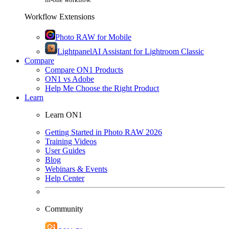
Workflow Extensions
Photo RAW for Mobile
Lightpanel
AI Assistant for Lightroom Classic
Compare
Compare ON1 Products
ON1 vs Adobe
Help Me Choose the Right Product
Learn
Learn ON1
Getting Started in Photo RAW 2026
Training Videos
User Guides
Blog
Webinars & Events
Help Center
Community