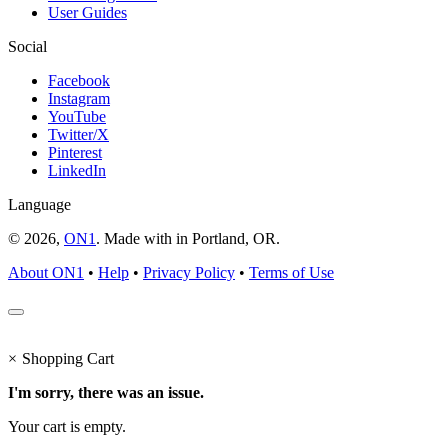
User Guides
Social
Facebook
Instagram
YouTube
Twitter/X
Pinterest
LinkedIn
Language
© 2026,
ON1
. Made with
in
Portland, OR.
About ON1
•
Help
•
Privacy Policy
•
Terms of Use
×
Shopping Cart
I'm sorry, there was an issue.
Your cart is empty.