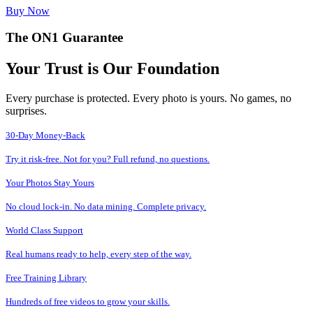
Buy Now
The ON1 Guarantee
Your Trust is Our Foundation
Every purchase is protected. Every photo is yours. No games, no
surprises.
30-Day Money-Back
Try it risk-free. Not for you? Full refund, no questions.
Your Photos Stay Yours
No cloud lock-in. No data mining. Complete privacy.
World Class Support
Real humans ready to help, every step of the way.
Free Training Library
Hundreds of free videos to grow your skills.