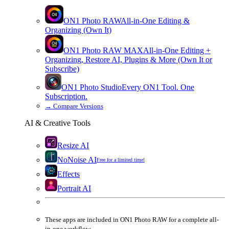
ON1 Photo RAW
All-in-One Editing &
Organizing (Own It)
ON1 Photo RAW
MAX
All-in-One Editing +
Organizing, Restore AI, Plugins & More (Own It or
Subscribe)
ON1 Photo Studio
Every ON1 Tool. One
Subscription.
→
Compare Versions
AI & Creative Tools
Resize AI
NoNoise AI
Free for a limited time!
Effects
Portrait AI
These apps are
included
in
ON1 Photo RAW
for a complete all-
in-one workflow.