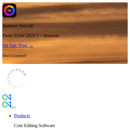
Summer Special!
Photo RAW 2026.5 + Bonuses
On Sale Now →
Deal Extended!
Products
Core Editing Software