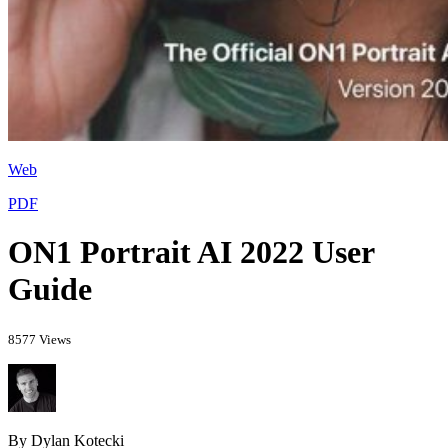
Web
PDF
ON1 Portrait AI 2022 User
Guide
8577 Views
By Dylan Kotecki