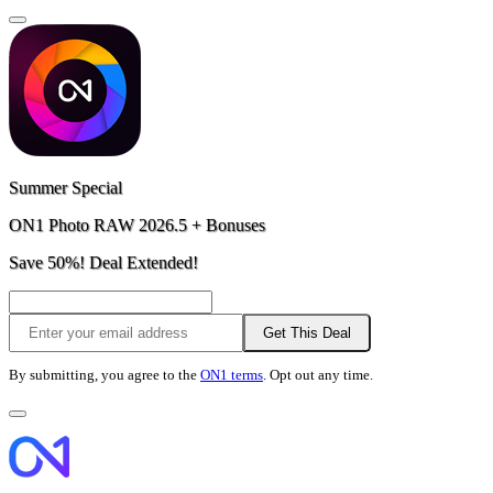
Summer Special
ON1 Photo RAW 2026.5 + Bonuses
Save 50%! Deal Extended!
Get This Deal
By submitting, you agree to the
ON1 terms
. Opt out any time.