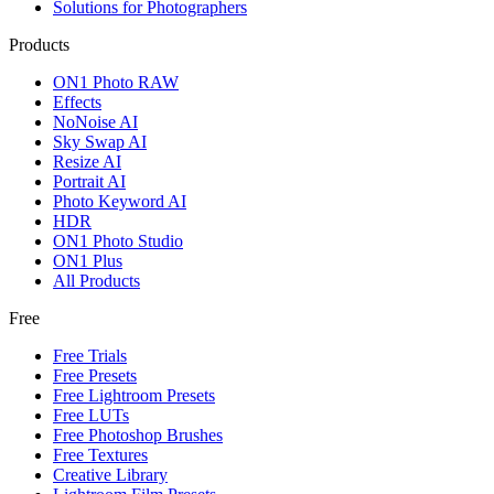
Solutions for Photographers
Products
ON1 Photo RAW
Effects
NoNoise AI
Sky Swap AI
Resize AI
Portrait AI
Photo Keyword AI
HDR
ON1 Photo Studio
ON1 Plus
All Products
Free
Free Trials
Free Presets
Free Lightroom Presets
Free LUTs
Free Photoshop Brushes
Free Textures
Creative Library