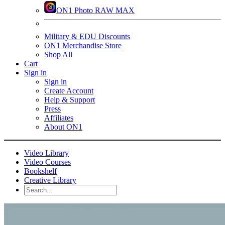
ON1 Photo RAW MAX
Military & EDU Discounts
ON1 Merchandise Store
Shop All
Cart
Sign in
Sign in
Create Account
Help & Support
Press
Affiliates
About ON1
Video Library
Video Courses
Bookshelf
Creative Library