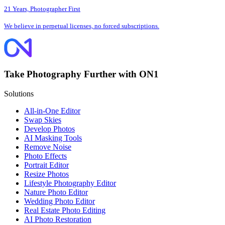
21 Years, Photographer First
We believe in perpetual licenses, no forced subscriptions.
Take Photography Further with ON1
Solutions
All-in-One Editor
Swap Skies
Develop Photos
AI Masking Tools
Remove Noise
Photo Effects
Portrait Editor
Resize Photos
Lifestyle Photography Editor
Nature Photo Editor
Wedding Photo Editor
Real Estate Photo Editing
AI Photo Restoration