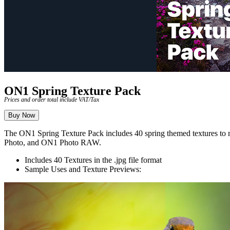
ON1 Spring Texture Pack
Prices and order total include VAT/Tax
Buy Now
The ON1 Spring Texture Pack includes 40 spring themed textures to ma
Photo, and ON1 Photo RAW.
Includes 40 Textures in the .jpg file format
Sample Uses and Texture Previews: