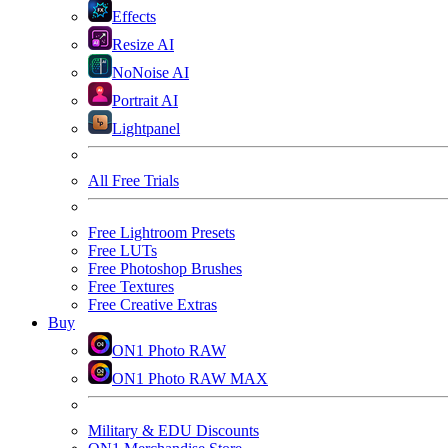
Effects
Resize AI
NoNoise AI
Portrait AI
Lightpanel
All Free Trials
Free Lightroom Presets
Free LUTs
Free Photoshop Brushes
Free Textures
Free Creative Extras
Buy
ON1 Photo RAW
ON1 Photo RAW MAX
Military & EDU Discounts