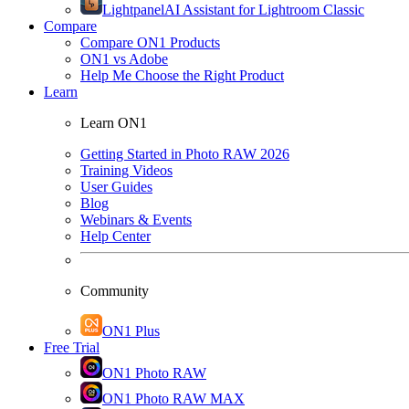
Lightpanel
AI Assistant for Lightroom Classic
Compare
Compare ON1 Products
ON1 vs Adobe
Help Me Choose the Right Product
Learn
Learn ON1
Getting Started in Photo RAW 2026
Training Videos
User Guides
Blog
Webinars & Events
Help Center
Community
ON1 Plus
Free Trial
ON1 Photo RAW
ON1 Photo RAW MAX