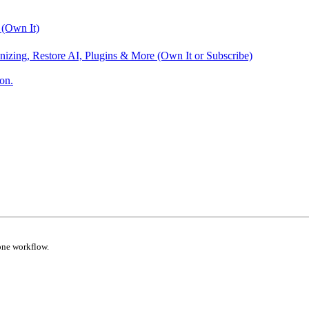
 (Own It)
nizing, Restore AI, Plugins & More (Own It or Subscribe)
on.
one workflow.