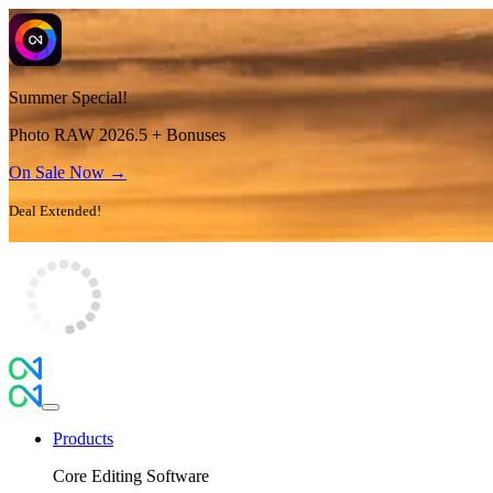
Summer Special!
Photo RAW 2026.5 + Bonuses
On Sale Now →
Deal Extended!
Products
Core Editing Software