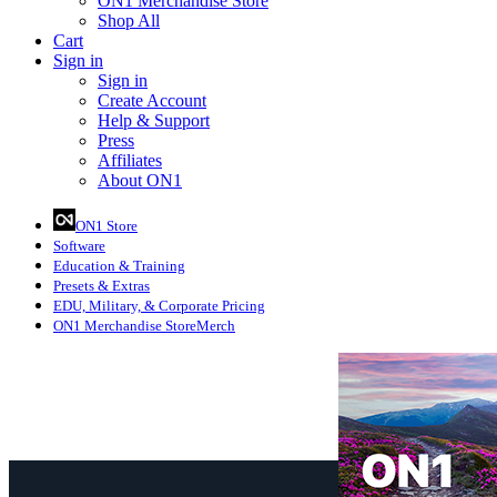
ON1 Merchandise Store
Shop All
Cart
Sign in
Sign in
Create Account
Help & Support
Press
Affiliates
About ON1
ON1 Store
Software
Education
& Training
Presets
& Extras
EDU, Military, & Corporate Pricing
ON1 Merchandise Store
Merch