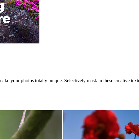
ke your photos totally unique. Selectively mask in these creative text