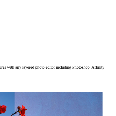
ures with any layered photo editor including Photoshop, Affinity