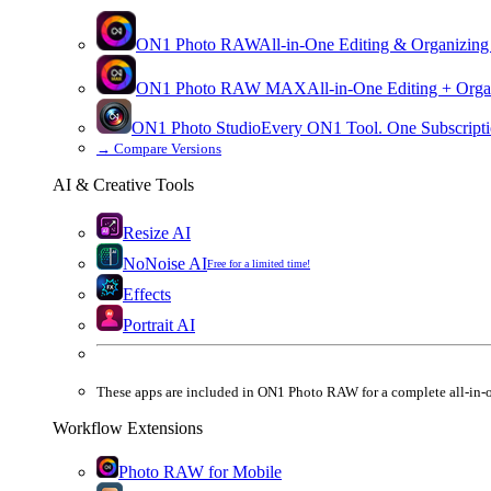
ON1 Photo RAW
All-in-One Editing & Organizing
ON1 Photo RAW
MAX
All-in-One Editing + Orga
ON1 Photo Studio
Every ON1 Tool. One Subscripti
→
Compare Versions
AI & Creative Tools
Resize AI
NoNoise AI
Free for a limited time!
Effects
Portrait AI
These apps are
included
in
ON1 Photo RAW
for a complete all-in-
Workflow Extensions
Photo RAW for Mobile