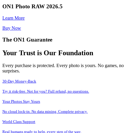
ON1 Photo RAW 2026.5
Learn More
Buy Now
The ON1 Guarantee
Your Trust is Our Foundation
Every purchase is protected. Every photo is yours. No games, no
surprises.
30-Day Money-Back
Try it risk-free. Not for you? Full refund, no questions.
Your Photos Stay Yours
No cloud lock-in. No data mining. Complete privacy.
World Class Support
Real humans ready to help, every step of the way.