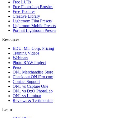
Free LUTs
Free Photoshop Brushes
Free Textures
Creative Library
Lightroom Film Presets
Lightroom Mobile Presets
Portrait Lightroom Presets
Resources
EDU, Mil, Corp. Pricing
Training Videos
Webinars
Photo RAW Project
Press
ON1 Merchandise Store
Check out ON1Pro.com
Contact Support
ON1 vs Capture One
ON1 vs DxO PhotoLab
ON1 vs Luminar
Reviews & Testimonials
Learn