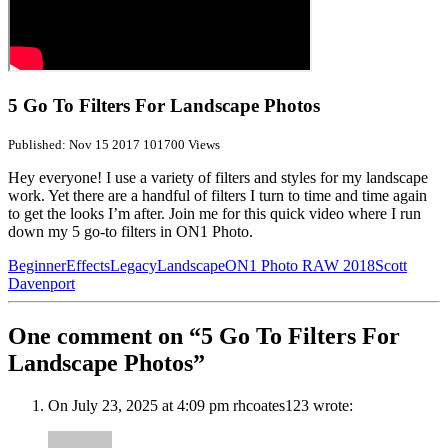
5 Go To Filters For Landscape Photos
Published: Nov 15 2017
101700 Views
Hey everyone! I use a variety of filters and styles for my landscape
work. Yet there are a handful of filters I turn to time and time again
to get the looks I’m after. Join me for this quick video where I run
down my 5 go-to filters in ON1 Photo.
Beginner
Effects
Legacy
Landscape
ON1 Photo RAW 2018
Scott
Davenport
One comment on “5 Go To Filters For
Landscape Photos”
On July 23, 2025 at 4:09 pm rhcoates123 wrote: