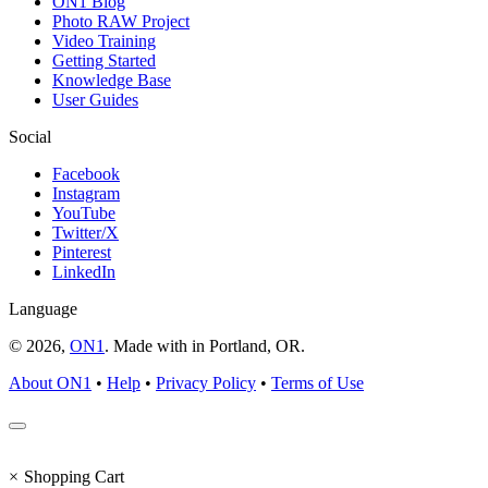
ON1 Blog
Photo RAW Project
Video Training
Getting Started
Knowledge Base
User Guides
Social
Facebook
Instagram
YouTube
Twitter/X
Pinterest
LinkedIn
Language
© 2026,
ON1
. Made with
in
Portland, OR.
About ON1
•
Help
•
Privacy Policy
•
Terms of Use
×
Shopping Cart