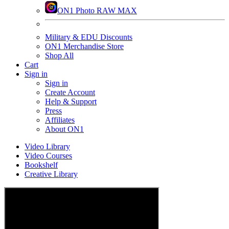
ON1 Photo RAW MAX
Military & EDU Discounts
ON1 Merchandise Store
Shop All
Cart
Sign in
Sign in
Create Account
Help & Support
Press
Affiliates
About ON1
Video Library
Video Courses
Bookshelf
Creative Library