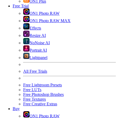
ON1 Plus
Free Trial
ON1 Photo RAW
ON1 Photo RAW MAX
Effects
Resize AI
NoNoise AI
Portrait AI
Lightpanel
All Free Trials
Free Lightroom Presets
Free LUTs
Free Photoshop Brushes
Free Textures
Free Creative Extras
Buy
ON1 Photo RAW