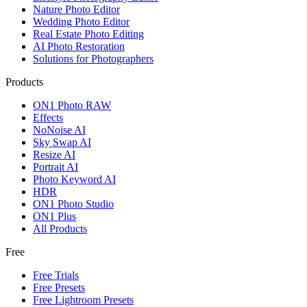
Nature Photo Editor
Wedding Photo Editor
Real Estate Photo Editing
AI Photo Restoration
Solutions for Photographers
Products
ON1 Photo RAW
Effects
NoNoise AI
Sky Swap AI
Resize AI
Portrait AI
Photo Keyword AI
HDR
ON1 Photo Studio
ON1 Plus
All Products
Free
Free Trials
Free Presets
Free Lightroom Presets