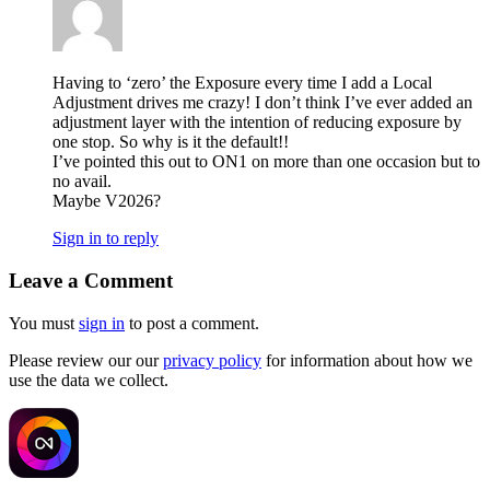
Having to ‘zero’ the Exposure every time I add a Local
Adjustment drives me crazy! I don’t think I’ve ever added an
adjustment layer with the intention of reducing exposure by
one stop. So why is it the default!!
I’ve pointed this out to ON1 on more than one occasion but to
no avail.
Maybe V2026?
Sign in to reply
Leave a Comment
You must
sign in
to post a comment.
Please review our our
privacy policy
for information about how we
use the data we collect.