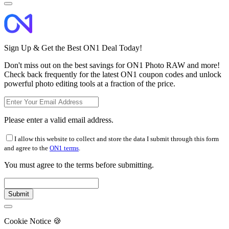
Sign Up & Get the Best ON1 Deal Today!
Don't miss out on the best savings for ON1 Photo RAW and more!
Check back frequently for the latest ON1 coupon codes and unlock
powerful photo editing tools at a fraction of the price.
Please enter a valid email address.
I allow this website to collect and store the data I submit through this form
and agree to the
ON1 terms
.
You must agree to the terms before submitting.
Cookie Notice
🍪