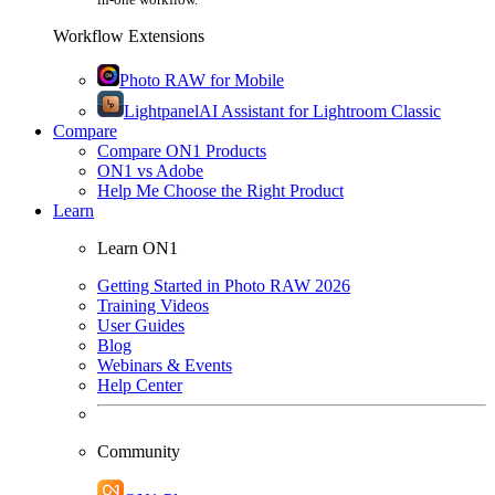
Workflow Extensions
Photo RAW for Mobile
Lightpanel
AI Assistant for Lightroom Classic
Compare
Compare ON1 Products
ON1 vs Adobe
Help Me Choose the Right Product
Learn
Learn ON1
Getting Started in Photo RAW 2026
Training Videos
User Guides
Blog
Webinars & Events
Help Center
Community