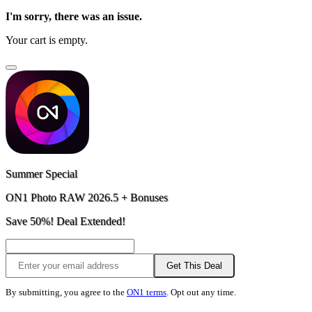
I'm sorry, there was an issue.
Your cart is empty.
Summer Special
ON1 Photo RAW 2026.5 + Bonuses
Save 50%! Deal Extended!
Get This Deal
By submitting, you agree to the
ON1 terms
. Opt out any time.