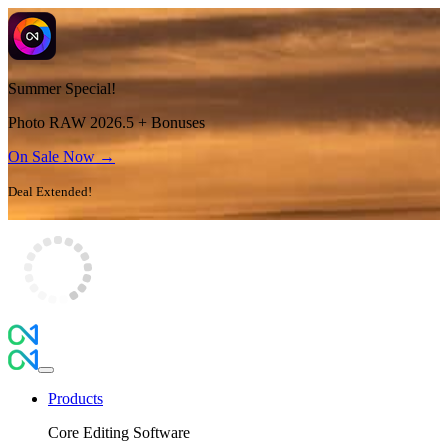
Summer Special!
Photo RAW 2026.5 + Bonuses
On Sale Now →
Deal Extended!
Products
Core Editing Software