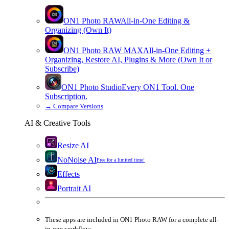
ON1 Photo RAW
All-in-One Editing &
Organizing (Own It)
ON1 Photo RAW
MAX
All-in-One Editing +
Organizing, Restore AI, Plugins & More (Own It or
Subscribe)
ON1 Photo Studio
Every ON1 Tool. One
Subscription.
→
Compare Versions
AI & Creative Tools
Resize AI
NoNoise AI
Free for a limited time!
Effects
Portrait AI
These apps are
included
in
ON1 Photo RAW
for a complete all-
in-one workflow.