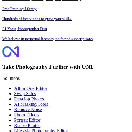
Free Training Library
Hundreds of free videos to grow your skills.
21 Years, Photographer First
We believe in perpetual licenses, no forced subscriptions.
Take Photography Further with ON1
Solutions
All-in-One Editor
Swap Skies
Develop Photos
AI Masking Tools
Remove Noise
Photo Effects
Portrait Editor
Resize Photos
Lifestyle Photography Editor