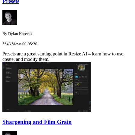
Presets
By Dylan Kotecki
5643 Views
00:05:20
Presets are a great starting point in Resize AI – learn how to use,
create, and modify them.
Sharpening and Film Grain