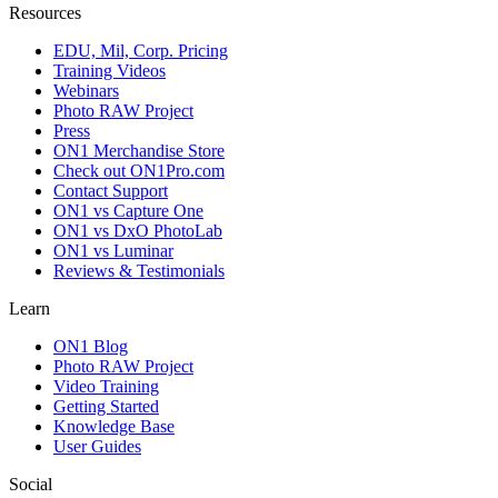
Resources
EDU, Mil, Corp. Pricing
Training Videos
Webinars
Photo RAW Project
Press
ON1 Merchandise Store
Check out ON1Pro.com
Contact Support
ON1 vs Capture One
ON1 vs DxO PhotoLab
ON1 vs Luminar
Reviews & Testimonials
Learn
ON1 Blog
Photo RAW Project
Video Training
Getting Started
Knowledge Base
User Guides
Social