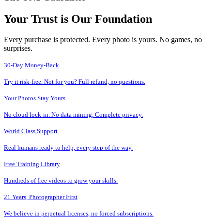
Your Trust is Our Foundation
Every purchase is protected. Every photo is yours. No games, no
surprises.
30-Day Money-Back
Try it risk-free. Not for you? Full refund, no questions.
Your Photos Stay Yours
No cloud lock-in. No data mining. Complete privacy.
World Class Support
Real humans ready to help, every step of the way.
Free Training Library
Hundreds of free videos to grow your skills.
21 Years, Photographer First
We believe in perpetual licenses, no forced subscriptions.