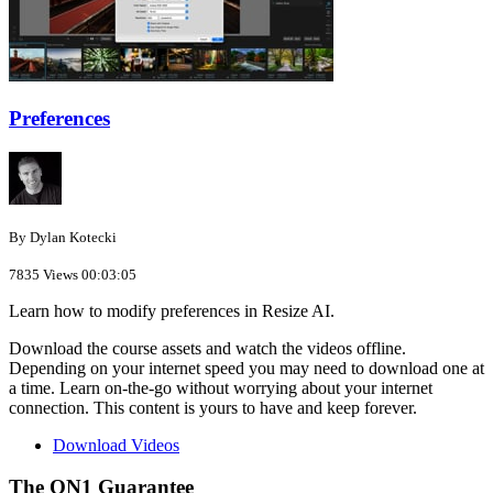
Preferences
By Dylan Kotecki
7835 Views
00:03:05
Learn how to modify preferences in Resize AI.
Download the course assets and watch the videos offline.
Depending on your internet speed you may need to download one at
a time. Learn on-the-go without worrying about your internet
connection. This content is yours to have and keep forever.
Download Videos
The ON1 Guarantee