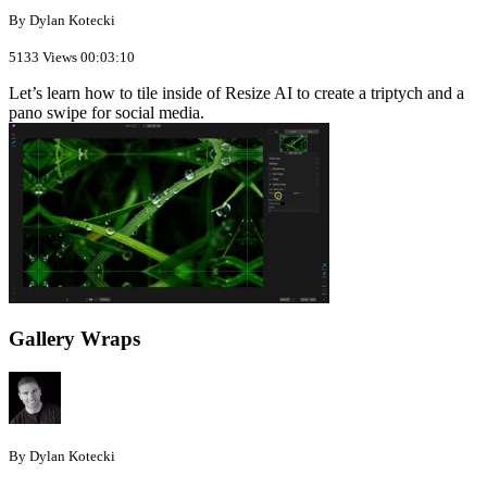
By Dylan Kotecki
5133 Views
00:03:10
Let’s learn how to tile inside of Resize AI to create a triptych and a
pano swipe for social media.
Gallery Wraps
By Dylan Kotecki