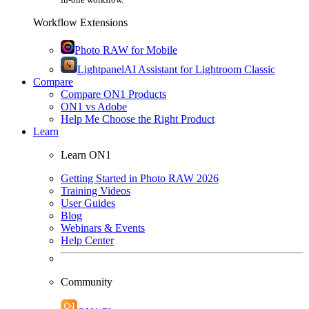
Workflow Extensions
Photo RAW for Mobile
Lightpanel
AI Assistant for Lightroom Classic
Compare
Compare ON1 Products
ON1 vs Adobe
Help Me Choose the Right Product
Learn
Learn ON1
Getting Started in Photo RAW 2026
Training Videos
User Guides
Blog
Webinars & Events
Help Center
Community