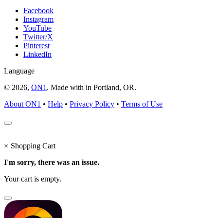
Facebook
Instagram
YouTube
Twitter/X
Pinterest
LinkedIn
Language
© 2026,
ON1
. Made with
in
Portland, OR.
About ON1
•
Help
•
Privacy Policy
•
Terms of Use
×
Shopping Cart
I'm sorry, there was an issue.
Your cart is empty.