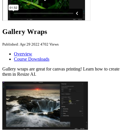
Gallery Wraps
Published: Apr 29 2022
4702 Views
Overview
Course Downloads
Gallery wraps are great for canvas printing! Learn how to create
them in Resize AI.