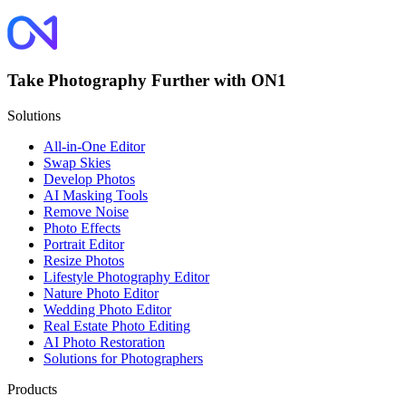
Take Photography Further with ON1
Solutions
All-in-One Editor
Swap Skies
Develop Photos
AI Masking Tools
Remove Noise
Photo Effects
Portrait Editor
Resize Photos
Lifestyle Photography Editor
Nature Photo Editor
Wedding Photo Editor
Real Estate Photo Editing
AI Photo Restoration
Solutions for Photographers
Products