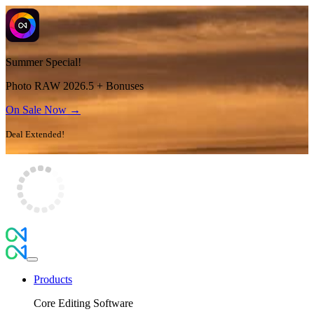
Summer Special!
Photo RAW 2026.5 + Bonuses
On Sale Now →
Deal Extended!
Products
Core Editing Software