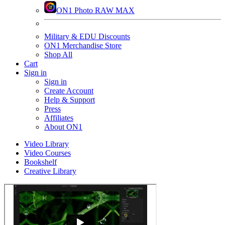
ON1 Photo RAW MAX
Military & EDU Discounts
ON1 Merchandise Store
Shop All
Cart
Sign in
Sign in
Create Account
Help & Support
Press
Affiliates
About ON1
Video Library
Video Courses
Bookshelf
Creative Library