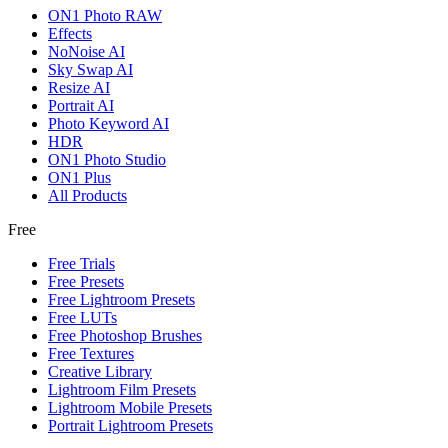
ON1 Photo RAW
Effects
NoNoise AI
Sky Swap AI
Resize AI
Portrait AI
Photo Keyword AI
HDR
ON1 Photo Studio
ON1 Plus
All Products
Free
Free Trials
Free Presets
Free Lightroom Presets
Free LUTs
Free Photoshop Brushes
Free Textures
Creative Library
Lightroom Film Presets
Lightroom Mobile Presets
Portrait Lightroom Presets