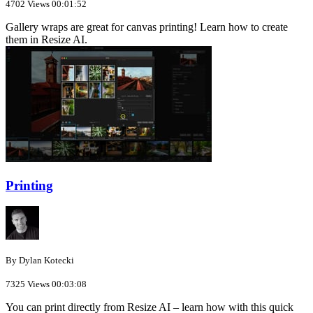
4702 Views
00:01:52
Gallery wraps are great for canvas printing! Learn how to create
them in Resize AI.
Printing
By Dylan Kotecki
7325 Views
00:03:08
You can print directly from Resize AI – learn how with this quick