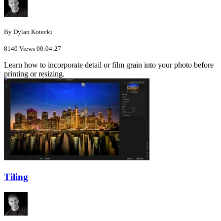
By Dylan Kotecki
8140 Views
00:04:27
Learn how to incorporate detail or film grain into your photo before
printing or resizing.
Tiling