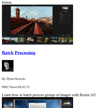
lesson.
Batch Processing
By Dylan Kotecki
9082 Views
00:02:51
Learn how to batch process groups of images with Resize AI!