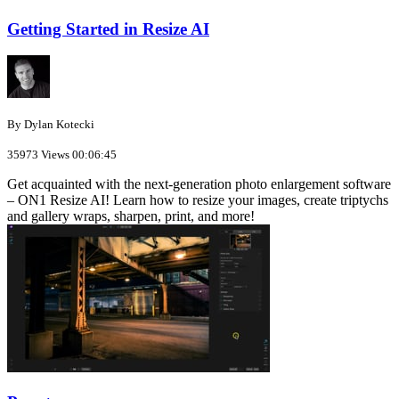
Getting Started in Resize AI
By Dylan Kotecki
35973 Views
00:06:45
Get acquainted with the next-generation photo enlargement software
– ON1 Resize AI! Learn how to resize your images, create triptychs
and gallery wraps, sharpen, print, and more!