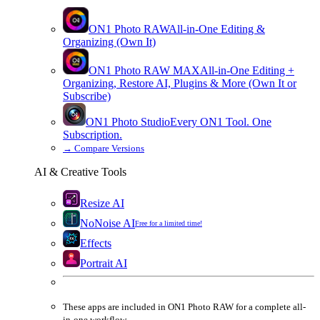
ON1 Photo RAW
All-in-One Editing &
Organizing (Own It)
ON1 Photo RAW
MAX
All-in-One Editing +
Organizing, Restore AI, Plugins & More (Own It or
Subscribe)
ON1 Photo Studio
Every ON1 Tool. One
Subscription.
→
Compare Versions
AI & Creative Tools
Resize AI
NoNoise AI
Free for a limited time!
Effects
Portrait AI
These apps are
included
in
ON1 Photo RAW
for a complete all-
in-one workflow.