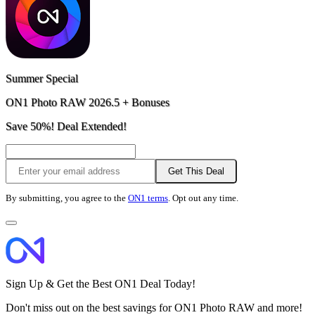
Summer Special
ON1 Photo RAW 2026.5 + Bonuses
Save 50%! Deal Extended!
Get This Deal
By submitting, you agree to the
ON1 terms
. Opt out any time.
Sign Up & Get the Best ON1 Deal Today!
Don't miss out on the best savings for ON1 Photo RAW and more!