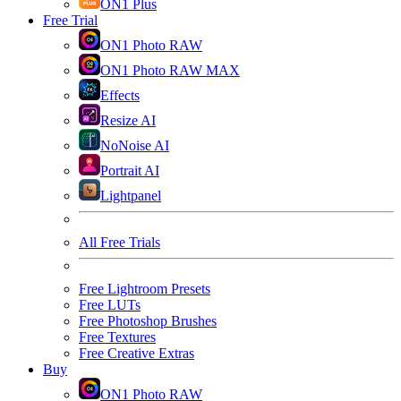
ON1 Plus
Free Trial
ON1 Photo RAW
ON1 Photo RAW MAX
Effects
Resize AI
NoNoise AI
Portrait AI
Lightpanel
All Free Trials
Free Lightroom Presets
Free LUTs
Free Photoshop Brushes
Free Textures
Free Creative Extras
Buy
ON1 Photo RAW