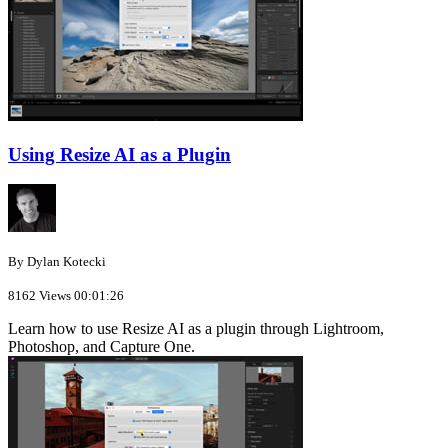
Using Resize AI as a Plugin
By Dylan Kotecki
8162 Views
00:01:26
Learn how to use Resize AI as a plugin through Lightroom,
Photoshop, and Capture One.