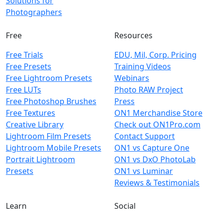
Solutions for
Photographers
Free
Resources
Free Trials
EDU, Mil, Corp. Pricing
Free Presets
Training Videos
Free Lightroom Presets
Webinars
Free LUTs
Photo RAW Project
Free Photoshop Brushes
Press
Free Textures
ON1 Merchandise Store
Creative Library
Check out ON1Pro.com
Lightroom Film Presets
Contact Support
Lightroom Mobile Presets
ON1 vs Capture One
Portrait Lightroom
ON1 vs DxO PhotoLab
Presets
ON1 vs Luminar
Reviews & Testimonials
Learn
Social