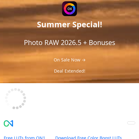
Summer Special!
Photo RAW 2026.5 + Bonuses
On Sale Now →
Deal Extended!
Free LUTs from ON1
Download Free Color Boost LUTs