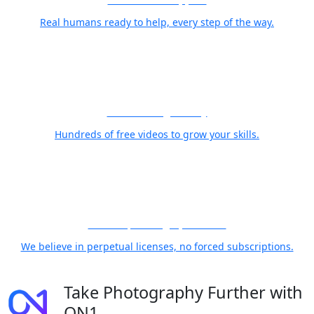
Real humans ready to help, every step of the way.
Free Training Library
Hundreds of free videos to grow your skills.
21 Years, Photographer First
We believe in perpetual licenses, no forced subscriptions.
Take Photography Further with
ON1