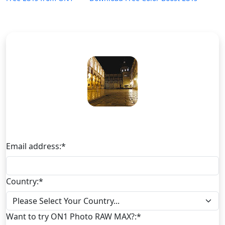
Download Free Color Boost LUTs
Email address:
*
Country:
*
Want to try ON1 Photo RAW MAX?:
*