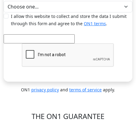
I allow this website to collect and store the data I submit
through this form and agree to the
ON1 terms
.
ON1
privacy policy
and
terms of service
apply.
THE ON1 GUARANTEE
Your Trust is Our Foundation