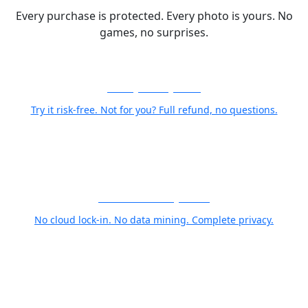
Every purchase is protected. Every photo is yours. No
games, no surprises.
30-Day Money-Back
Try it risk-free. Not for you? Full refund, no questions.
Your Photos Stay Yours
No cloud lock-in. No data mining. Complete privacy.
World Class Support