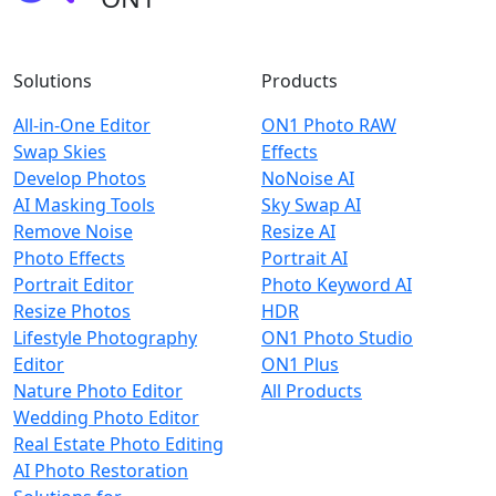
Solutions
Products
All-in-One Editor
ON1 Photo RAW
Swap Skies
Effects
Develop Photos
NoNoise AI
AI Masking Tools
Sky Swap AI
Remove Noise
Resize AI
Photo Effects
Portrait AI
Portrait Editor
Photo Keyword AI
Resize Photos
HDR
Lifestyle Photography
ON1 Photo Studio
Editor
ON1 Plus
Nature Photo Editor
All Products
Wedding Photo Editor
Real Estate Photo Editing
AI Photo Restoration