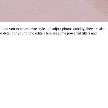
 allow you to incorporate style and adjust photos quickly, they are also
nd detail for your photo edits. Here are some powerful filters and