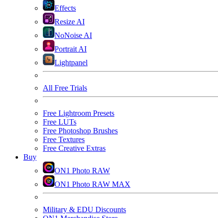
Effects
Resize AI
NoNoise AI
Portrait AI
Lightpanel
All Free Trials
Free Lightroom Presets
Free LUTs
Free Photoshop Brushes
Free Textures
Free Creative Extras
Buy
ON1 Photo RAW
ON1 Photo RAW MAX
Military & EDU Discounts