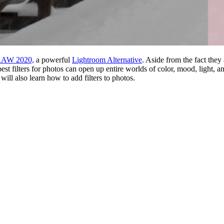
RAW 2020,
a powerful
Lightroom Alternative
. Aside from the fact they
est filters for photos can open up entire worlds of color, mood, light, a
ill also learn how to add filters to photos.