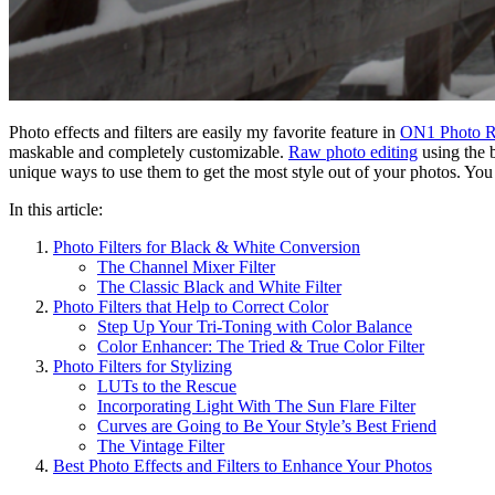
Photo effects and filters are easily my favorite feature in
ON1 Photo 
maskable and completely customizable.
Raw photo editing
using the b
unique ways to use them to get the most style out of your photos. You w
In this article:
Photo Filters for Black & White Conversion
The Channel Mixer Filter
The Classic Black and White Filter
Photo Filters that Help to Correct Color
Step Up Your Tri-Toning with Color Balance
Color Enhancer: The Tried & True Color Filter
Photo Filters for Stylizing
LUTs to the Rescue
Incorporating Light With The Sun Flare Filter
Curves are Going to Be Your Style’s Best Friend
The Vintage Filter
Best Photo Effects and Filters to Enhance Your Photos