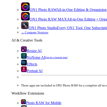
ON1 Photo RAW
All-in-One Editing & Organizing
ON1 Photo RAW
MAX
All-in-One Editing + Orga
ON1 Photo Studio
Every ON1 Tool. One Subscripti
→
Compare Versions
AI & Creative Tools
Resize AI
NoNoise AI
Free for a limited time!
Effects
Portrait AI
These apps are
included
in
ON1 Photo RAW
for a complete all-in-
Workflow Extensions
Photo RAW for Mobile