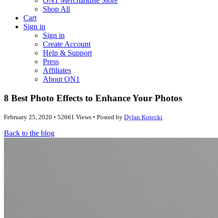
ON1 Merchandise Store
Shop All
Cart
Sign in
Sign in
Create Account
Help & Support
Press
Affiliates
About ON1
8 Best Photo Effects to Enhance Your Photos
February 25, 2020 • 52661 Views • Posted by
Dylan Kotecki
Back to the blog