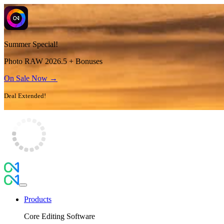
Summer Special!
Photo RAW 2026.5 + Bonuses
On Sale Now →
Deal Extended!
Products
Core Editing Software