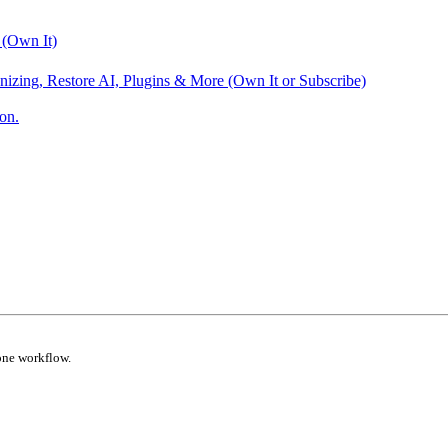
 (Own It)
nizing, Restore AI, Plugins & More (Own It or Subscribe)
on.
one workflow.