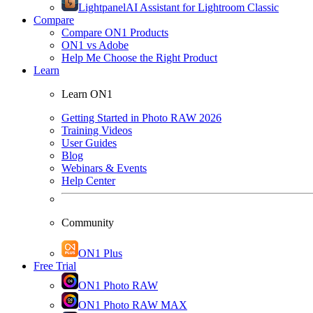
Lightpanel
AI Assistant for Lightroom Classic
Compare
Compare ON1 Products
ON1 vs Adobe
Help Me Choose the Right Product
Learn
Learn ON1
Getting Started in Photo RAW 2026
Training Videos
User Guides
Blog
Webinars & Events
Help Center
Community
ON1 Plus
Free Trial
ON1 Photo RAW
ON1 Photo RAW MAX