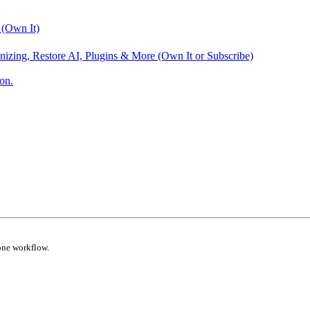
 (Own It)
nizing, Restore AI, Plugins & More (Own It or Subscribe)
on.
one workflow.