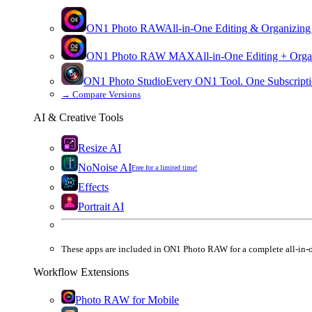
ON1 Photo RAW
All-in-One Editing & Organizing
ON1 Photo RAW
MAX
All-in-One Editing + Orga
ON1 Photo Studio
Every ON1 Tool. One Subscripti
→
Compare Versions
AI & Creative Tools
Resize AI
NoNoise AI
Free for a limited time!
Effects
Portrait AI
These apps are
included
in
ON1 Photo RAW
for a complete all-in-
Workflow Extensions
Photo RAW for Mobile