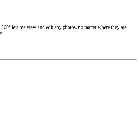
 360° lets me view and edit any photos, no matter where they are
an