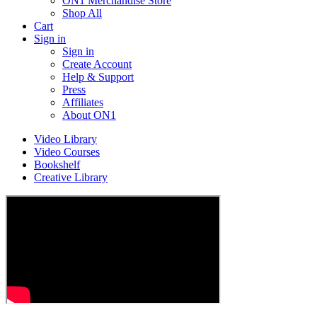
ON1 Merchandise Store
Shop All
Cart
Sign in
Sign in
Create Account
Help & Support
Press
Affiliates
About ON1
Video Library
Video Courses
Bookshelf
Creative Library