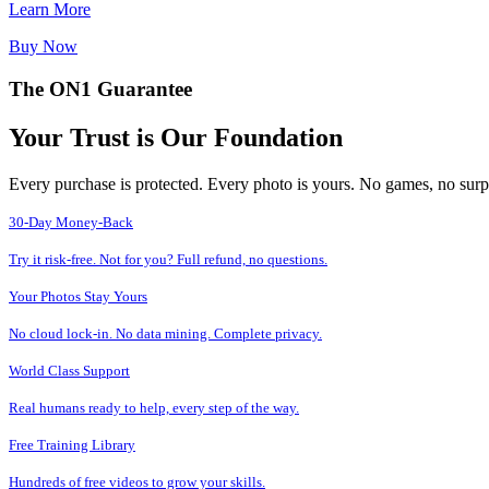
Learn More
Buy Now
The ON1 Guarantee
Your Trust is Our Foundation
Every purchase is protected. Every photo is yours. No games, no surp
30-Day Money-Back
Try it risk-free. Not for you? Full refund, no questions.
Your Photos Stay Yours
No cloud lock-in. No data mining. Complete privacy.
World Class Support
Real humans ready to help, every step of the way.
Free Training Library
Hundreds of free videos to grow your skills.