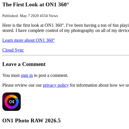
The First Look at ON1 360°
Published: May 7 2020
4554 Views
Here is the first look at ON1 360°. I’ve been having a ton of fun pl
stored. I have complete control of my photography on all of my dev
Learn more about ON1 360°
Cloud Sync
Leave a Comment
You must
sign in
to post a comment.
Please review our our
privacy policy
for information about how we use
ON1 Photo RAW 2026.5