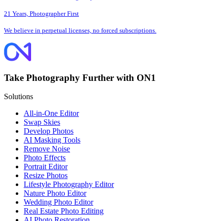
21 Years, Photographer First
We believe in perpetual licenses, no forced subscriptions.
Take Photography Further with ON1
Solutions
All-in-One Editor
Swap Skies
Develop Photos
AI Masking Tools
Remove Noise
Photo Effects
Portrait Editor
Resize Photos
Lifestyle Photography Editor
Nature Photo Editor
Wedding Photo Editor
Real Estate Photo Editing
AI Photo Restoration