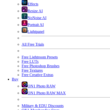
Effects
Resize AI
NoNoise AI
Portrait AI
Lightpanel
All Free Trials
Free Lightroom Presets
Free LUTs
Free Photoshop Brushes
Free Textures
Free Creative Extras
Buy
ON1 Photo RAW
ON1 Photo RAW MAX
Military & EDU Discounts