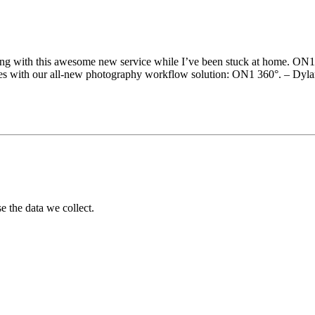
aying with this awesome new service while I’ve been stuck at home. ON1
ices with our all-new photography workflow solution: ON1 360°. – Dyl
 the data we collect.