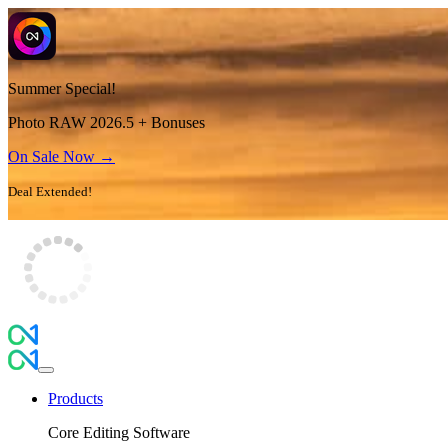
Summer Special!
Photo RAW 2026.5 + Bonuses
On Sale Now →
Deal Extended!
Products
Core Editing Software