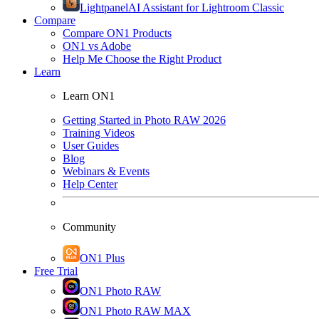
Lightpanel
AI Assistant for Lightroom Classic
Compare
Compare ON1 Products
ON1 vs Adobe
Help Me Choose the Right Product
Learn
Learn ON1
Getting Started in Photo RAW 2026
Training Videos
User Guides
Blog
Webinars & Events
Help Center
Community
ON1 Plus
Free Trial
ON1 Photo RAW
ON1 Photo RAW MAX