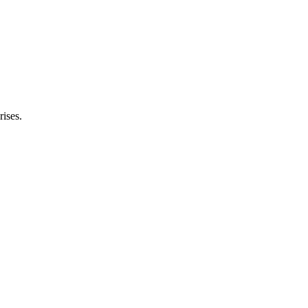
rises.