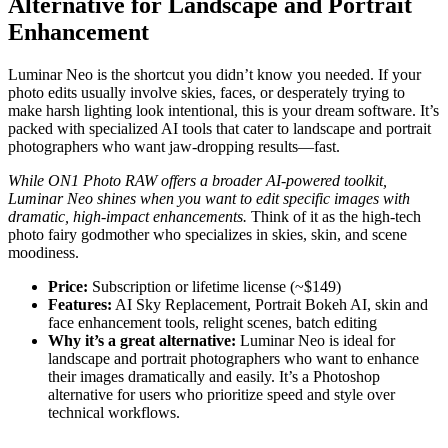
Alternative for Landscape and Portrait
Enhancement
Luminar Neo is the shortcut you didn’t know you needed. If your
photo edits usually involve skies, faces, or desperately trying to
make harsh lighting look intentional, this is your dream software. It’s
packed with specialized AI tools that cater to landscape and portrait
photographers who want jaw-dropping results—fast.
While ON1 Photo RAW offers a broader AI-powered toolkit,
Luminar Neo shines when you want to edit specific images with
dramatic, high-impact enhancements.
Think of it as the high-tech
photo fairy godmother who specializes in skies, skin, and scene
moodiness.
Price:
Subscription or lifetime license (~$149)
Features:
AI Sky Replacement, Portrait Bokeh AI, skin and
face enhancement tools, relight scenes, batch editing
Why it’s a great alternative:
Luminar Neo is ideal for
landscape and portrait photographers who want to enhance
their images dramatically and easily. It’s a Photoshop
alternative for users who prioritize speed and style over
technical workflows.