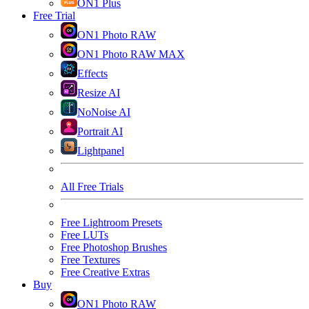
ON1 Plus
Free Trial
ON1 Photo RAW
ON1 Photo RAW MAX
Effects
Resize AI
NoNoise AI
Portrait AI
Lightpanel
All Free Trials
Free Lightroom Presets
Free LUTs
Free Photoshop Brushes
Free Textures
Free Creative Extras
Buy
ON1 Photo RAW