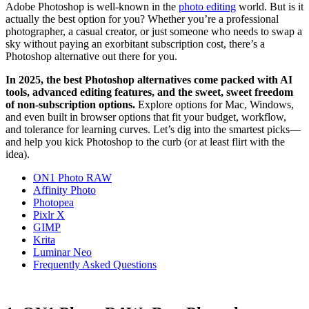
Adobe Photoshop is well-known in the
photo editing
world. But is it
actually the best option for you? Whether you’re a professional
photographer, a casual creator, or just someone who needs to swap a
sky without paying an exorbitant subscription cost, there’s a
Photoshop alternative out there for you.
In 2025, the best Photoshop alternatives come packed with AI
tools, advanced editing features, and the sweet, sweet freedom
of non-subscription options.
Explore options for Mac, Windows,
and even built in browser options that fit your budget, workflow,
and tolerance for learning curves. Let’s dig into the smartest picks—
and help you kick Photoshop to the curb (or at least flirt with the
idea).
ON1 Photo RAW
Affinity Photo
Photopea
Pixlr X
GIMP
Krita
Luminar Neo
Frequently Asked Questions