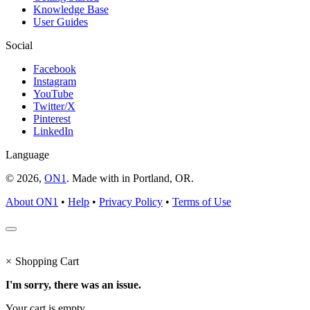
Knowledge Base
User Guides
Social
Facebook
Instagram
YouTube
Twitter/X
Pinterest
LinkedIn
Language
© 2026,
ON1
. Made with
in
Portland, OR.
About ON1
•
Help
•
Privacy Policy
•
Terms of Use
×
Shopping Cart
I'm sorry, there was an issue.
Your cart is empty.