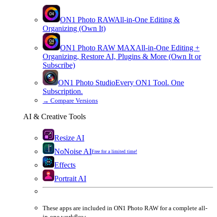
ON1 Photo RAW
All-in-One Editing &
Organizing (Own It)
ON1 Photo RAW
MAX
All-in-One Editing +
Organizing, Restore AI, Plugins & More (Own It or
Subscribe)
ON1 Photo Studio
Every ON1 Tool. One
Subscription.
→
Compare Versions
AI & Creative Tools
Resize AI
NoNoise AI
Free for a limited time!
Effects
Portrait AI
These apps are
included
in
ON1 Photo RAW
for a complete all-
in-one workflow.