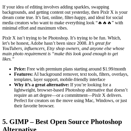
If your idea of editing involves adding sparkles, swapping
backgrounds, and getting content out yesterday, then Pixlr X is your
dream come true. It’s fast, online, filter-happy, and ideal for social
media creators who want to make everything look “🔥🔥🔥” with
minimal effort and maximum vibes.
Pixlr X isn’t trying to be Photoshop. It’s trying to be fun. Which,
let’s be honest, Adobe hasn’t been since 2008.
It’s great for
YouTubers, influencers, Etsy shop owners, and anyone else whose
main photo requirement is “make this look good enough to get
likes.”
Price:
Free with premium plans starting around $1.99/month
Features:
AI background remover, text tools, filters, overlays,
templates, layer support, mobile-friendly interface
Why it’s a great alternative:
If you’re looking for a
lightweight, browser-based Photoshop alternative that doesn’t
require an art degree—or a commitment—Pixlr X delivers.
Perfect for creators on the move using Mac, Windows, or just
their favorite browser.
5. GIMP – Best Open Source Photoshop
Alternative