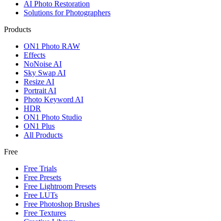
AI Photo Restoration
Solutions for Photographers
Products
ON1 Photo RAW
Effects
NoNoise AI
Sky Swap AI
Resize AI
Portrait AI
Photo Keyword AI
HDR
ON1 Photo Studio
ON1 Plus
All Products
Free
Free Trials
Free Presets
Free Lightroom Presets
Free LUTs
Free Photoshop Brushes
Free Textures