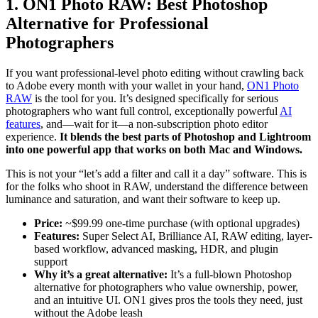
1. ON1 Photo RAW: Best Photoshop
Alternative for Professional
Photographers
If you want professional-level photo editing without crawling back
to Adobe every month with your wallet in your hand,
ON1 Photo
RAW
is the tool for you. It’s designed specifically for serious
photographers who want full control, exceptionally powerful
AI
features
, and—wait for it—a non-subscription photo editor
experience.
It blends the best parts of Photoshop and Lightroom
into one powerful app that works on both Mac and Windows.
This is not your “let’s add a filter and call it a day” software. This is
for the folks who shoot in RAW, understand the difference between
luminance and saturation, and want their software to keep up.
Price:
~$99.99 one-time purchase (with optional upgrades)
Features:
Super Select AI, Brilliance AI, RAW editing, layer-
based workflow, advanced masking, HDR, and plugin
support
Why it’s a great alternative:
It’s a full-blown Photoshop
alternative for photographers who value ownership, power,
and an intuitive UI. ON1 gives pros the tools they need, just
without the Adobe leash