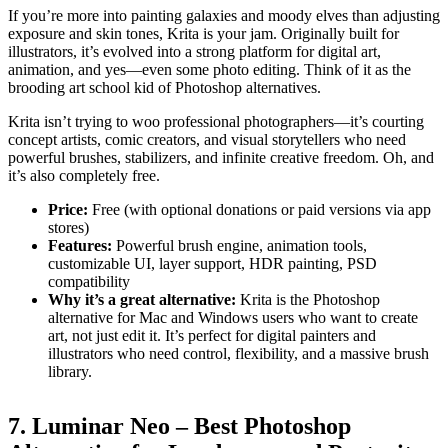
If you’re more into painting galaxies and moody elves than adjusting
exposure and skin tones, Krita is your jam. Originally built for
illustrators, it’s evolved into a strong platform for digital art,
animation, and yes—even some photo editing. Think of it as the
brooding art school kid of Photoshop alternatives.
Krita isn’t trying to woo professional photographers—it’s courting
concept artists, comic creators, and visual storytellers who need
powerful brushes, stabilizers, and infinite creative freedom. Oh, and
it’s also completely free.
Price:
Free (with optional donations or paid versions via app
stores)
Features:
Powerful brush engine, animation tools,
customizable UI, layer support, HDR painting, PSD
compatibility
Why it’s a great alternative:
Krita is the Photoshop
alternative for Mac and Windows users who want to create
art, not just edit it. It’s perfect for digital painters and
illustrators who need control, flexibility, and a massive brush
library.
7. Luminar Neo – Best Photoshop