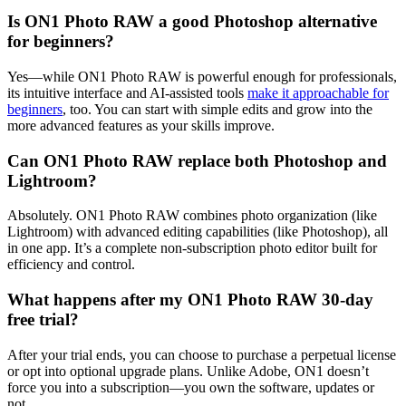
Is ON1 Photo RAW a good Photoshop alternative
for beginners?
Yes—while ON1 Photo RAW is powerful enough for professionals,
its intuitive interface and AI-assisted tools
make it approachable for
beginners
, too. You can start with simple edits and grow into the
more advanced features as your skills improve.
Can ON1 Photo RAW replace both Photoshop and
Lightroom?
Absolutely. ON1 Photo RAW combines photo organization (like
Lightroom) with advanced editing capabilities (like Photoshop), all
in one app. It’s a complete non-subscription photo editor built for
efficiency and control.
What happens after my ON1 Photo RAW 30-day
free trial?
After your trial ends, you can choose to purchase a perpetual license
or opt into optional upgrade plans. Unlike Adobe, ON1 doesn’t
force you into a subscription—you own the software, updates or
not.