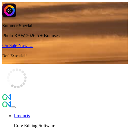
Summer Special!
Photo RAW 2026.5 + Bonuses
On Sale Now →
Deal Extended!
Products
Core Editing Software