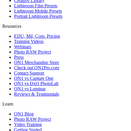
Creative Library
Lightroom Film Presets
Lightroom Mobile Presets
Portrait Lightroom Presets
Resources
EDU, Mil, Corp. Pricing
Training Videos
Webinars
Photo RAW Project
Press
ON1 Merchandise Store
Check out ON1Pro.com
Contact Support
ON1 vs Capture One
ON1 vs DxO PhotoLab
ON1 vs Luminar
Reviews & Testimonials
Learn
ON1 Blog
Photo RAW Project
Video Training
Getting Started