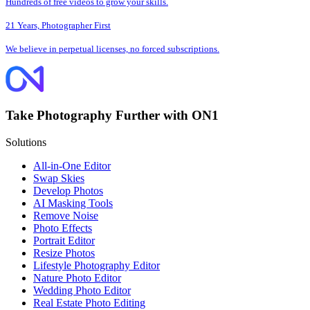
Hundreds of free videos to grow your skills.
21 Years, Photographer First
We believe in perpetual licenses, no forced subscriptions.
Take Photography Further with ON1
Solutions
All-in-One Editor
Swap Skies
Develop Photos
AI Masking Tools
Remove Noise
Photo Effects
Portrait Editor
Resize Photos
Lifestyle Photography Editor
Nature Photo Editor
Wedding Photo Editor
Real Estate Photo Editing