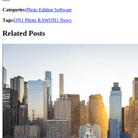
Categories:
Photo Editing Software
Tags:
ON1 Photo RAW
ON1 News
Related Posts