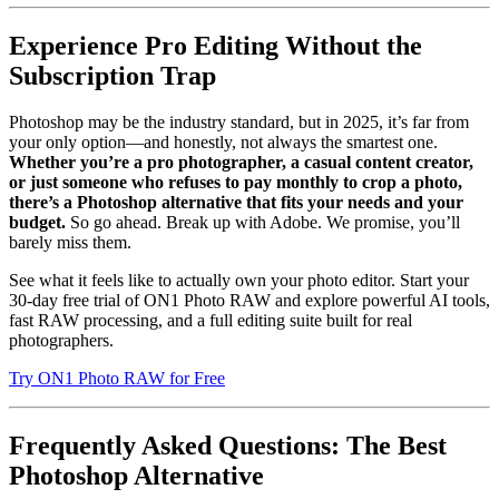
Experience Pro Editing Without the
Subscription Trap
Photoshop may be the industry standard, but in 2025, it’s far from
your only option—and honestly, not always the smartest one.
Whether you’re a pro photographer, a casual content creator,
or just someone who refuses to pay monthly to crop a photo,
there’s a Photoshop alternative that fits your needs and your
budget.
So go ahead. Break up with Adobe. We promise, you’ll
barely miss them.
See what it feels like to actually own your photo editor. Start your
30-day free trial of ON1 Photo RAW and explore powerful AI tools,
fast RAW processing, and a full editing suite built for real
photographers.
Try ON1 Photo RAW for Free
Frequently Asked Questions: The Best
Photoshop Alternative