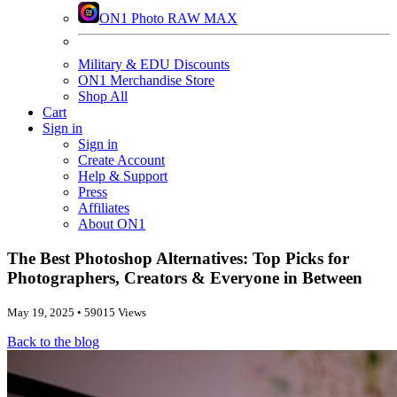
ON1 Photo RAW MAX
Military & EDU Discounts
ON1 Merchandise Store
Shop All
Cart
Sign in
Sign in
Create Account
Help & Support
Press
Affiliates
About ON1
The Best Photoshop Alternatives: Top Picks for
Photographers, Creators & Everyone in Between
May 19, 2025 • 59015 Views
Back to the blog