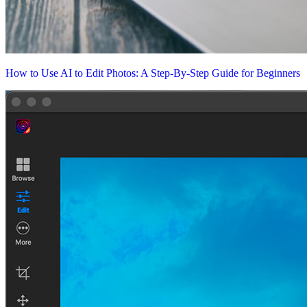
How to Use AI to Edit Photos: A Step-By-Step Guide for Beginners