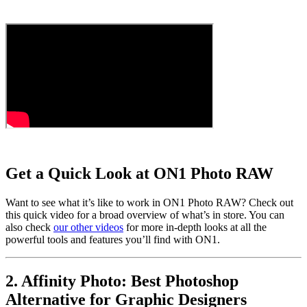
Get a Quick Look at ON1 Photo RAW
Want to see what it’s like to work in ON1 Photo RAW? Check out
this quick video for a broad overview of what’s in store. You can
also check
our other videos
for more in-depth looks at all the
powerful tools and features you’ll find with ON1.
2. Affinity Photo: Best Photoshop
Alternative for Graphic Designers