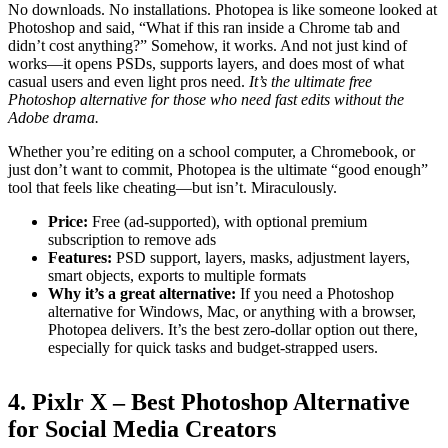
No downloads. No installations. Photopea is like someone looked at
Photoshop and said, “What if this ran inside a Chrome tab and
didn’t cost anything?” Somehow, it works. And not just kind of
works—it opens PSDs, supports layers, and does most of what
casual users and even light pros need.
It’s the ultimate free
Photoshop alternative for those who need fast edits without the
Adobe drama.
Whether you’re editing on a school computer, a Chromebook, or
just don’t want to commit, Photopea is the ultimate “good enough”
tool that feels like cheating—but isn’t. Miraculously.
Price:
Free (ad-supported), with optional premium
subscription to remove ads
Features:
PSD support, layers, masks, adjustment layers,
smart objects, exports to multiple formats
Why it’s a great alternative:
If you need a Photoshop
alternative for Windows, Mac, or anything with a browser,
Photopea delivers. It’s the best zero-dollar option out there,
especially for quick tasks and budget-strapped users.
4. Pixlr X – Best Photoshop Alternative
for Social Media Creators