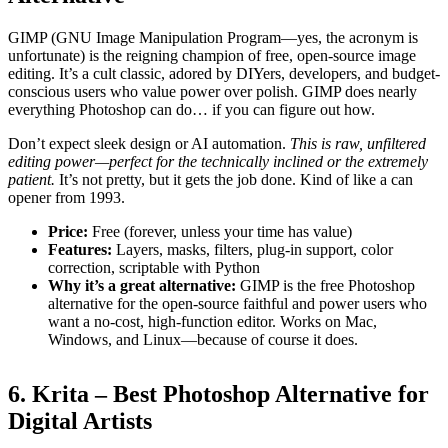
GIMP (GNU Image Manipulation Program—yes, the acronym is
unfortunate) is the reigning champion of free, open-source image
editing. It’s a cult classic, adored by DIYers, developers, and budget-
conscious users who value power over polish. GIMP does nearly
everything Photoshop can do… if you can figure out how.
Don’t expect sleek design or AI automation.
This is raw, unfiltered
editing power—perfect for the technically inclined or the extremely
patient.
It’s not pretty, but it gets the job done. Kind of like a can
opener from 1993.
Price:
Free (forever, unless your time has value)
Features:
Layers, masks, filters, plug-in support, color
correction, scriptable with Python
Why it’s a great alternative:
GIMP is the free Photoshop
alternative for the open-source faithful and power users who
want a no-cost, high-function editor. Works on Mac,
Windows, and Linux—because of course it does.
6. Krita – Best Photoshop Alternative for
Digital Artists