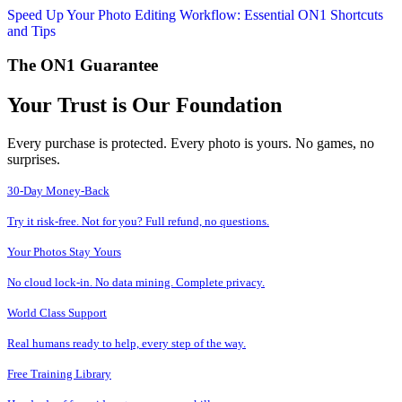
Speed Up Your Photo Editing Workflow: Essential ON1 Shortcuts
and Tips
The ON1 Guarantee
Your Trust is Our Foundation
Every purchase is protected. Every photo is yours. No games, no
surprises.
30-Day Money-Back
Try it risk-free. Not for you? Full refund, no questions.
Your Photos Stay Yours
No cloud lock-in. No data mining. Complete privacy.
World Class Support
Real humans ready to help, every step of the way.
Free Training Library