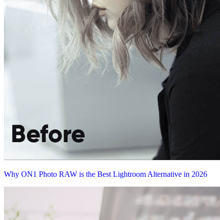
Why ON1 Photo RAW is the Best Lightroom Alternative in 2026