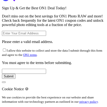
Sign Up & Get the Best ON1 Deal Today!
Don't miss out on the best savings for ON1 Photo RAW and more!
Check back frequently for the latest ON1 coupon codes and unlock
powerful photo editing tools at a fraction of the price.
Please enter a valid email address.
I allow this website to collect and store the data I submit through this form
and agree to the
ON1 terms
.
You must agree to the terms before submitting.
Cookie Notice
🍪
We use cookies to provide the best experience on our website and share
information with our technology partners as outlined in our
privacy policy
.