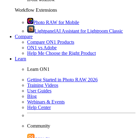
Workflow Extensions
Photo RAW for Mobile
Lightpanel
AI Assistant for Lightroom Classic
Compare
Compare ON1 Products
ON1 vs Adobe
Help Me Choose the Right Product
Learn
Learn ON1
Getting Started in Photo RAW 2026
Training Videos
User Guides
Blog
Webinars & Events
Help Center
Community