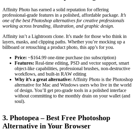
Affinity Photo has earned a solid reputation for offering
professional-grade features in a polished, affordable package.
It’s
one of the best Photoshop alternatives for creative professionals
working across branding, illustration, and graphic design.
Affinity isn’t a Lightroom clone. It’s made for those who think in
layers, masks, and clipping paths. Whether you’re mocking up a
billboard or retouching a product photo, this app’s for you.
Price:
~$164.99 one-time purchase (no subscription)
Features:
Real-time editing, PSD and vector support, smart
object-like capabilities, professional brushes, non-destructive
workflows, and built-in RAW editing
Why it’s a great alternative:
Affinity Photo is the Photoshop
alternative for Mac and Windows users who live in the world
of design. You’ll get pro-grade tools in a polished interface
without committing to the monthly drain on your wallet (and
soul).
3. Photopea – Best Free Photoshop
Alternative in Your Browser