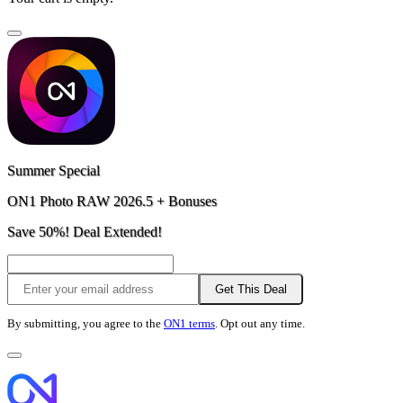
Summer Special
ON1 Photo RAW 2026.5 + Bonuses
Save 50%! Deal Extended!
Get This Deal
By submitting, you agree to the
ON1 terms
. Opt out any time.