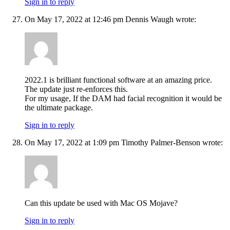
Sign in to reply
On May 17, 2022 at 12:46 pm Dennis Waugh wrote:
2022.1 is brilliant functional software at an amazing price.
The update just re-enforces this.
For my usage, If the DAM had facial recognition it would be
the ultimate package.
Sign in to reply
On May 17, 2022 at 1:09 pm Timothy Palmer-Benson wrote:
Can this update be used with Mac OS Mojave?
Sign in to reply