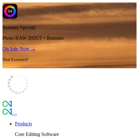
Summer Special!
Photo RAW 2026.5 + Bonuses
On Sale Now →
Deal Extended!
Products
Core Editing Software