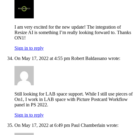
I am very excited for the new update! The integration of
Resize AI is something I’m really looking forward to. Thanks
ON1!
Sign in to reply
On May 17, 2022 at 4:55 pm Robert Baldassano wrote:
Still looking for LAB space support. While I still use pieces of
On1, I work in LAB space with Picture Postcard Workflow
panel in PS 2022.
Sign in to reply
On May 17, 2022 at 6:49 pm Paul Chamberlain wrote: