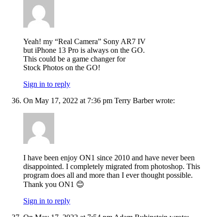
Yeah! my “Real Camera” Sony AR7 IV
but iPhone 13 Pro is always on the GO.
This could be a game changer for
Stock Photos on the GO!
Sign in to reply
On May 17, 2022 at 7:36 pm Terry Barber wrote:
I have been enjoy ON1 since 2010 and have never been
disappointed. I completely migrated from photoshop. This
program does all and more than I ever thought possible.
Thank you ON1 😊
Sign in to reply