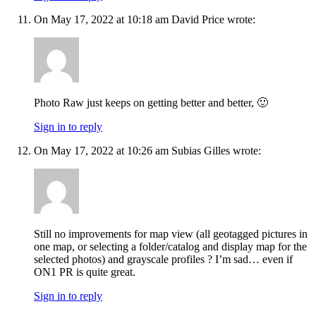
On May 17, 2022 at 10:18 am David Price wrote:
Photo Raw just keeps on getting better and better, 🙂
Sign in to reply
On May 17, 2022 at 10:26 am Subias Gilles wrote:
Still no improvements for map view (all geotagged pictures in
one map, or selecting a folder/catalog and display map for the
selected photos) and grayscale profiles ? I’m sad… even if
ON1 PR is quite great.
Sign in to reply