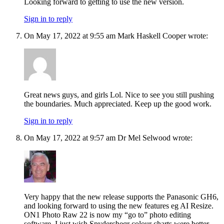
Looking forward to getting to use the new version.
Sign in to reply
On May 17, 2022 at 9:55 am Mark Haskell Cooper wrote:
Great news guys, and girls Lol. Nice to see you still pushing
the boundaries. Much appreciated. Keep up the good work.
Sign in to reply
On May 17, 2022 at 9:57 am Dr Mel Selwood wrote:
Very happy that the new release supports the Panasonic GH6,
and looking forward to using the new features eg AI Resize.
ON1 Photo Raw 22 is now my “go to” photo editing
software. I just wish Spydercheqr colour charts were better