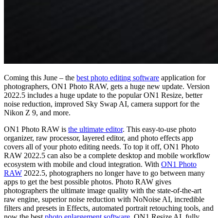
Coming this June – the
best photo editing software
application for
photographers, ON1 Photo RAW, gets a huge new update. Version
2022.5 includes a huge update to the popular ON1 Resize, better
noise reduction, improved Sky Swap AI, camera support for the
Nikon Z 9, and more.
ON1 Photo RAW is
the ultimate editor
. This easy-to-use photo
organizer, raw processor, layered editor, and photo effects app
covers all of your photo editing needs. To top it off, ON1 Photo
RAW 2022.5 can also be a complete desktop and mobile workflow
ecosystem with mobile and cloud integration. With
ON1 Photo
RAW
2022.5, photographers no longer have to go between many
apps to get the best possible photos. Photo RAW gives
photographers the ultimate image quality with the state-of-the-art
raw engine, superior noise reduction with NoNoise AI, incredible
filters and presets in Effects, automated portrait retouching tools, and
now the best
photo enlargement software
, ON1 Resize AI, fully