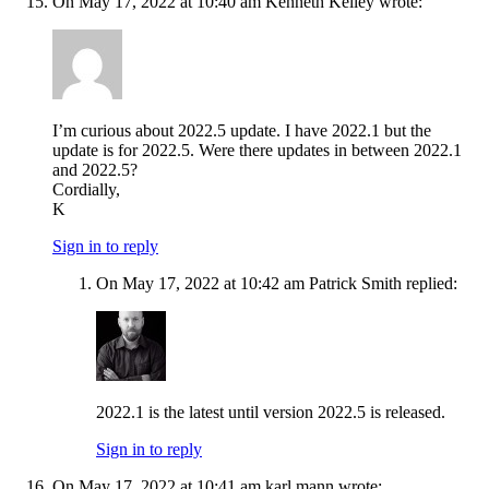
On May 17, 2022 at 10:40 am Kenneth Kelley wrote:
I’m curious about 2022.5 update. I have 2022.1 but the
update is for 2022.5. Were there updates in between 2022.1
and 2022.5?
Cordially,
K
Sign in to reply
On May 17, 2022 at 10:42 am Patrick Smith replied:
2022.1 is the latest until version 2022.5 is released.
Sign in to reply
On May 17, 2022 at 10:41 am karl mann wrote: