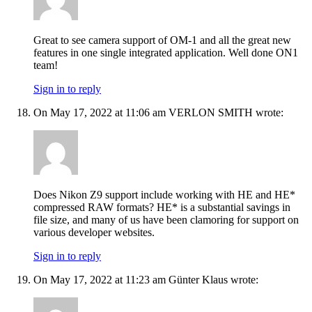
Great to see camera support of OM-1 and all the great new
features in one single integrated application. Well done ON1
team!
Sign in to reply
On May 17, 2022 at 11:06 am VERLON SMITH wrote:
Does Nikon Z9 support include working with HE and HE*
compressed RAW formats? HE* is a substantial savings in
file size, and many of us have been clamoring for support on
various developer websites.
Sign in to reply
On May 17, 2022 at 11:23 am Günter Klaus wrote: