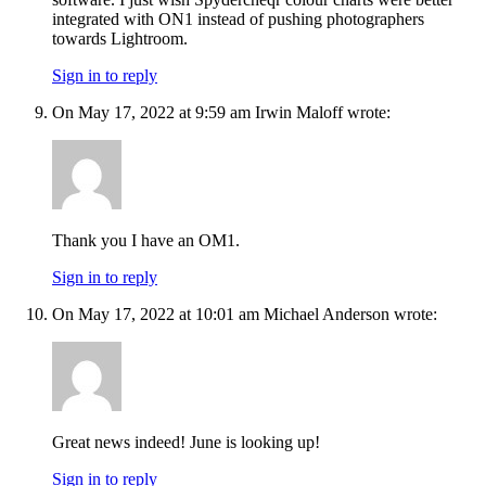
integrated with ON1 instead of pushing photographers
towards Lightroom.
Sign in to reply
On May 17, 2022 at 9:59 am Irwin Maloff wrote:
Thank you I have an OM1.
Sign in to reply
On May 17, 2022 at 10:01 am Michael Anderson wrote:
Great news indeed! June is looking up!
Sign in to reply