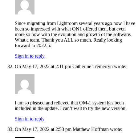
Since migrating from Lightroom several years ago now I have
been so impressed with what ON1 offered then, but even
more so now with the evolution and growth of the software.
What a team. Thank you ALL so much. Really looking
forward to 2022.5.
Sign in to reply
On May 17, 2022 at 2:11 pm Catherine Tremerryn wrote:
I am so pleased and relieved that OM-1 system has been
included in the update. I can’t wait to try the new version.
Sign in to reply
On May 17, 2022 at 2:53 pm Matthew Hoffman wrote: