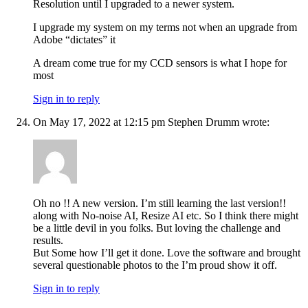
Resolution until I upgraded to a newer system.
I upgrade my system on my terms not when an upgrade from
Adobe “dictates” it
A dream come true for my CCD sensors is what I hope for
most
Sign in to reply
On May 17, 2022 at 12:15 pm Stephen Drumm wrote:
Oh no !! A new version. I’m still learning the last version!!
along with No-noise AI, Resize AI etc. So I think there might
be a little devil in you folks. But loving the challenge and
results.
But Some how I’ll get it done. Love the software and brought
several questionable photos to the I’m proud show it off.
Sign in to reply