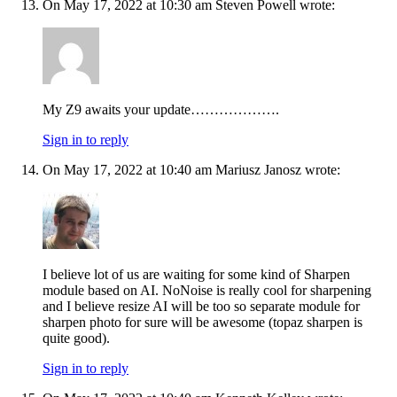
On May 17, 2022 at 10:30 am Steven Powell wrote:
My Z9 awaits your update……………….
Sign in to reply
On May 17, 2022 at 10:40 am Mariusz Janosz wrote:
I believe lot of us are waiting for some kind of Sharpen
module based on AI. NoNoise is really cool for sharpening
and I believe resize AI will be too so separate module for
sharpen photo for sure will be awesome (topaz sharpen is
quite good).
Sign in to reply