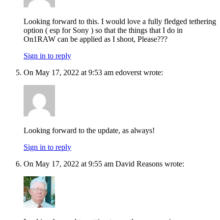
Looking forward to this. I would love a fully fledged tethering
option ( esp for Sony ) so that the things that I do in
On1RAW can be applied as I shoot, Please???
Sign in to reply
On May 17, 2022 at 9:53 am edoverst wrote:
Looking forward to the update, as always!
Sign in to reply
On May 17, 2022 at 9:55 am David Reasons wrote: