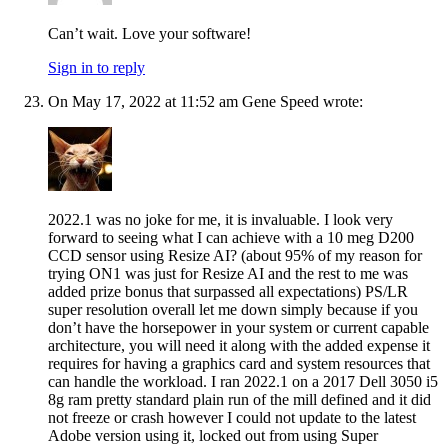
Can’t wait. Love your software!
Sign in to reply
On May 17, 2022 at 11:52 am Gene Speed wrote:
2022.1 was no joke for me, it is invaluable. I look very
forward to seeing what I can achieve with a 10 meg D200
CCD sensor using Resize AI? (about 95% of my reason for
trying ON1 was just for Resize AI and the rest to me was
added prize bonus that surpassed all expectations) PS/LR
super resolution overall let me down simply because if you
don’t have the horsepower in your system or current capable
architecture, you will need it along with the added expense it
requires for having a graphics card and system resources that
can handle the workload. I ran 2022.1 on a 2017 Dell 3050 i5
8g ram pretty standard plain run of the mill defined and it did
not freeze or crash however I could not update to the latest
Adobe version using it, locked out from using Super