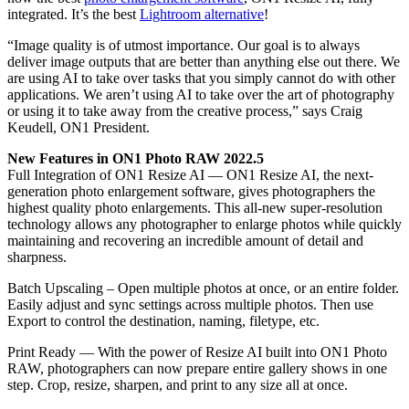
integrated. It’s the best
Lightroom alternative
!
“Image quality is of utmost importance. Our goal is to always
deliver image outputs that are better than anything else out there. We
are using AI to take over tasks that you simply cannot do with other
applications. We aren’t using AI to take over the art of photography
or using it to take away from the creative process,” says Craig
Keudell, ON1 President.
New Features in ON1 Photo RAW 2022.5
Full Integration of ON1 Resize AI — ON1 Resize AI, the next-
generation photo enlargement software, gives photographers the
highest quality photo enlargements. This all-new super-resolution
technology allows any photographer to enlarge photos while quickly
maintaining and recovering an incredible amount of detail and
sharpness.
Batch Upscaling – Open multiple photos at once, or an entire folder.
Easily adjust and sync settings across multiple photos. Then use
Export to control the destination, naming, filetype, etc.
Print Ready — With the power of Resize AI built into ON1 Photo
RAW, photographers can now prepare entire gallery shows in one
step. Crop, resize, sharpen, and print to any size all at once.