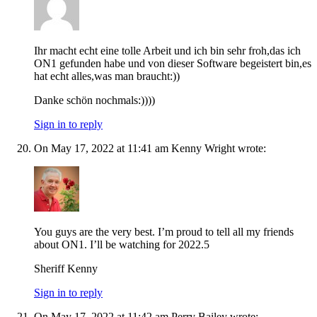
Ihr macht echt eine tolle Arbeit und ich bin sehr froh,das ich
ON1 gefunden habe und von dieser Software begeistert bin,es
hat echt alles,was man braucht:))
Danke schön nochmals:))))
Sign in to reply
On May 17, 2022 at 11:41 am Kenny Wright wrote:
You guys are the very best. I’m proud to tell all my friends
about ON1. I’ll be watching for 2022.5
Sheriff Kenny
Sign in to reply
On May 17, 2022 at 11:42 am Perry Bailey wrote: