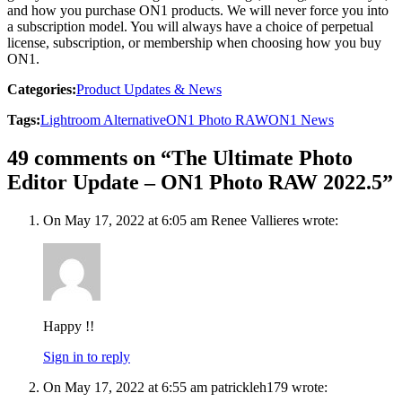
and how you purchase ON1 products. We will never force you into
a subscription model. You will always have a choice of perpetual
license, subscription, or membership when choosing how you buy
ON1.
Categories:
Product Updates & News
Tags:
Lightroom Alternative
ON1 Photo RAW
ON1 News
49 comments on “The Ultimate Photo
Editor Update – ON1 Photo RAW 2022.5”
On May 17, 2022 at 6:05 am Renee Vallieres wrote:
Happy !!
Sign in to reply
On May 17, 2022 at 6:55 am patrickleh179 wrote: