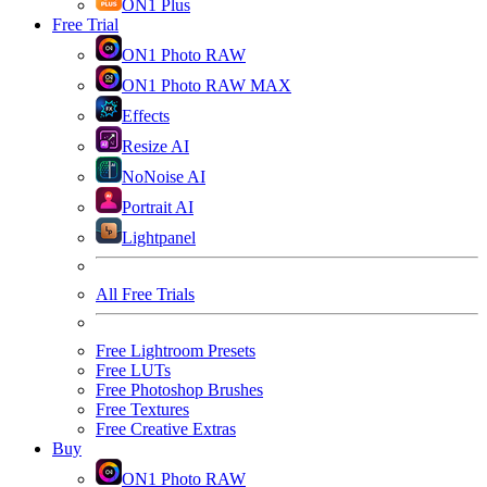
ON1 Plus
Free Trial
ON1 Photo RAW
ON1 Photo RAW MAX
Effects
Resize AI
NoNoise AI
Portrait AI
Lightpanel
All Free Trials
Free Lightroom Presets
Free LUTs
Free Photoshop Brushes
Free Textures
Free Creative Extras
Buy
ON1 Photo RAW