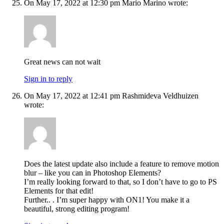
On May 17, 2022 at 12:30 pm Mario Marino wrote:
Great news can not wait
Sign in to reply
On May 17, 2022 at 12:41 pm Rashmideva Veldhuizen
wrote:
Does the latest update also include a feature to remove motion
blur – like you can in Photoshop Elements?
I’m really looking forward to that, so I don’t have to go to PS
Elements for that edit!
Further.. . I’m super happy with ON1! You make it a
beautiful, strong editing program!