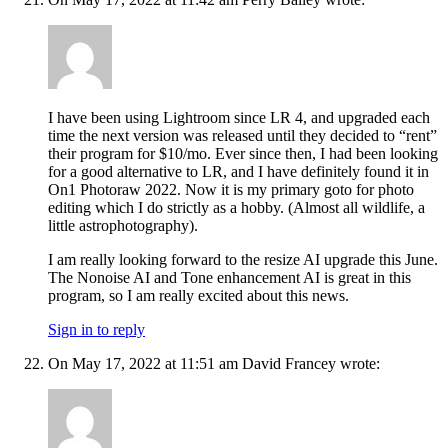
I have been using Lightroom since LR 4, and upgraded each
time the next version was released until they decided to “rent”
their program for $10/mo. Ever since then, I had been looking
for a good alternative to LR, and I have definitely found it in
On1 Photoraw 2022. Now it is my primary goto for photo
editing which I do strictly as a hobby. (Almost all wildlife, a
little astrophotography).
I am really looking forward to the resize AI upgrade this June.
The Nonoise AI and Tone enhancement AI is great in this
program, so I am really excited about this news.
Sign in to reply
On May 17, 2022 at 11:51 am David Francey wrote: