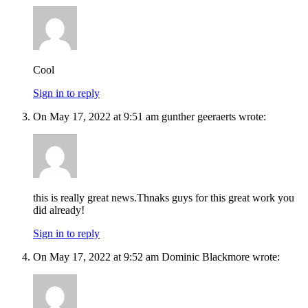
Cool
Sign in to reply
On May 17, 2022 at 9:51 am gunther geeraerts wrote:
this is really great news.Thnaks guys for this great work you
did already!
Sign in to reply
On May 17, 2022 at 9:52 am Dominic Blackmore wrote: