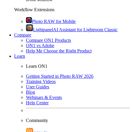
Workflow Extensions
Photo RAW for Mobile
Lightpanel
AI Assistant for Lightroom Classic
Compare
Compare ON1 Products
ON1 vs Adobe
Help Me Choose the Right Product
Learn
Learn ON1
Getting Started in Photo RAW 2026
Training Videos
User Guides
Blog
Webinars & Events
Help Center
Community