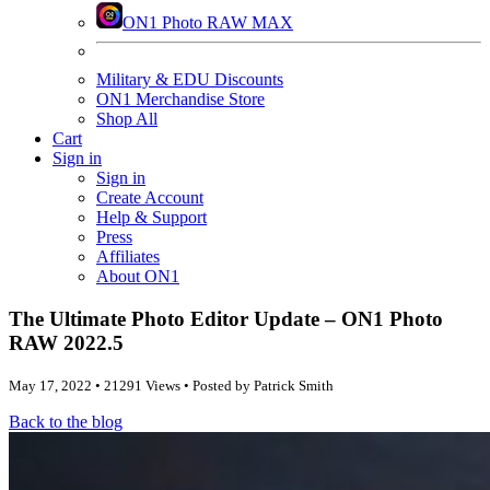
ON1 Photo RAW MAX
Military & EDU Discounts
ON1 Merchandise Store
Shop All
Cart
Sign in
Sign in
Create Account
Help & Support
Press
Affiliates
About ON1
The Ultimate Photo Editor Update – ON1 Photo
RAW 2022.5
May 17, 2022 • 21291 Views • Posted by Patrick Smith
Back to the blog