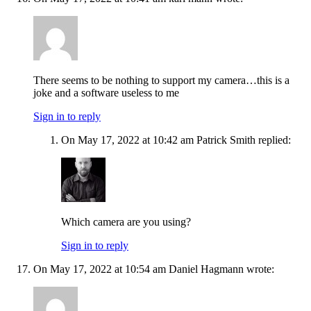
There seems to be nothing to support my camera…this is a
joke and a software useless to me
Sign in to reply
On May 17, 2022 at 10:42 am Patrick Smith replied:
Which camera are you using?
Sign in to reply
On May 17, 2022 at 10:54 am Daniel Hagmann wrote: