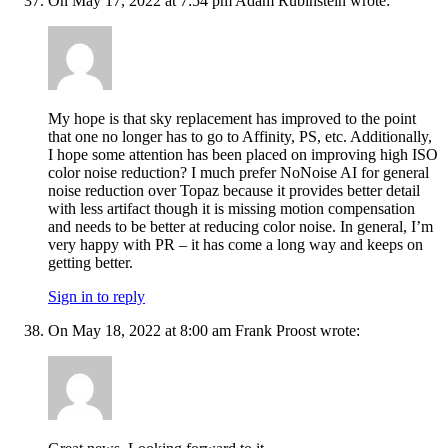
On May 17, 2022 at 7:54 pm Adam Rubinstein wrote:
My hope is that sky replacement has improved to the point
that one no longer has to go to Affinity, PS, etc. Additionally,
I hope some attention has been placed on improving high ISO
color noise reduction? I much prefer NoNoise AI for general
noise reduction over Topaz because it provides better detail
with less artifact though it is missing motion compensation
and needs to be better at reducing color noise. In general, I’m
very happy with PR – it has come a long way and keeps on
getting better.
Sign in to reply
On May 18, 2022 at 8:00 am Frank Proost wrote: