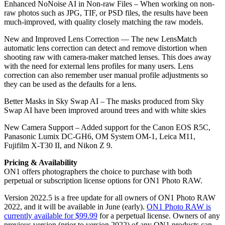
Enhanced NoNoise AI in Non-raw Files – When working on non-
raw photos such as JPG, TIF, or PSD files, the results have been
much-improved, with quality closely matching the raw models.
New and Improved Lens Correction — The new LensMatch
automatic lens correction can detect and remove distortion when
shooting raw with camera-maker matched lenses. This does away
with the need for external lens profiles for many users. Lens
correction can also remember user manual profile adjustments so
they can be used as the defaults for a lens.
Better Masks in Sky Swap AI – The masks produced from Sky
Swap AI have been improved around trees and with white skies
New Camera Support – Added support for the Canon EOS R5C,
Panasonic Lumix DC-GH6, OM System OM-1, Leica M11,
Fujifilm X-T30 II, and Nikon Z 9.
Pricing & Availability
ON1 offers photographers the choice to purchase with both
perpetual or subscription license options for ON1 Photo RAW.
Version 2022.5 is a free update for all owners of ON1 Photo RAW
2022, and it will be available in June (early).
ON1 Photo RAW is
currently available for $99.99
for a perpetual license. Owners of any
previous version (prior to version 2022) of any ON1 products can