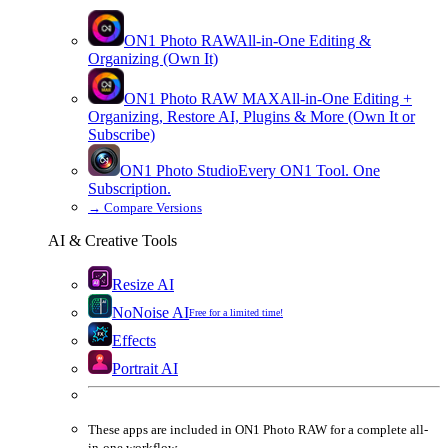
ON1 Photo RAW
All-in-One Editing &
Organizing (Own It)
ON1 Photo RAW
MAX
All-in-One Editing +
Organizing, Restore AI, Plugins & More (Own It or
Subscribe)
ON1 Photo Studio
Every ON1 Tool. One
Subscription.
→
Compare Versions
AI & Creative Tools
Resize AI
NoNoise AI
Free for a limited time!
Effects
Portrait AI
These apps are
included
in
ON1 Photo RAW
for a complete all-
in-one workflow.