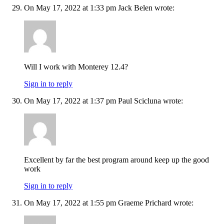
On May 17, 2022 at 1:33 pm Jack Belen wrote:
Will I work with Monterey 12.4?
Sign in to reply
On May 17, 2022 at 1:37 pm Paul Scicluna wrote:
Excellent by far the best program around keep up the good
work
Sign in to reply
On May 17, 2022 at 1:55 pm Graeme Prichard wrote: