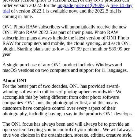
order version 2022.5 for the
upgrade price of $79.99
. A
free 14-day
trial
of version 2022.1 is available now, and the 2022.5 trial is
coming in June.
ON1 Photo RAW subscribers will automatically receive the new
ON1 Photo RAW 2022.5 as part of their plans. Photo RAW
subscription plans always include the latest version of ON1 Photo
RAW for computers and mobile, the cloud syncing, and each ON1
plugin. Starting plans are as low as $7.99 per month or $89.99 per
year.
A single purchase of any ON1 product includes Windows and
macOS versions on two computers and support for 11 languages.
About ON1
For the better part of two decades, ON1 has provided award-
winning software to millions of photographers worldwide. We
accomplish this by being different from other photo software
companies. ON1 puts the photographer first, and this means
customers have complete control over every aspect of their
photography, including having a say in the products ON1 develops.
The ON1 focus has always been and will always be to provide an
open system keeping you in control of your photos. We will always
give you choices in the organization, storage, editing, creative style,