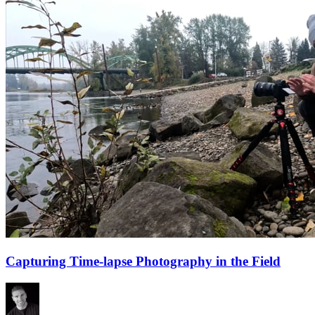
Capturing Time-lapse Photography in the Field