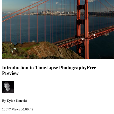
Introduction to Time-lapse Photography
Free
Preview
By Dylan Kotecki
10577 Views
00:00:49