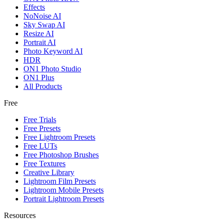
Effects
NoNoise AI
Sky Swap AI
Resize AI
Portrait AI
Photo Keyword AI
HDR
ON1 Photo Studio
ON1 Plus
All Products
Free
Free Trials
Free Presets
Free Lightroom Presets
Free LUTs
Free Photoshop Brushes
Free Textures
Creative Library
Lightroom Film Presets
Lightroom Mobile Presets
Portrait Lightroom Presets
Resources