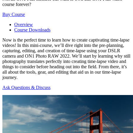
course forever?
Buy Course
Overview
Course Downloads
Now is the perfect time to learn how to create captivating time-lapse
videos! In this mini-course, we’ll dive right into the pre-planning,
capturing, editing, and creation of time-lapse using your DSLR
camera and ON1 Photo RAW 2022. We’ll start by learning why still
photography translates perfectly into creating time-lapse video and
things to consider before heading out into the field. From there, it’s
all about the tools, gear, and editing that aid us in our time-lapse
journey.
Ask Questions & Discuss