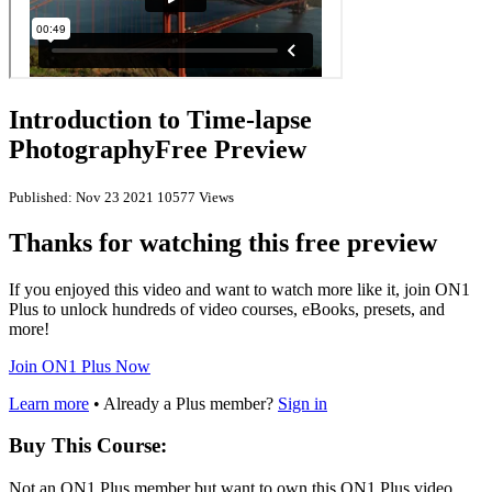
Introduction to Time-lapse
Photography
Free Preview
Published: Nov 23 2021
10577 Views
Thanks for watching this free preview
If you enjoyed this video and want to watch more like it, join ON1
Plus to unlock hundreds of video courses, eBooks, presets, and
more!
Join ON1 Plus Now
Learn more
• Already a Plus member?
Sign in
Buy This Course:
Not an ON1 Plus member but want to own this ON1 Plus video