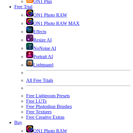
ON1 Plus
Free Trial
ON1 Photo RAW
ON1 Photo RAW MAX
Effects
Resize AI
NoNoise AI
Portrait AI
Lightpanel
All Free Trials
Free Lightroom Presets
Free LUTs
Free Photoshop Brushes
Free Textures
Free Creative Extras
Buy
ON1 Photo RAW