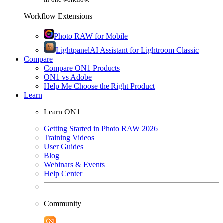
Workflow Extensions
Photo RAW for Mobile
Lightpanel
AI Assistant for Lightroom Classic
Compare
Compare ON1 Products
ON1 vs Adobe
Help Me Choose the Right Product
Learn
Learn ON1
Getting Started in Photo RAW 2026
Training Videos
User Guides
Blog
Webinars & Events
Help Center
Community