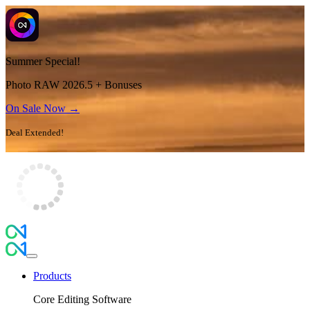
Summer Special!
Photo RAW 2026.5 + Bonuses
On Sale Now →
Deal Extended!
Products
Core Editing Software