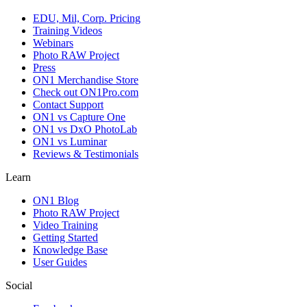
EDU, Mil, Corp. Pricing
Training Videos
Webinars
Photo RAW Project
Press
ON1 Merchandise Store
Check out ON1Pro.com
Contact Support
ON1 vs Capture One
ON1 vs DxO PhotoLab
ON1 vs Luminar
Reviews & Testimonials
Learn
ON1 Blog
Photo RAW Project
Video Training
Getting Started
Knowledge Base
User Guides
Social