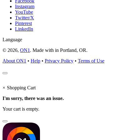
Facebook
Instagram
YouTube
Twitter/X
Pinterest
LinkedIn
Language
© 2026,
ON1
. Made with
in
Portland, OR.
About ON1
•
Help
•
Privacy Policy
•
Terms of Use
×
Shopping Cart
I'm sorry, there was an issue.
Your cart is empty.