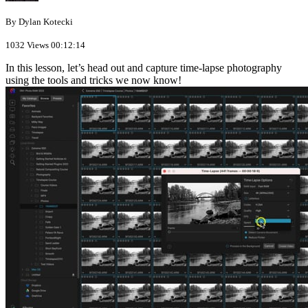
By Dylan Kotecki
1032 Views
00:12:14
In this lesson, let’s head out and capture time-lapse photography
using the tools and tricks we now know!