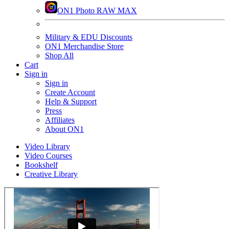
ON1 Photo RAW MAX
Military & EDU Discounts
ON1 Merchandise Store
Shop All
Cart
Sign in
Sign in
Create Account
Help & Support
Press
Affiliates
About ON1
Video Library
Video Courses
Bookshelf
Creative Library