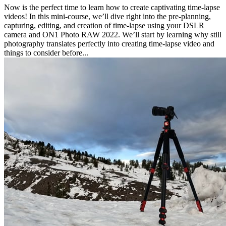
Now is the perfect time to learn how to create captivating time-lapse
videos! In this mini-course, we’ll dive right into the pre-planning,
capturing, editing, and creation of time-lapse using your DSLR
camera and ON1 Photo RAW 2022. We’ll start by learning why still
photography translates perfectly into creating time-lapse video and
things to consider before...