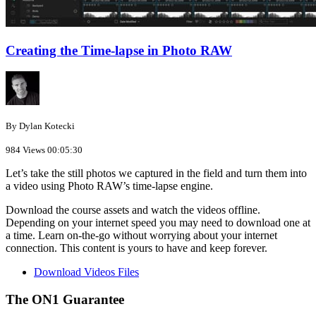
Creating the Time-lapse in Photo RAW
By Dylan Kotecki
984 Views
00:05:30
Let’s take the still photos we captured in the field and turn them into
a video using Photo RAW’s time-lapse engine.
Download the course assets and watch the videos offline.
Depending on your internet speed you may need to download one at
a time. Learn on-the-go without worrying about your internet
connection. This content is yours to have and keep forever.
Download Videos Files
The ON1 Guarantee