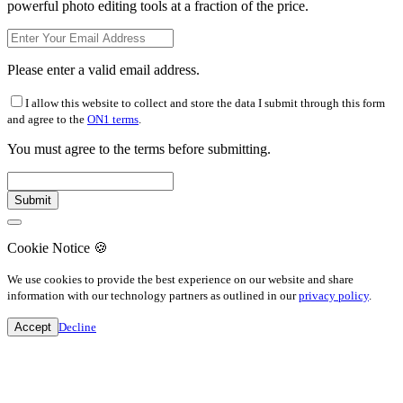
powerful photo editing tools at a fraction of the price.
Please enter a valid email address.
I allow this website to collect and store the data I submit through this form
and agree to the
ON1 terms
.
You must agree to the terms before submitting.
Cookie Notice
🍪
We use cookies to provide the best experience on our website and share
information with our technology partners as outlined in our
privacy policy
.
Accept
Decline