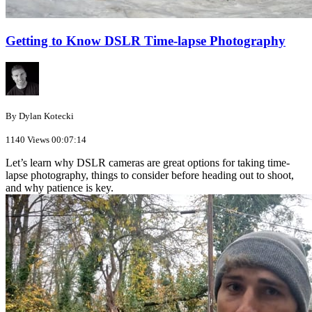
Getting to Know DSLR Time-lapse Photography
By Dylan Kotecki
1140 Views
00:07:14
Let’s learn why DSLR cameras are great options for taking time-
lapse photography, things to consider before heading out to shoot,
and why patience is key.