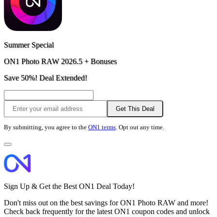
Summer Special
ON1 Photo RAW 2026.5 + Bonuses
Save 50%! Deal Extended!
Get This Deal
By submitting, you agree to the
ON1 terms
. Opt out any time.
Sign Up & Get the Best ON1 Deal Today!
Don't miss out on the best savings for ON1 Photo RAW and more!
Check back frequently for the latest ON1 coupon codes and unlock