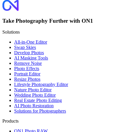
Take Photography Further with ON1
Solutions
All-in-One Editor
Swap Skies
Develop Photos
AI Masking Tools
Remove Noise
Photo Effects
Portrait Editor
Resize Photos
Lifestyle Photography Editor
Nature Photo Editor
Wedding Photo Editor
Real Estate Photo Editing
AI Photo Restoration
Solutions for Photographers
Products
ON1 Photo RAW