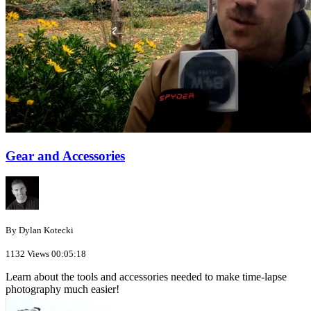
Gear and Accessories
By Dylan Kotecki
1132 Views
00:05:18
Learn about the tools and accessories needed to make time-lapse
photography much easier!