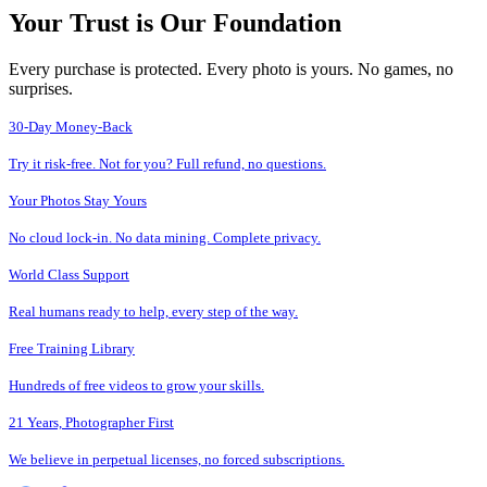
Your Trust is Our Foundation
Every purchase is protected. Every photo is yours. No games, no
surprises.
30-Day Money-Back
Try it risk-free. Not for you? Full refund, no questions.
Your Photos Stay Yours
No cloud lock-in. No data mining. Complete privacy.
World Class Support
Real humans ready to help, every step of the way.
Free Training Library
Hundreds of free videos to grow your skills.
21 Years, Photographer First
We believe in perpetual licenses, no forced subscriptions.