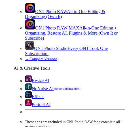
ON1 Photo RAW
All-in-One Editing &
Organizing (Own It)
ON1 Photo RAW
MAX
All-in-One Editing +
Organizing, Restore AI, Plugins & More (Own It or
Subscribe)
ON1 Photo Studio
Every ON1 Tool. One
Subscription.
→
Compare Versions
AI & Creative Tools
Resize AI
NoNoise AI
Free for a limited time!
Effects
Portrait AI
These apps are
included
in
ON1 Photo RAW
for a complete all-
in-one workflow.