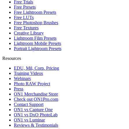
Free Trials
Free Presets
Free Lightroom Presets
Free LUTs
Free Photoshop Brushes
Free Textures
Creative Library
Lightroom Film Presets
Lightroom Mobile Presets
Portrait Lightroom Presets
Resources
EDU, Mil, Corp. Pricing
Training Videos
Webinars
Photo RAW Project
Press
ON1 Merchandise Store
Check out ON1Pro.com
Contact Support
ON1 vs Capture One
ON1 vs DxO PhotoLab
ON1 vs Luminar
Reviews & Testimonials