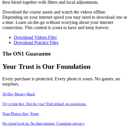
then blend together with filters and local adjustments.
Download the course assets and watch the videos offline.
Depending on your internet speed you may need to download one at
a time. Learn on-the-go without worrying about your internet
connection. This content is yours to have and keep forever.
Download Videos Files
Download Practice Files
The ON1 Guarantee
Your Trust is Our Foundation
Every purchase is protected. Every photo is yours. No games, no
surprises.
30-Day Money-Back
Try it risk-free. Not for you? Full refund, no questions.
Your Photos Stay Yours
No cloud lock-in. No data mining. Complete privacy.