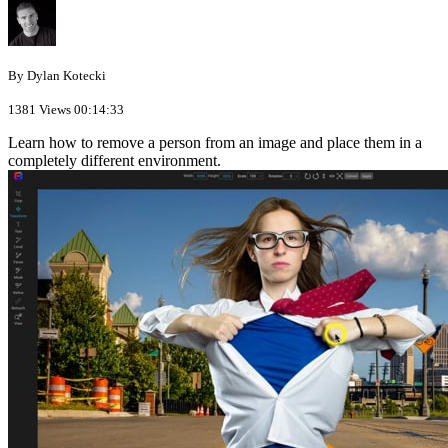
By Dylan Kotecki
1381 Views
00:14:33
Learn how to remove a person from an image and place them in a
completely different environment.