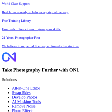
World Class Support
Real humans ready to help, every step of the way.
Free Training Library
Hundreds of free videos to grow your skills.
21 Years, Photographer First
We believe in perpetual licenses, no forced subscriptions.
Take Photography Further with ON1
Solutions
All-in-One Editor
Swap Skies
Develop Photos
AI Masking Tools
Remove Noise
Photo Effects