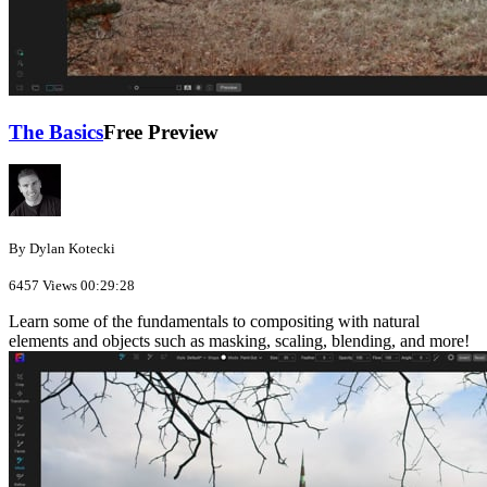
The Basics
Free Preview
By Dylan Kotecki
6457 Views
00:29:28
Learn some of the fundamentals to compositing with natural
elements and objects such as masking, scaling, blending, and more!