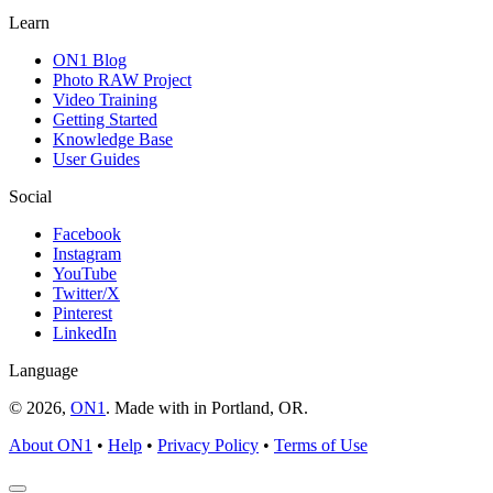
Learn
ON1 Blog
Photo RAW Project
Video Training
Getting Started
Knowledge Base
User Guides
Social
Facebook
Instagram
YouTube
Twitter/X
Pinterest
LinkedIn
Language
© 2026,
ON1
. Made with
in
Portland, OR.
About ON1
•
Help
•
Privacy Policy
•
Terms of Use