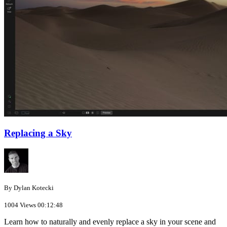
Replacing a Sky
By Dylan Kotecki
1004 Views
00:12:48
Learn how to naturally and evenly replace a sky in your scene and