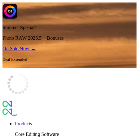
Summer Special!
Photo RAW 2026.5 + Bonuses
On Sale Now →
Deal Extended!
Products
Core Editing Software