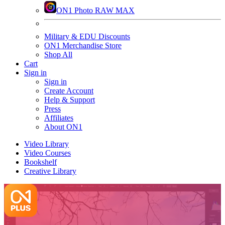
ON1 Photo RAW MAX
Military & EDU Discounts
ON1 Merchandise Store
Shop All
Cart
Sign in
Sign in
Create Account
Help & Support
Press
Affiliates
About ON1
Video Library
Video Courses
Bookshelf
Creative Library