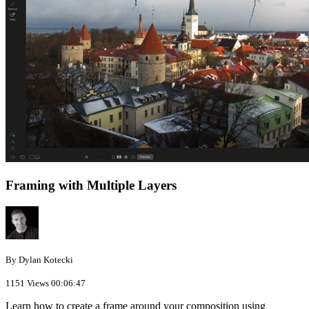
Framing with Multiple Layers
By Dylan Kotecki
1151 Views
00:06:47
Learn how to create a frame around your composition using