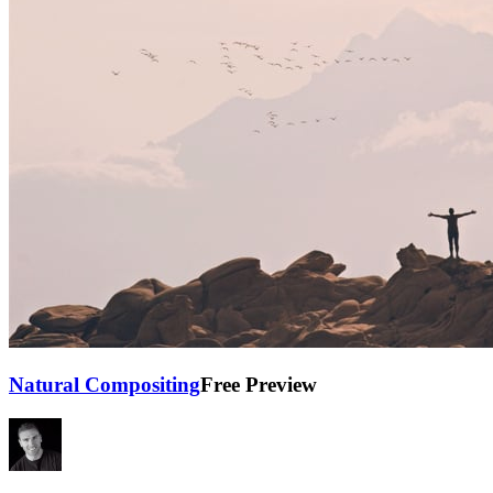
Natural Compositing
Free Preview