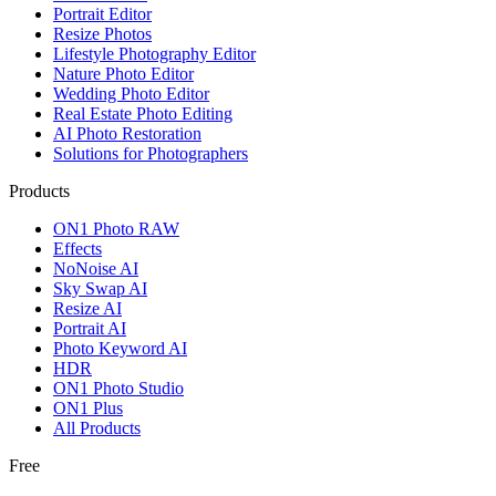
Portrait Editor
Resize Photos
Lifestyle Photography Editor
Nature Photo Editor
Wedding Photo Editor
Real Estate Photo Editing
AI Photo Restoration
Solutions for Photographers
Products
ON1 Photo RAW
Effects
NoNoise AI
Sky Swap AI
Resize AI
Portrait AI
Photo Keyword AI
HDR
ON1 Photo Studio
ON1 Plus
All Products
Free