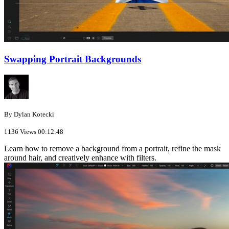
Swapping Portrait Backgrounds
By Dylan Kotecki
1136 Views
00:12:48
Learn how to remove a background from a portrait, refine the mask
around hair, and creatively enhance with filters.