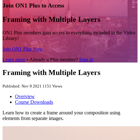
Join ON1 Plus to Access
Framing with Multiple Layers
ON1 Plus members gain access to everything included in the Video
Library!
Join ON1 Plus Now
Learn more
• Already a Plus member?
Sign in
Framing with Multiple Layers
Published: Nov 9 2021
1151 Views
Overview
Course Downloads
Learn how to create a frame around your composition using
elements from separate images.