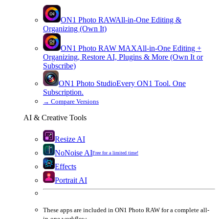
ON1 Photo RAW
All-in-One Editing &
Organizing (Own It)
ON1 Photo RAW
MAX
All-in-One Editing +
Organizing, Restore AI, Plugins & More (Own It or
Subscribe)
ON1 Photo Studio
Every ON1 Tool. One
Subscription.
→
Compare Versions
AI & Creative Tools
Resize AI
NoNoise AI
Free for a limited time!
Effects
Portrait AI
These apps are
included
in
ON1 Photo RAW
for a complete all-
in-one workflow.