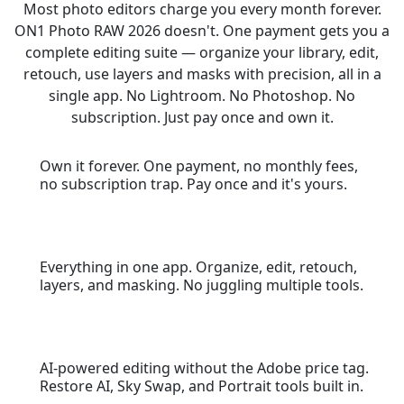
Most photo editors charge you every month forever.
ON1 Photo RAW 2026 doesn't. One payment gets you a
complete editing suite — organize your library, edit,
retouch, use layers and masks with precision, all in a
single app. No Lightroom. No Photoshop. No
subscription. Just pay once and own it.
Own it forever. One payment, no monthly fees,
no subscription trap. Pay once and it's yours.
Everything in one app. Organize, edit, retouch,
layers, and masking. No juggling multiple tools.
AI-powered editing without the Adobe price tag.
Restore AI, Sky Swap, and Portrait tools built in.