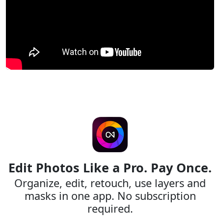
Edit Photos Like a Pro. Pay Once.
Organize, edit, retouch, use layers and
masks in one app. No subscription
required.