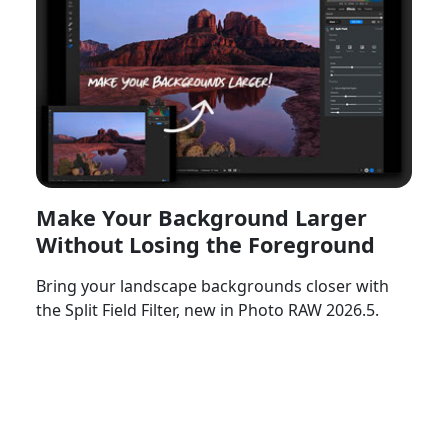
Make Your Background Larger
Without Losing the Foreground
Bring your landscape backgrounds closer with
the Split Field Filter, new in Photo RAW 2026.5.
Watch Now