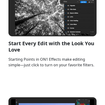
Start Every Edit with the Look You
Love
Starting Points in ON1 Effects make editing
simple—just click to turn on your favorite filters.
Watch Now