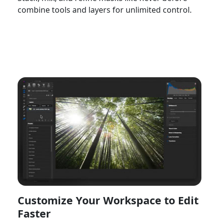
combine tools and layers for unlimited control.
Watch Now
Customize Your Workspace to Edit
Faster