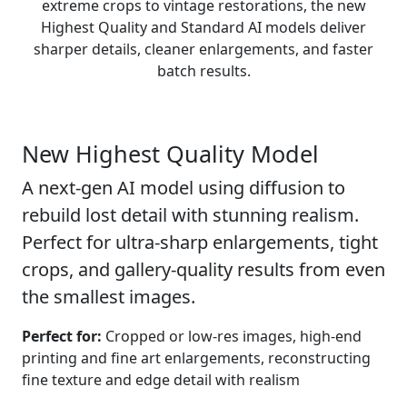
extreme crops to vintage restorations, the new
Highest Quality and Standard AI models deliver
sharper details, cleaner enlargements, and faster
batch results.
New
Highest Quality Model
A next-gen AI model using diffusion to
rebuild lost detail with stunning realism.
Perfect for ultra-sharp enlargements, tight
crops, and gallery-quality results from even
the smallest images.
Perfect for:
Cropped or low-res images, high-end
printing and fine art enlargements, reconstructing
fine texture and edge detail with realism