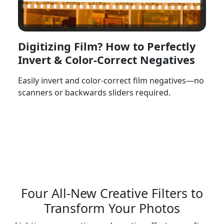
Digitizing Film? How to Perfectly
Invert & Color-Correct Negatives
Easily invert and color-correct film negatives—no
scanners or backwards sliders required.
Watch Now
Four All-New Creative Filters to
Transform Your Photos