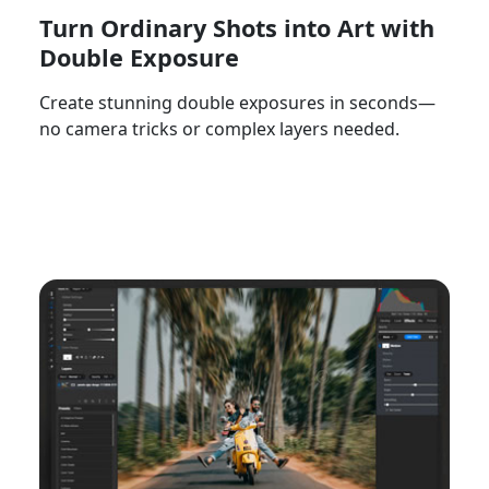
Turn Ordinary Shots into Art with
Double Exposure
Create stunning double exposures in seconds—
no camera tricks or complex layers needed.
Watch Now