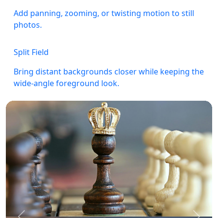
Add panning, zooming, or twisting motion to still
photos.
Split Field
Bring distant backgrounds closer while keeping the
wide-angle foreground look.