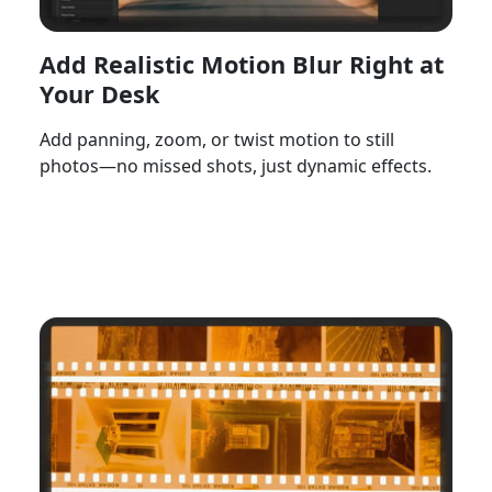
Add Realistic Motion Blur Right at
Your Desk
Add panning, zoom, or twist motion to still
photos—no missed shots, just dynamic effects.
Watch Now