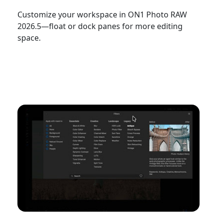
Customize your workspace in ON1 Photo RAW
2026.5—float or dock panes for more editing
space.
Watch Now