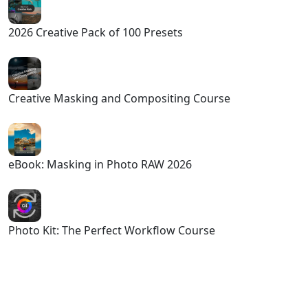
2026 Creative Pack of 100 Presets
Creative Masking and Compositing Course
eBook: Masking in Photo RAW 2026
Photo Kit: The Perfect Workflow Course