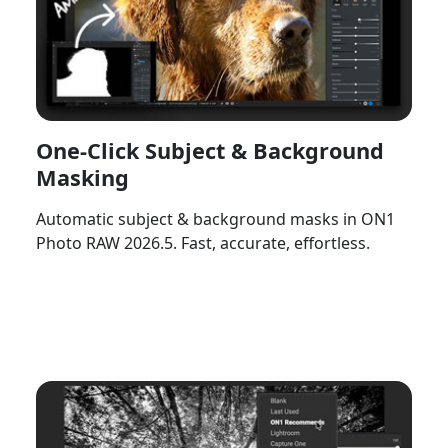
One-Click Subject & Background
Masking
Automatic subject & background masks in ON1
Photo RAW 2026.5. Fast, accurate, effortless.
Watch Now