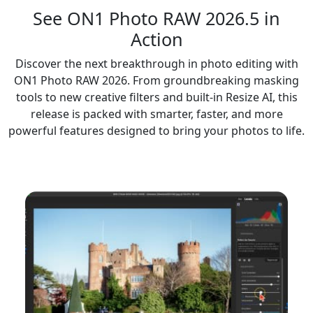
See ON1 Photo RAW
2026.5
in
Action
Discover the next breakthrough in photo editing with
ON1 Photo RAW 2026. From groundbreaking masking
tools to new creative filters and built-in Resize AI, this
release is packed with smarter, faster, and more
powerful features designed to bring your photos to life.
NEW FEATURES INCLUDE: