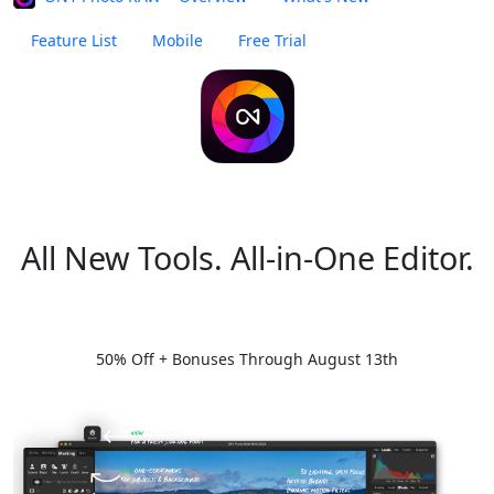
Feature List
Mobile
Free Trial
Buy Now
What's New in Photo RAW 2026.5
All New Tools. All-in-One Editor.
Summer Special
Try Free
50% Off + Bonuses Through August 13th