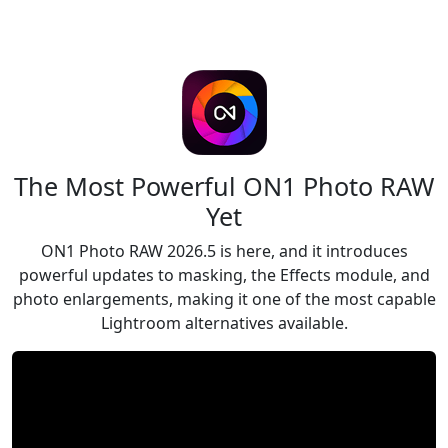
The Most Powerful ON1 Photo RAW
Yet
ON1 Photo RAW 2026.5 is here, and it introduces
powerful updates to masking, the Effects module, and
photo enlargements, making it one of the most capable
Lightroom alternatives available.