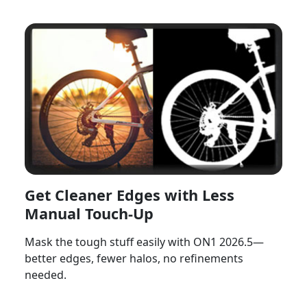
Get Cleaner Edges with Less
Manual Touch-Up
Mask the tough stuff easily with ON1 2026.5—
better edges, fewer halos, no refinements
needed.