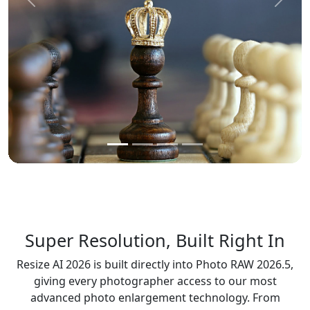
Previous
Next
Super Resolution, Built Right In
Resize AI 2026 is built directly into Photo RAW 2026.5,
giving every photographer access to our most
advanced photo enlargement technology. From