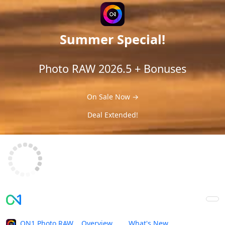
Summer Special!
Photo RAW 2026.5 + Bonuses
On Sale Now →
Deal Extended!
ON1 Photo RAW
Overview
What's New