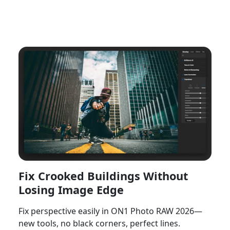
Watch Now
Fix Crooked Buildings Without
Losing Image Edge
Fix perspective easily in ON1 Photo RAW 2026—
new tools, no black corners, perfect lines.