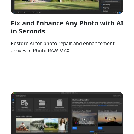
Fix and Enhance Any Photo with AI
in Seconds
Restore AI for photo repair and enhancement
arrives in Photo RAW MAX!
Watch Now