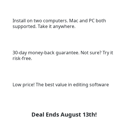
Install on two computers. Mac and PC both
supported. Take it anywhere.
30-day money-back guarantee. Not sure? Try it
risk-free.
Low price! The best value in editing software
Deal Ends August 13th!