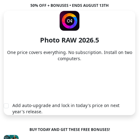
50% OFF + BONUSES • ENDS AUGUST 13TH
Photo RAW 2026.5
One price covers everything. No subscription. Install on two
computers.
Buy Now
Add auto-upgrade and lock in today's price on next
year's release.
BUY TODAY AND GET THESE FREE BONUSES!