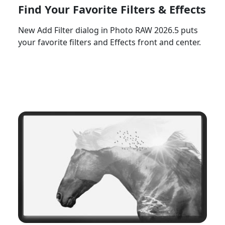
Find Your Favorite Filters & Effects
New Add Filter dialog in Photo RAW 2026.5 puts
your favorite filters and Effects front and center.
Watch Now