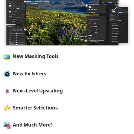
New Masking Tools
New Fx Filters
Next-Level Upscaling
Smarter Selections
And Much More!