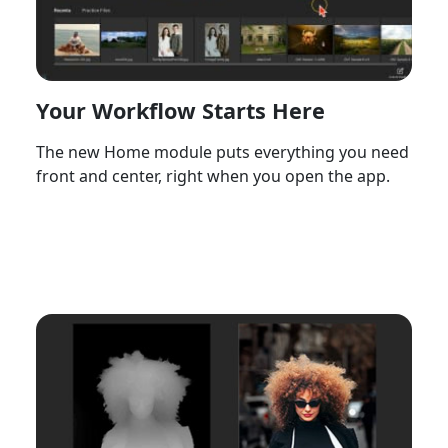
Your Workflow Starts Here
The new Home module puts everything you need
front and center, right when you open the app.
Watch Now