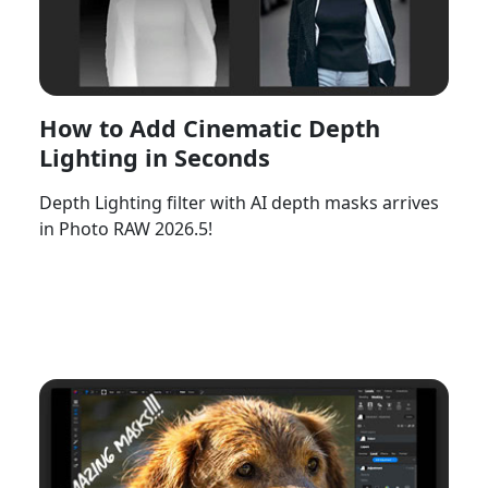
How to Add Cinematic Depth
Lighting in Seconds
Depth Lighting filter with AI depth masks arrives
in Photo RAW 2026.5!
Watch Now