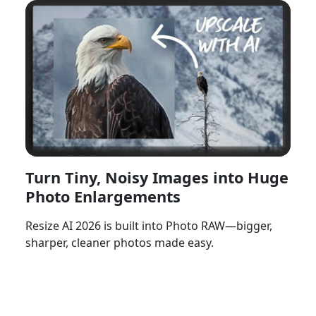
Turn Tiny, Noisy Images into Huge
Photo Enlargements
Resize AI 2026 is built into Photo RAW—bigger,
sharper, cleaner photos made easy.
Watch Now