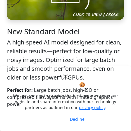
New
Standard Model
A high-speed AI model designed for clean,
reliable results—perfect for low-quality or
noisy images. Optimized for large batch
jobs and smooth performance, even on
older or less powerful GPUs.
Cookie Notice
🍪
Perfect for:
Large batch jobs, high-ISO or
We use cookies to provide the best experience on our
compressed files, systems with limited graphics
website and share information with our technology
power
partners as outlined in our
privacy policy
.
Decline
Accept