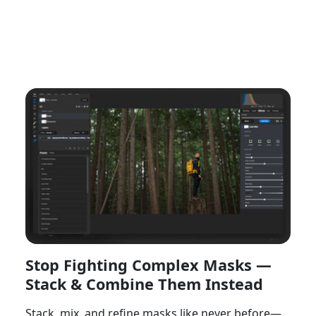
Watch Now
Stop Fighting Complex Masks —
Stack & Combine Them Instead
Stack, mix, and refine masks like never before—