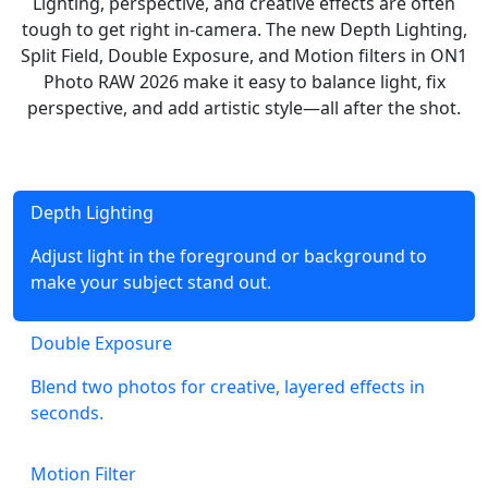
Lighting, perspective, and creative effects are often
tough to get right in-camera. The new Depth Lighting,
Split Field, Double Exposure, and Motion filters in ON1
Photo RAW 2026 make it easy to balance light, fix
perspective, and add artistic style—all after the shot.
Depth Lighting
Adjust light in the foreground or background to
make your subject stand out.
Double Exposure
Blend two photos for creative, layered effects in
seconds.
Motion Filter