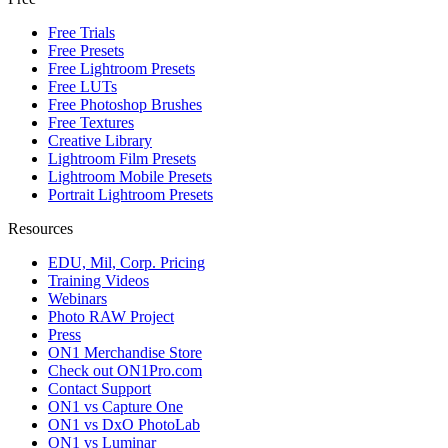
Free Trials
Free Presets
Free Lightroom Presets
Free LUTs
Free Photoshop Brushes
Free Textures
Creative Library
Lightroom Film Presets
Lightroom Mobile Presets
Portrait Lightroom Presets
Resources
EDU, Mil, Corp. Pricing
Training Videos
Webinars
Photo RAW Project
Press
ON1 Merchandise Store
Check out ON1Pro.com
Contact Support
ON1 vs Capture One
ON1 vs DxO PhotoLab
ON1 vs Luminar