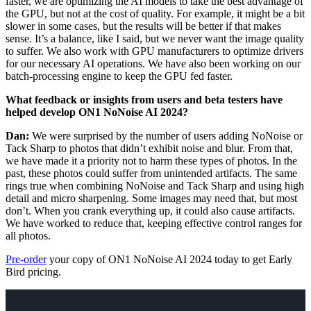
faster, we are optimizing the AI models to take the best advantage of
the GPU, but not at the cost of quality. For example, it might be a bit
slower in some cases, but the results will be better if that makes
sense. It’s a balance, like I said, but we never want the image quality
to suffer. We also work with GPU manufacturers to optimize drivers
for our necessary AI operations. We have also been working on our
batch-processing engine to keep the GPU fed faster.
What feedback or insights from users and beta testers have
helped develop ON1 NoNoise AI 2024?
Dan:
We were surprised by the number of users adding NoNoise or
Tack Sharp to photos that didn’t exhibit noise and blur. From that,
we have made it a priority not to harm these types of photos. In the
past, these photos could suffer from unintended artifacts. The same
rings true when combining NoNoise and Tack Sharp and using high
detail and micro sharpening. Some images may need that, but most
don’t. When you crank everything up, it could also cause artifacts.
We have worked to reduce that, keeping effective control ranges for
all photos.
Pre-order
your copy of ON1 NoNoise AI 2024 today to get Early
Bird pricing.