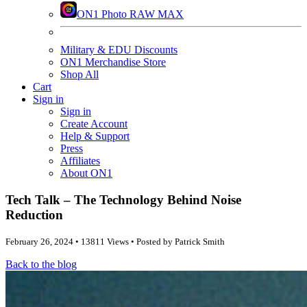
ON1 Photo RAW MAX
Military & EDU Discounts
ON1 Merchandise Store
Shop All
Cart
Sign in
Sign in
Create Account
Help & Support
Press
Affiliates
About ON1
Tech Talk – The Technology Behind Noise
Reduction
February 26, 2024 • 13811 Views • Posted by Patrick Smith
Back to the blog