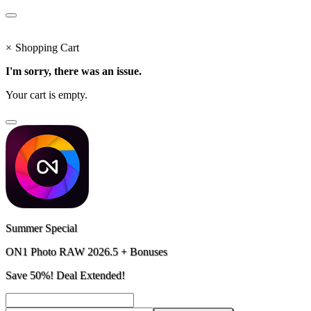
×
Shopping Cart
I'm sorry, there was an issue.
Your cart is empty.
Summer Special
ON1 Photo RAW 2026.5 + Bonuses
Save 50%! Deal Extended!