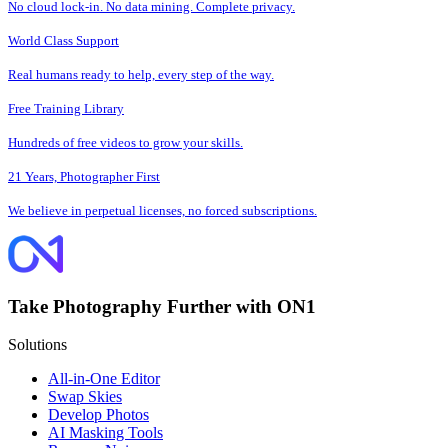
No cloud lock-in. No data mining. Complete privacy.
World Class Support
Real humans ready to help, every step of the way.
Free Training Library
Hundreds of free videos to grow your skills.
21 Years, Photographer First
We believe in perpetual licenses, no forced subscriptions.
Take Photography Further with ON1
Solutions
All-in-One Editor
Swap Skies
Develop Photos
AI Masking Tools