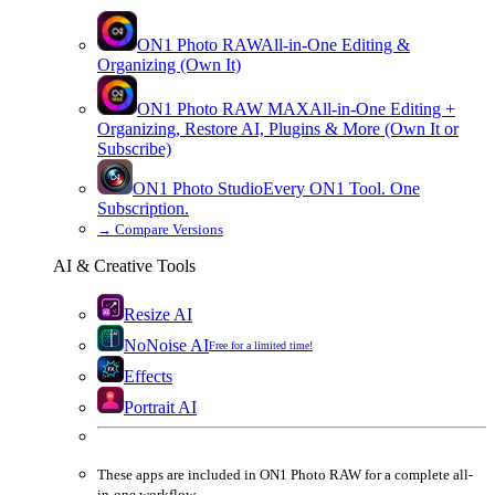
ON1 Photo RAW
All-in-One Editing &
Organizing (Own It)
ON1 Photo RAW
MAX
All-in-One Editing +
Organizing, Restore AI, Plugins & More (Own It or
Subscribe)
ON1 Photo Studio
Every ON1 Tool. One
Subscription.
→
Compare Versions
AI & Creative Tools
Resize AI
NoNoise AI
Free for a limited time!
Effects
Portrait AI
These apps are
included
in
ON1 Photo RAW
for a complete all-
in-one workflow.