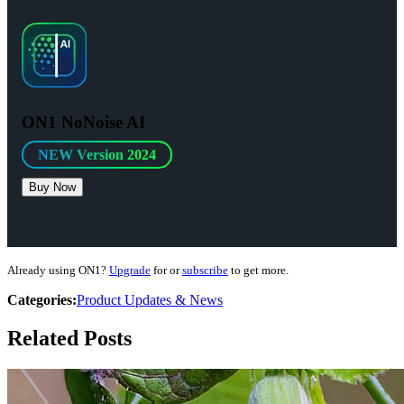
ON1 NoNoise AI
NEW Version 2024
Buy Now
Already using ON1?
Upgrade
for
or
subscribe
to get more.
Categories:
Product Updates & News
Related Posts