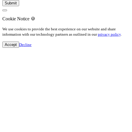
Cookie Notice
🍪
We use cookies to provide the best experience on our website and share
information with our technology partners as outlined in our
privacy policy
.
Accept
Decline