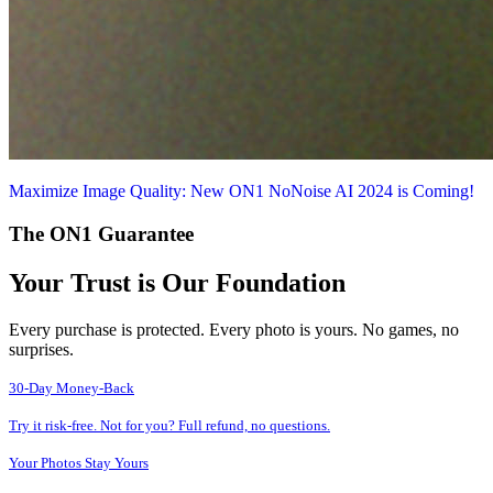
Maximize Image Quality: New ON1 NoNoise AI 2024 is Coming!
The ON1 Guarantee
Your Trust is Our Foundation
Every purchase is protected. Every photo is yours. No games, no
surprises.
30-Day Money-Back
Try it risk-free. Not for you? Full refund, no questions.
Your Photos Stay Yours