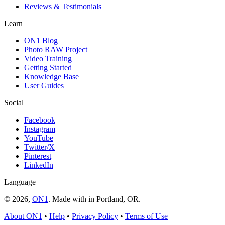
Reviews & Testimonials
Learn
ON1 Blog
Photo RAW Project
Video Training
Getting Started
Knowledge Base
User Guides
Social
Facebook
Instagram
YouTube
Twitter/X
Pinterest
LinkedIn
Language
© 2026,
ON1
. Made with
in
Portland, OR.
About ON1
•
Help
•
Privacy Policy
•
Terms of Use