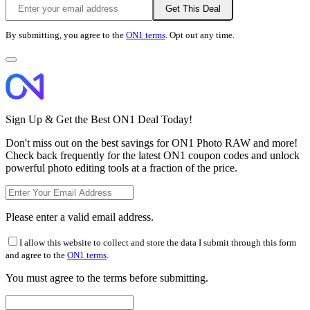
Get This Deal
By submitting, you agree to the
ON1 terms
. Opt out any time.
Sign Up & Get the Best ON1 Deal Today!
Don't miss out on the best savings for ON1 Photo RAW and more!
Check back frequently for the latest ON1 coupon codes and unlock
powerful photo editing tools at a fraction of the price.
Please enter a valid email address.
I allow this website to collect and store the data I submit through this form
and agree to the
ON1 terms
.
You must agree to the terms before submitting.