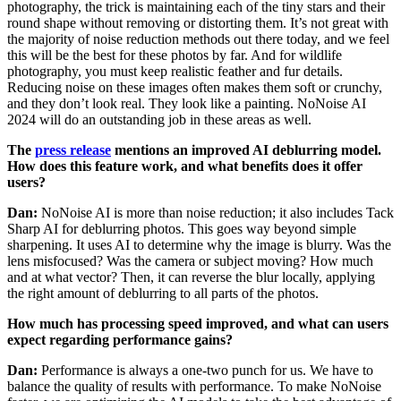
photography, the trick is maintaining each of the tiny stars and their
round shape without removing or distorting them. It’s not great with
the majority of noise reduction methods out there today, and we feel
this will be the best for these photos by far. And for wildlife
photography, you must keep realistic feather and fur details.
Reducing noise on these images often makes them soft or crunchy,
and they don’t look real. They look like a painting. NoNoise AI
2024 will do an outstanding job in these areas as well.
The
press release
mentions an improved AI deblurring model.
How does this feature work, and what benefits does it offer
users?
Dan:
NoNoise AI is more than noise reduction; it also includes Tack
Sharp AI for deblurring photos. This goes way beyond simple
sharpening. It uses AI to determine why the image is blurry. Was the
lens misfocused? Was the camera or subject moving? How much
and at what vector? Then, it can reverse the blur locally, applying
the right amount of deblurring to all parts of the photos.
How much has processing speed improved, and what can users
expect regarding performance gains?
Dan:
Performance is always a one-two punch for us. We have to
balance the quality of results with performance. To make NoNoise