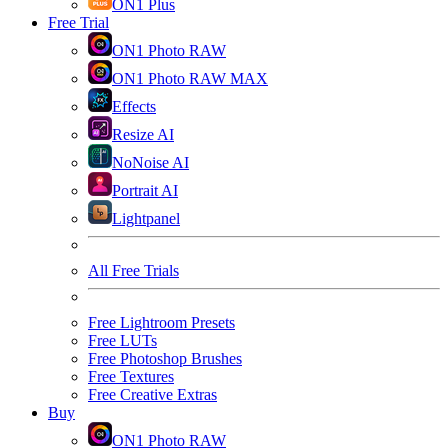
ON1 Plus
Free Trial
ON1 Photo RAW
ON1 Photo RAW MAX
Effects
Resize AI
NoNoise AI
Portrait AI
Lightpanel
All Free Trials
Free Lightroom Presets
Free LUTs
Free Photoshop Brushes
Free Textures
Free Creative Extras
Buy
ON1 Photo RAW