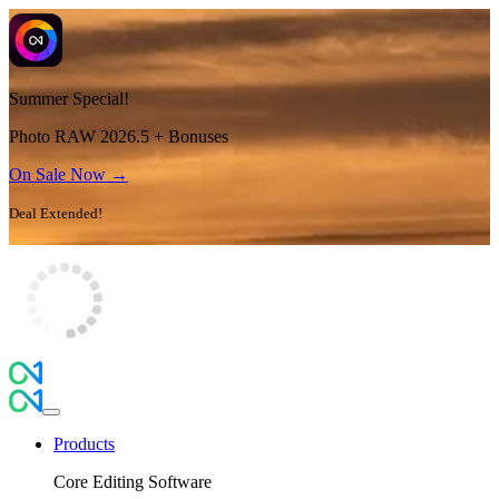
Summer Special!
Photo RAW 2026.5 + Bonuses
On Sale Now →
Deal Extended!
Products
Core Editing Software