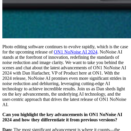
Photo editing software continues to evolve rapidly, which is the case
for the upcoming release of
ON1 NoNoise AI 2024
. NoNoise AI
stands at the forefront of innovation, redefining the standards of
noise reduction and image clarity. We want to take you behind the
scenes and chat about the latest advancements of ON1 NoNoise AI
2024 with Dan Harlacher, VP of Product here at ON1. With the
2024 release, NoNoise AI promises even more significant strides in
noise reduction and deblurring, leveraging cutting-edge AI
technology to achieve incredible results. Join us as Dan sheds light
on the key advancements, the underlying AI technology, and the
user-centric approach that drives the latest release of ON1 NoNoise
AI.
Can you highlight the key advancements in ON1 NoNoise AI
2024 and how they differentiate it from previous versions?
Dan:
The most significant advancement is where it counts—the