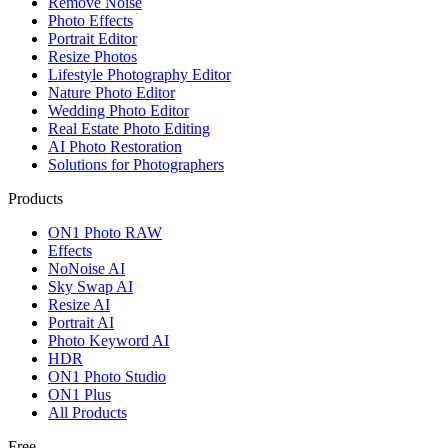
Remove Noise
Photo Effects
Portrait Editor
Resize Photos
Lifestyle Photography Editor
Nature Photo Editor
Wedding Photo Editor
Real Estate Photo Editing
AI Photo Restoration
Solutions for Photographers
Products
ON1 Photo RAW
Effects
NoNoise AI
Sky Swap AI
Resize AI
Portrait AI
Photo Keyword AI
HDR
ON1 Photo Studio
ON1 Plus
All Products
Free