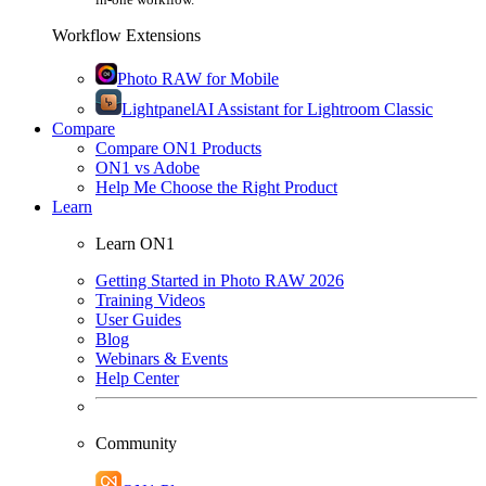
Workflow Extensions
Photo RAW for Mobile
Lightpanel
AI Assistant for Lightroom Classic
Compare
Compare ON1 Products
ON1 vs Adobe
Help Me Choose the Right Product
Learn
Learn ON1
Getting Started in Photo RAW 2026
Training Videos
User Guides
Blog
Webinars & Events
Help Center
Community