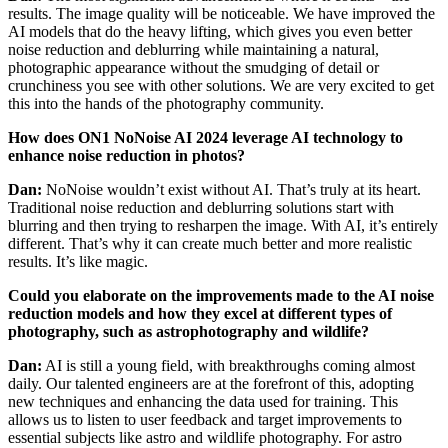
results. The image quality will be noticeable. We have improved the
AI models that do the heavy lifting, which gives you even better
noise reduction and deblurring while maintaining a natural,
photographic appearance without the smudging of detail or
crunchiness you see with other solutions. We are very excited to get
this into the hands of the photography community.
How does ON1 NoNoise AI 2024 leverage AI technology to
enhance noise reduction in photos?
Dan:
NoNoise wouldn’t exist without AI. That’s truly at its heart.
Traditional noise reduction and deblurring solutions start with
blurring and then trying to resharpen the image. With AI, it’s entirely
different. That’s why it can create much better and more realistic
results. It’s like magic.
Could you elaborate on the improvements made to the AI noise
reduction models and how they excel at different types of
photography, such as astrophotography and wildlife?
Dan:
AI is still a young field, with breakthroughs coming almost
daily. Our talented engineers are at the forefront of this, adopting
new techniques and enhancing the data used for training. This
allows us to listen to user feedback and target improvements to
essential subjects like astro and wildlife photography. For astro