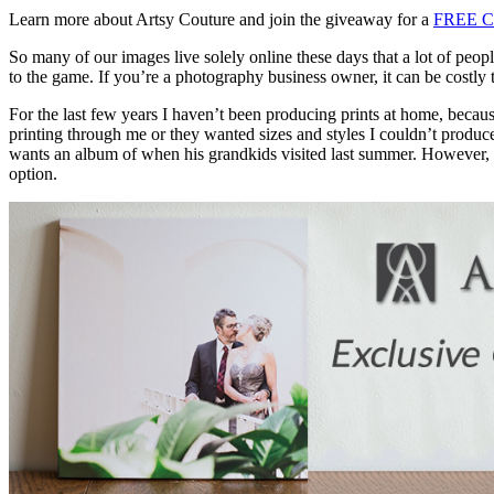
Learn more about Artsy Couture and join the giveaway for a
FREE C
So many of our images live solely online these days that a lot of peo
to the game. If you’re a photography business owner, it can be costly 
For the last few years I haven’t been producing prints at home, because
printing through me or they wanted sizes and styles I couldn’t produce
wants an album of when his grandkids visited last summer. However, wh
option.