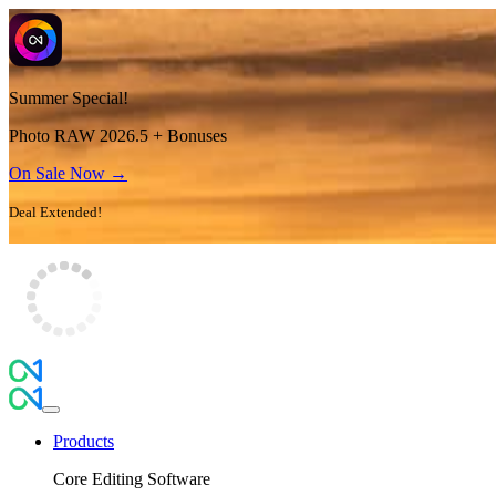
Summer Special!
Photo RAW 2026.5 + Bonuses
On Sale Now →
Deal Extended!
Products
Core Editing Software