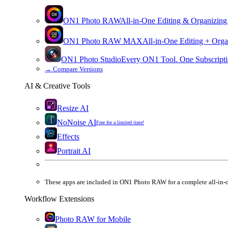
ON1 Photo RAW
All-in-One Editing & Organizing
ON1 Photo RAW
MAX
All-in-One Editing + Orga
ON1 Photo Studio
Every ON1 Tool. One Subscripti
→
Compare Versions
AI & Creative Tools
Resize AI
NoNoise AI
Free for a limited time!
Effects
Portrait AI
These apps are
included
in
ON1 Photo RAW
for a complete all-in-
Workflow Extensions
Photo RAW for Mobile