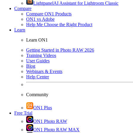
Lightpanel
AI Assistant for Lightroom Classic
Compare
Compare ON1 Products
ON1 vs Adobe
Help Me Choose the Right Product
Learn
Learn ON1
Getting Started in Photo RAW 2026
Training Videos
User Guides
Blog
Webinars & Events
Help Center
Community
ON1 Plus
Free Trial
ON1 Photo RAW
ON1 Photo RAW MAX