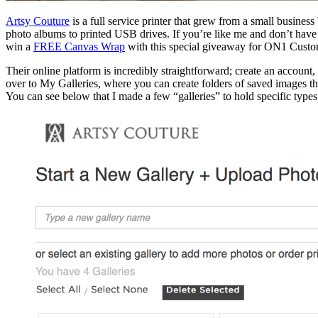
Artsy Couture
is a full service printer that grew from a small busine
photo albums to printed USB drives. If you’re like me and don’t have a
win a
FREE Canvas Wrap
with this special giveaway for ON1 Custo
Their online platform is incredibly straightforward; create an account,
over to My Galleries, where you can create folders of saved images tha
You can see below that I made a few “galleries” to hold specific type