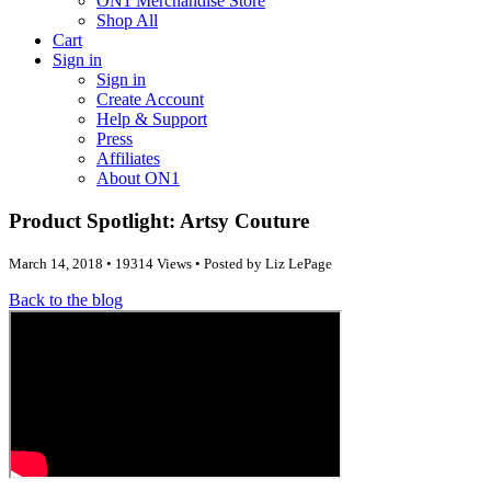
ON1 Merchandise Store
Shop All
Cart
Sign in
Sign in
Create Account
Help & Support
Press
Affiliates
About ON1
Product Spotlight: Artsy Couture
March 14, 2018 • 19314 Views • Posted by Liz LePage
Back to the blog