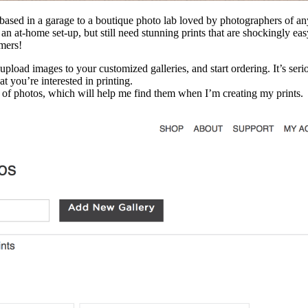
ss based in a garage to a boutique photo lab loved by photographers of 
n at-home set-up, but still need stunning prints that are shockingly eas
mers!
 upload images to your customized galleries, and start ordering. It’s se
t you’re interested in printing.
s of photos, which will help me find them when I’m creating my prints.