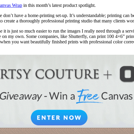
anvas Wrap
in this month’s latest product spotlight.
ple don’t have a home-printing set-up. It’s understandable; printing ca
to create a thoroughly professional printing studio that many clients won
 it is just so much easier to run the images I really need through a serv
 on my own. Some companies, like Shutterfly, can print 100 4×6” prints 
en you want beautifully finished prints with professional color correct