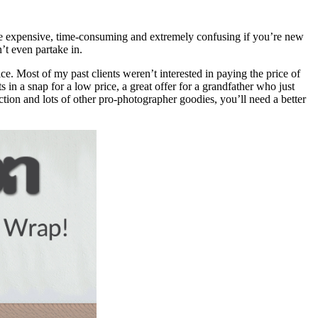
n be expensive, time-consuming and extremely confusing if you’re new
’t even partake in.
ice. Most of my past clients weren’t interested in paying the price of
in a snap for a low price, a great offer for a grandfather who just
ion and lots of other pro-photographer goodies, you’ll need a better