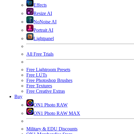
Effects
Resize AI
NoNoise AI
Portrait AI
Lightpanel
All Free Trials
Free Lightroom Presets
Free LUTs
Free Photoshop Brushes
Free Textures
Free Creative Extras
Buy
ON1 Photo RAW
ON1 Photo RAW MAX
Military & EDU Discounts