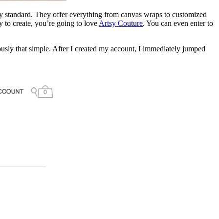
any standard. They offer everything from canvas wraps to customized
y to create, you’re going to love
Artsy Couture
. You can even enter to
riously that simple. After I created my account, I immediately jumped