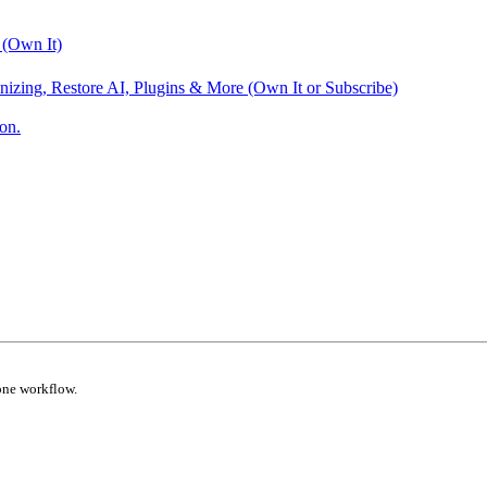
 (Own It)
nizing, Restore AI, Plugins & More (Own It or Subscribe)
on.
one workflow.