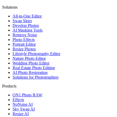
Solutions
All-in-One Editor
Swap Skies
Develop Photos
AI Masking Tools
Remove Noise
Photo Effects
Portrait Editor
Resize Photos
Lifestyle Photography Editor
Nature Photo Editor
Wedding Photo Editor
Real Estate Photo Editing
AI Photo Restoration
Solutions for Photographers
Products
ON1 Photo RAW
Effects
NoNoise AI
Sky Swap AI
Resize AI