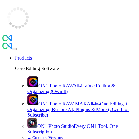
Products
Core Editing Software
ON1 Photo RAW
All-in-One Editing &
Organizing (Own It)
ON1 Photo RAW
MAX
All-in-One Editing +
Organizing, Restore AI, Plugins & More (Own It or
Subscribe)
ON1 Photo Studio
Every ON1 Tool. One
Subscription.
→
Compare Versions