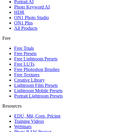
Portrait AI
Photo Keyword AI
HDR
ON1 Photo Studio
ON1 Plus
All Products
Free
Free Trials
Free Presets
Free Lightroom Presets
Free LUTs
Free Photoshop Brushes
Free Textures
Creative Library
Lightroom Film Presets
Lightroom Mobile Presets
Portrait Lightroom Presets
Resources
EDU, Mil, Corp. Pricing
Training Videos
Webinars
Photo RAW Project