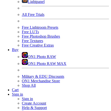
Lightpanel
All Free Trials
Free Lightroom Presets
Free LUTs
Free Photoshop Brushes
Free Textures
Free Creative Extras
Buy
ON1 Photo RAW
ON1 Photo RAW MAX
Military & EDU Discounts
ON1 Merchandise Store
Shop All
Cart
Sign in
Sign in
Create Account
Help & Support