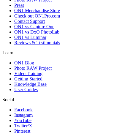
Press
ON1 Merchandise Store
Check out ON1Pro.com
Contact Support
ON1 vs Capture One
ON1 vs DxO PhotoLab
ON1 vs Luminar
Reviews & Testimonials
Learn
ON1 Blog
Photo RAW Project
Video Training
Getting Started
Knowledge Base
User Guides
Social
Facebook
Instagram
YouTube
Twitter/X
Pinterest