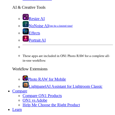
AI & Creative Tools
Resize AI
NoNoise AI
Free for a limited time!
Effects
Portrait AI
These apps are
included
in
ON1 Photo RAW
for a complete all-
in-one workflow.
Workflow Extensions
Photo RAW for Mobile
Lightpanel
AI Assistant for Lightroom Classic
Compare
Compare ON1 Products
ON1 vs Adobe
Help Me Choose the Right Product
Learn