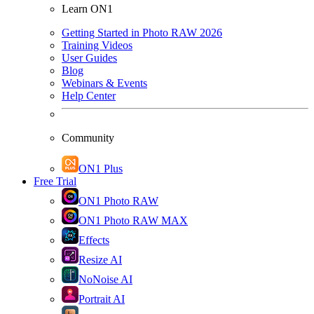
Learn ON1
Getting Started in Photo RAW 2026
Training Videos
User Guides
Blog
Webinars & Events
Help Center
Community
ON1 Plus
Free Trial
ON1 Photo RAW
ON1 Photo RAW MAX
Effects
Resize AI
NoNoise AI
Portrait AI