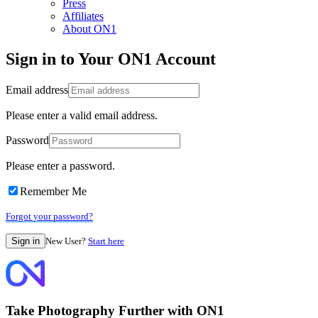
Press
Affiliates
About ON1
Sign in to Your ON1 Account
Email address
Please enter a valid email address.
Password
Please enter a password.
Remember Me
Forgot your password?
New User?
Start here
Take Photography Further with ON1