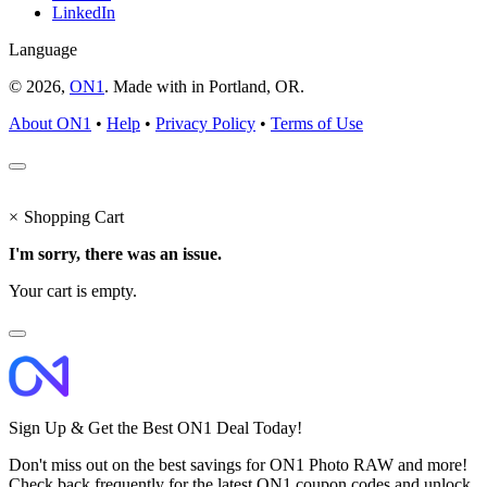
LinkedIn
Language
© 2026,
ON1
. Made with
in
Portland, OR.
About ON1
•
Help
•
Privacy Policy
•
Terms of Use
×
Shopping Cart
I'm sorry, there was an issue.
Your cart is empty.
Sign Up & Get the Best ON1 Deal Today!
Don't miss out on the best savings for ON1 Photo RAW and more!
Check back frequently for the latest ON1 coupon codes and unlock