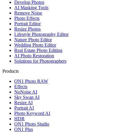
Develop Photos
AI Masking Tools
Remove Noise
Photo Effects
Portrait Editor
Resize Photos
Lifestyle Photography Editor
Nature Photo Editor
Wedding Photo Editor
Real Estate Photo Editing
AI Photo Restoration
Solutions for Photographers
Products
ON1 Photo RAW
Effects
NoNoise AI
Sky Swap AI
Resize AI
Portrait AI
Photo Keyword AI
HDR
ON1 Photo Studio
ON1 Plus