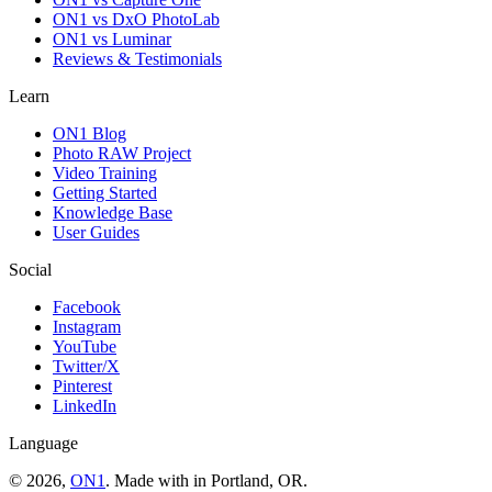
ON1 vs DxO PhotoLab
ON1 vs Luminar
Reviews & Testimonials
Learn
ON1 Blog
Photo RAW Project
Video Training
Getting Started
Knowledge Base
User Guides
Social
Facebook
Instagram
YouTube
Twitter/X
Pinterest
LinkedIn
Language
© 2026,
ON1
. Made with
in
Portland, OR.