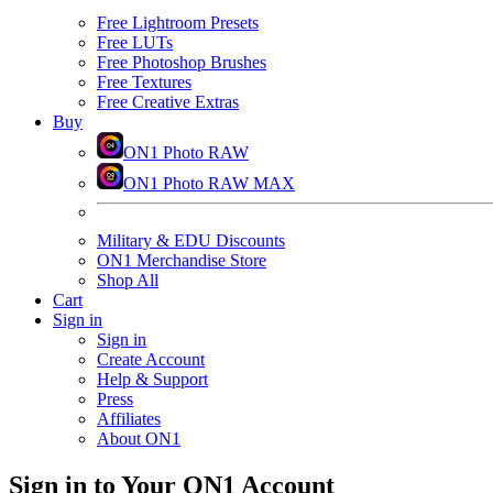
Free Lightroom Presets
Free LUTs
Free Photoshop Brushes
Free Textures
Free Creative Extras
Buy
ON1 Photo RAW
ON1 Photo RAW MAX
Military & EDU Discounts
ON1 Merchandise Store
Shop All
Cart
Sign in
Sign in
Create Account
Help & Support
Press
Affiliates
About ON1
Sign in to Your ON1 Account