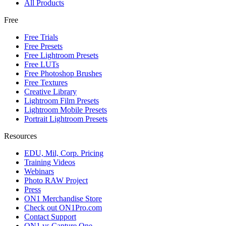
All Products
Free
Free Trials
Free Presets
Free Lightroom Presets
Free LUTs
Free Photoshop Brushes
Free Textures
Creative Library
Lightroom Film Presets
Lightroom Mobile Presets
Portrait Lightroom Presets
Resources
EDU, Mil, Corp. Pricing
Training Videos
Webinars
Photo RAW Project
Press
ON1 Merchandise Store
Check out ON1Pro.com
Contact Support
ON1 vs Capture One