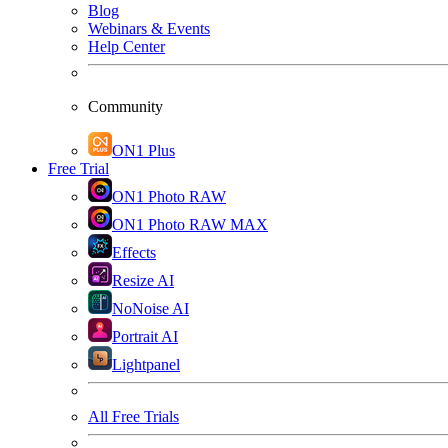
Blog
Webinars & Events
Help Center
Community
ON1 Plus
Free Trial
ON1 Photo RAW
ON1 Photo RAW MAX
Effects
Resize AI
NoNoise AI
Portrait AI
Lightpanel
All Free Trials