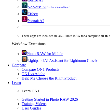
Resize AI
NoNoise AI
Free for a limited time!
Effects
Portrait AI
These apps are
included
in
ON1 Photo RAW
for a complete all-in-
Workflow Extensions
Photo RAW for Mobile
Lightpanel
AI Assistant for Lightroom Classic
Compare
Compare ON1 Products
ON1 vs Adobe
Help Me Choose the Right Product
Learn
Learn ON1
Getting Started in Photo RAW 2026
Training Videos
User Guides