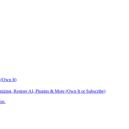
 (Own It)
nizing, Restore AI, Plugins & More (Own It or Subscribe)
on.