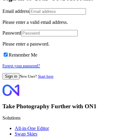
Email address
Please enter a valid email address.
Password
Please enter a password.
Remember Me
Forgot your password?
New User?
Start here
Take Photography Further with ON1
Solutions
All-in-One Editor
Swap Skies