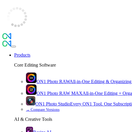
Products
Core Editing Software
ON1 Photo RAW
All-in-One Editing & Organizing
ON1 Photo RAW
MAX
All-in-One Editing + Orga
ON1 Photo Studio
Every ON1 Tool. One Subscripti
→
Compare Versions
AI & Creative Tools