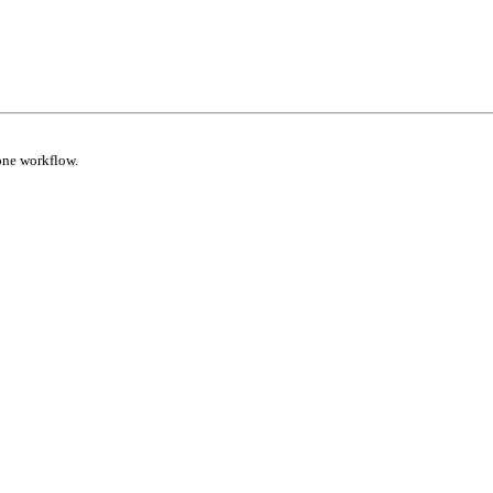
one workflow.