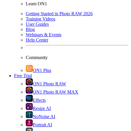
Learn ON1
Getting Started in Photo RAW 2026
Training Videos
User Guides
Blog
Webinars & Events
Help Center
Community
ON1 Plus
Free Trial
ON1 Photo RAW
ON1 Photo RAW MAX
Effects
Resize AI
NoNoise AI
Portrait AI