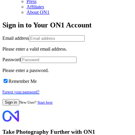
Press
Affiliates
About ON1
Sign in to Your ON1 Account
Email address
Please enter a valid email address.
Password
Please enter a password.
Remember Me
Forgot your password?
New User?
Start here
Take Photography Further with ON1