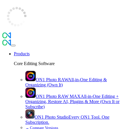
Products
Core Editing Software
ON1 Photo RAW
All-in-One Editing &
Organizing (Own It)
ON1 Photo RAW
MAX
All-in-One Editing +
Organizing, Restore AI, Plugins & More (Own It or
Subscribe)
ON1 Photo Studio
Every ON1 Tool. One
Subscription.
→
Compare Versions