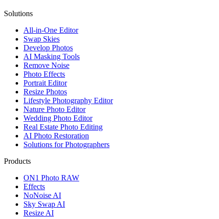
Solutions
All-in-One Editor
Swap Skies
Develop Photos
AI Masking Tools
Remove Noise
Photo Effects
Portrait Editor
Resize Photos
Lifestyle Photography Editor
Nature Photo Editor
Wedding Photo Editor
Real Estate Photo Editing
AI Photo Restoration
Solutions for Photographers
Products
ON1 Photo RAW
Effects
NoNoise AI
Sky Swap AI
Resize AI