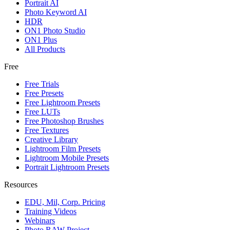
Portrait AI
Photo Keyword AI
HDR
ON1 Photo Studio
ON1 Plus
All Products
Free
Free Trials
Free Presets
Free Lightroom Presets
Free LUTs
Free Photoshop Brushes
Free Textures
Creative Library
Lightroom Film Presets
Lightroom Mobile Presets
Portrait Lightroom Presets
Resources
EDU, Mil, Corp. Pricing
Training Videos
Webinars
Photo RAW Project