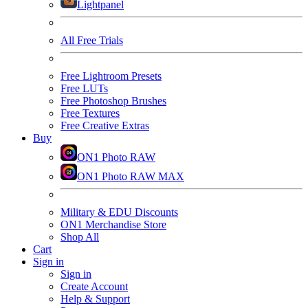
Lightpanel
All Free Trials
Free Lightroom Presets
Free LUTs
Free Photoshop Brushes
Free Textures
Free Creative Extras
Buy
ON1 Photo RAW
ON1 Photo RAW MAX
Military & EDU Discounts
ON1 Merchandise Store
Shop All
Cart
Sign in
Sign in
Create Account
Help & Support