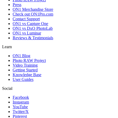
Press
ON1 Merchandise Store
Check out ON1Pro.com
Contact Support
ON1 vs Capture One
ON1 vs DxO PhotoLab
ON1 vs Luminar
Reviews & Testimonials
Learn
ON1 Blog
Photo RAW Project
Video Training
Getting Started
Knowledge Base
User Guides
Social
Facebook
Instagram
YouTube
Twitter/X
Pinterest