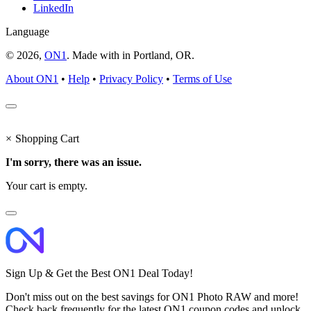
LinkedIn
Language
© 2026,
ON1
. Made with
in
Portland, OR.
About ON1
•
Help
•
Privacy Policy
•
Terms of Use
×
Shopping Cart
I'm sorry, there was an issue.
Your cart is empty.
Sign Up & Get the Best ON1 Deal Today!
Don't miss out on the best savings for ON1 Photo RAW and more!
Check back frequently for the latest ON1 coupon codes and unlock