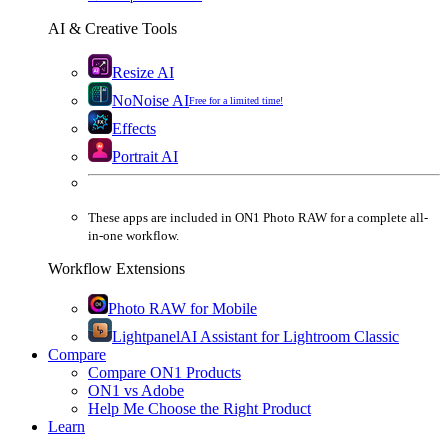
AI & Creative Tools
Resize AI
NoNoise AI
Free for a limited time!
Effects
Portrait AI
These apps are
included
in
ON1 Photo RAW
for a complete all-
in-one workflow.
Workflow Extensions
Photo RAW for Mobile
Lightpanel
AI Assistant for Lightroom Classic
Compare
Compare ON1 Products
ON1 vs Adobe
Help Me Choose the Right Product
Learn