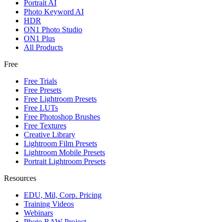
Portrait AI
Photo Keyword AI
HDR
ON1 Photo Studio
ON1 Plus
All Products
Free
Free Trials
Free Presets
Free Lightroom Presets
Free LUTs
Free Photoshop Brushes
Free Textures
Creative Library
Lightroom Film Presets
Lightroom Mobile Presets
Portrait Lightroom Presets
Resources
EDU, Mil, Corp. Pricing
Training Videos
Webinars
Photo RAW Project