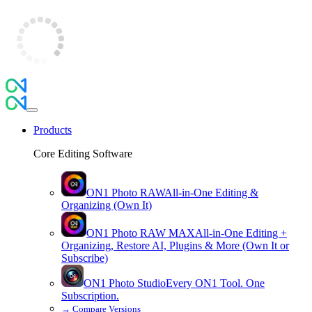
Products
Core Editing Software
ON1 Photo RAW
All-in-One Editing &
Organizing (Own It)
ON1 Photo RAW
MAX
All-in-One Editing +
Organizing, Restore AI, Plugins & More (Own It or
Subscribe)
ON1 Photo Studio
Every ON1 Tool. One
Subscription.
→
Compare Versions