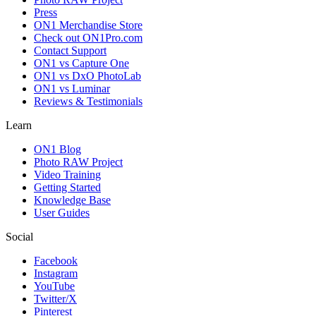
Press
ON1 Merchandise Store
Check out ON1Pro.com
Contact Support
ON1 vs Capture One
ON1 vs DxO PhotoLab
ON1 vs Luminar
Reviews & Testimonials
Learn
ON1 Blog
Photo RAW Project
Video Training
Getting Started
Knowledge Base
User Guides
Social
Facebook
Instagram
YouTube
Twitter/X
Pinterest