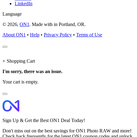
LinkedIn
Language
© 2026,
ON1
. Made with
in
Portland, OR.
About ON1
•
Help
•
Privacy Policy
•
Terms of Use
×
Shopping Cart
I'm sorry, there was an issue.
Your cart is empty.
Sign Up & Get the Best ON1 Deal Today!
Don't miss out on the best savings for ON1 Photo RAW and more!
Check back frequently for the latest ON1 coupon codes and unlock