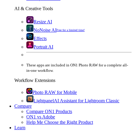
AI & Creative Tools
Resize AI
NoNoise AI
Free for a limited time!
Effects
Portrait AI
These apps are
included
in
ON1 Photo RAW
for a complete all-
in-one workflow.
Workflow Extensions
Photo RAW for Mobile
Lightpanel
AI Assistant for Lightroom Classic
Compare
Compare ON1 Products
ON1 vs Adobe
Help Me Choose the Right Product
Learn