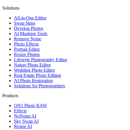
Solutions
All-in-One Editor
Swap Skies
Develop Photos
AI Masking Tools
Remove Noise
Photo Effects
Portrait Editor
Resize Photos
Lifestyle Photography Editor
Nature Photo Editor
Wedding Photo Editor
Real Estate Photo Editing
AI Photo Restoration
Solutions for Photographers
Products
ON1 Photo RAW
Effects
NoNoise AI
Sky Swap AI
Resize AI