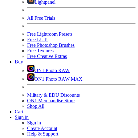
Lightpanel
All Free Trials
Free Lightroom Presets
Free LUTs
Free Photoshop Brushes
Free Textures
Free Creative Extras
Buy
ON1 Photo RAW
ON1 Photo RAW MAX
Military & EDU Discounts
ON1 Merchandise Store
Shop All
Cart
Sign in
Sign in
Create Account
Help & Support