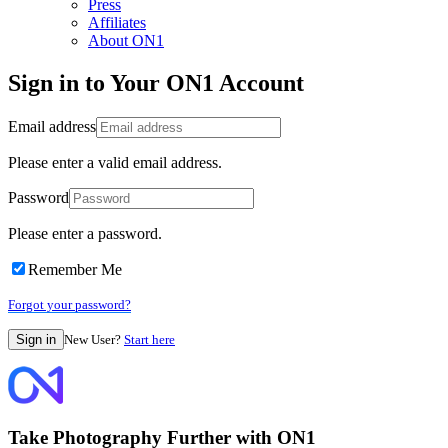
Press
Affiliates
About ON1
Sign in to Your ON1 Account
Email address
Please enter a valid email address.
Password
Please enter a password.
Remember Me
Forgot your password?
New User?
Start here
Take Photography Further with ON1