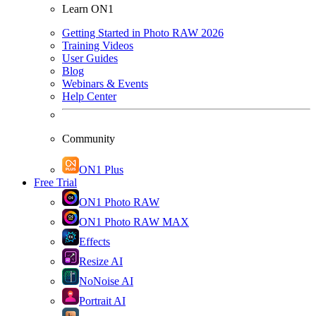
Learn ON1
Getting Started in Photo RAW 2026
Training Videos
User Guides
Blog
Webinars & Events
Help Center
Community
ON1 Plus
Free Trial
ON1 Photo RAW
ON1 Photo RAW MAX
Effects
Resize AI
NoNoise AI
Portrait AI