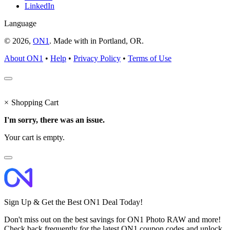
LinkedIn
Language
© 2026,
ON1
. Made with
in
Portland, OR.
About ON1
•
Help
•
Privacy Policy
•
Terms of Use
×
Shopping Cart
I'm sorry, there was an issue.
Your cart is empty.
Sign Up & Get the Best ON1 Deal Today!
Don't miss out on the best savings for ON1 Photo RAW and more!
Check back frequently for the latest ON1 coupon codes and unlock