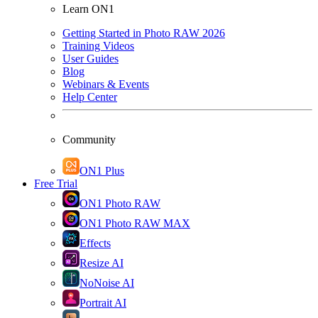
Learn ON1
Getting Started in Photo RAW 2026
Training Videos
User Guides
Blog
Webinars & Events
Help Center
Community
ON1 Plus
Free Trial
ON1 Photo RAW
ON1 Photo RAW MAX
Effects
Resize AI
NoNoise AI
Portrait AI