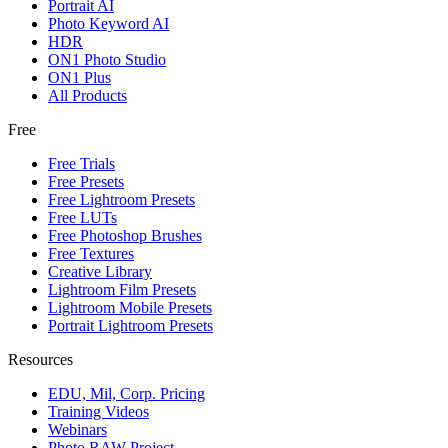
Portrait AI
Photo Keyword AI
HDR
ON1 Photo Studio
ON1 Plus
All Products
Free
Free Trials
Free Presets
Free Lightroom Presets
Free LUTs
Free Photoshop Brushes
Free Textures
Creative Library
Lightroom Film Presets
Lightroom Mobile Presets
Portrait Lightroom Presets
Resources
EDU, Mil, Corp. Pricing
Training Videos
Webinars
Photo RAW Project