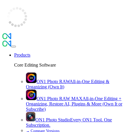
Products
Core Editing Software
ON1 Photo RAW
All-in-One Editing &
Organizing (Own It)
ON1 Photo RAW
MAX
All-in-One Editing +
Organizing, Restore AI, Plugins & More (Own It or
Subscribe)
ON1 Photo Studio
Every ON1 Tool. One
Subscription.
→
Compare Versions