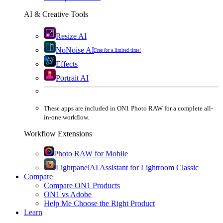
AI & Creative Tools
Resize AI
NoNoise AI
Free for a limited time!
Effects
Portrait AI
These apps are
included
in
ON1 Photo RAW
for a complete all-
in-one workflow.
Workflow Extensions
Photo RAW for Mobile
Lightpanel
AI Assistant for Lightroom Classic
Compare
Compare ON1 Products
ON1 vs Adobe
Help Me Choose the Right Product
Learn