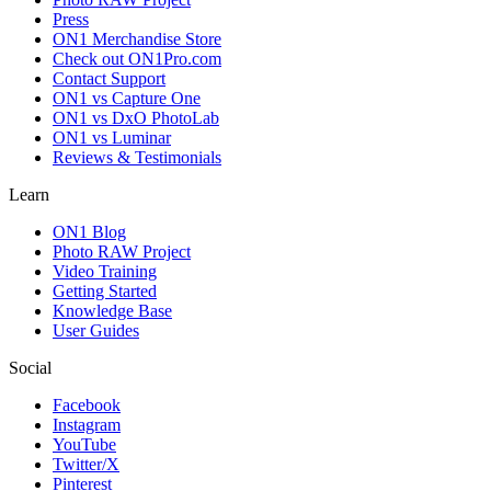
Press
ON1 Merchandise Store
Check out ON1Pro.com
Contact Support
ON1 vs Capture One
ON1 vs DxO PhotoLab
ON1 vs Luminar
Reviews & Testimonials
Learn
ON1 Blog
Photo RAW Project
Video Training
Getting Started
Knowledge Base
User Guides
Social
Facebook
Instagram
YouTube
Twitter/X
Pinterest