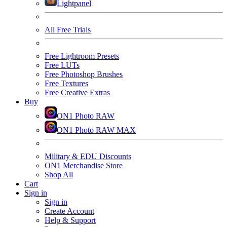
Lightpanel
All Free Trials
Free Lightroom Presets
Free LUTs
Free Photoshop Brushes
Free Textures
Free Creative Extras
Buy
ON1 Photo RAW
ON1 Photo RAW MAX
Military & EDU Discounts
ON1 Merchandise Store
Shop All
Cart
Sign in
Sign in
Create Account
Help & Support