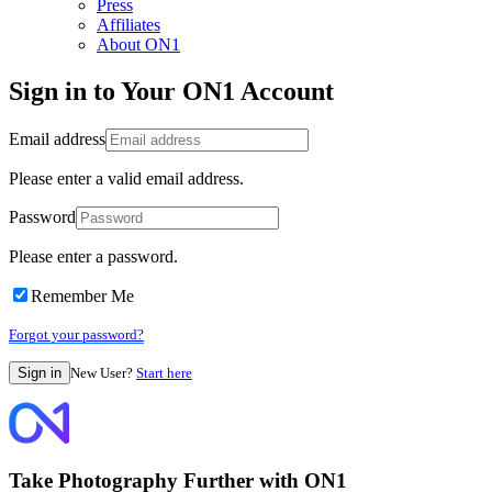
Press
Affiliates
About ON1
Sign in to Your ON1 Account
Email address
Please enter a valid email address.
Password
Please enter a password.
Remember Me
Forgot your password?
New User?
Start here
Take Photography Further with ON1