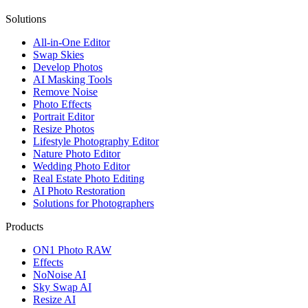
Solutions
All-in-One Editor
Swap Skies
Develop Photos
AI Masking Tools
Remove Noise
Photo Effects
Portrait Editor
Resize Photos
Lifestyle Photography Editor
Nature Photo Editor
Wedding Photo Editor
Real Estate Photo Editing
AI Photo Restoration
Solutions for Photographers
Products
ON1 Photo RAW
Effects
NoNoise AI
Sky Swap AI
Resize AI