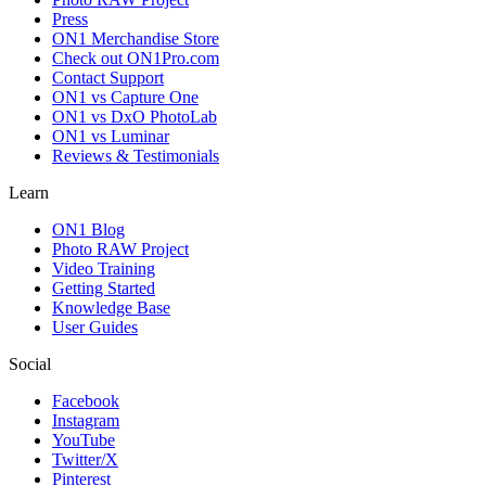
Press
ON1 Merchandise Store
Check out ON1Pro.com
Contact Support
ON1 vs Capture One
ON1 vs DxO PhotoLab
ON1 vs Luminar
Reviews & Testimonials
Learn
ON1 Blog
Photo RAW Project
Video Training
Getting Started
Knowledge Base
User Guides
Social
Facebook
Instagram
YouTube
Twitter/X
Pinterest