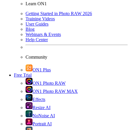
Learn ON1
Getting Started in Photo RAW 2026
Training Videos
User Guides
Blog
Webinars & Events
Help Center
Community
ON1 Plus
Free Trial
ON1 Photo RAW
ON1 Photo RAW MAX
Effects
Resize AI
NoNoise AI
Portrait AI