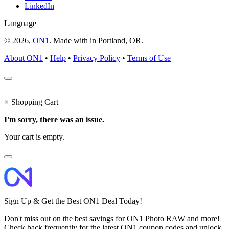
LinkedIn
Language
© 2026,
ON1
. Made with
in
Portland, OR.
About ON1
•
Help
•
Privacy Policy
•
Terms of Use
×
Shopping Cart
I'm sorry, there was an issue.
Your cart is empty.
Sign Up & Get the Best ON1 Deal Today!
Don't miss out on the best savings for ON1 Photo RAW and more!
Check back frequently for the latest ON1 coupon codes and unlock