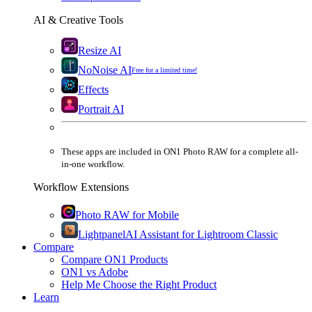
AI & Creative Tools
Resize AI
NoNoise AI
Free for a limited time!
Effects
Portrait AI
These apps are
included
in
ON1 Photo RAW
for a complete all-
in-one workflow.
Workflow Extensions
Photo RAW for Mobile
Lightpanel
AI Assistant for Lightroom Classic
Compare
Compare ON1 Products
ON1 vs Adobe
Help Me Choose the Right Product
Learn