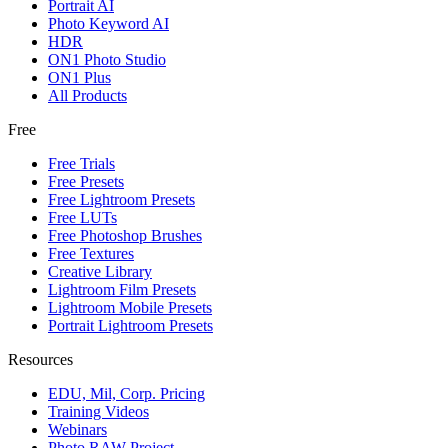
Portrait AI
Photo Keyword AI
HDR
ON1 Photo Studio
ON1 Plus
All Products
Free
Free Trials
Free Presets
Free Lightroom Presets
Free LUTs
Free Photoshop Brushes
Free Textures
Creative Library
Lightroom Film Presets
Lightroom Mobile Presets
Portrait Lightroom Presets
Resources
EDU, Mil, Corp. Pricing
Training Videos
Webinars
Photo RAW Project