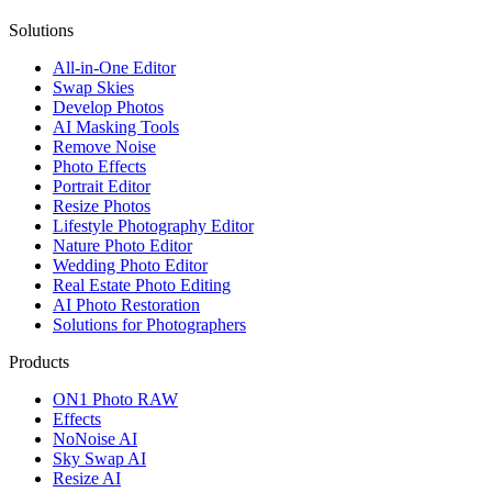
Solutions
All-in-One Editor
Swap Skies
Develop Photos
AI Masking Tools
Remove Noise
Photo Effects
Portrait Editor
Resize Photos
Lifestyle Photography Editor
Nature Photo Editor
Wedding Photo Editor
Real Estate Photo Editing
AI Photo Restoration
Solutions for Photographers
Products
ON1 Photo RAW
Effects
NoNoise AI
Sky Swap AI
Resize AI