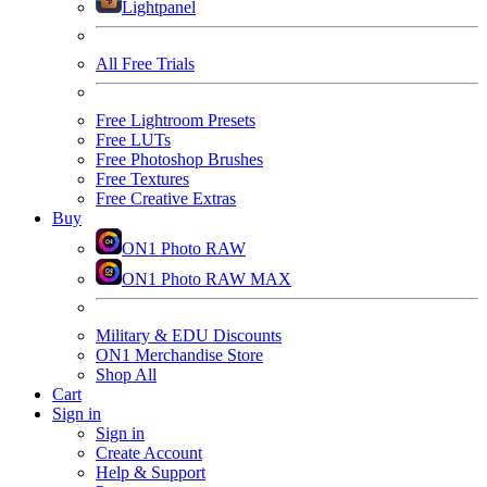
Lightpanel
All Free Trials
Free Lightroom Presets
Free LUTs
Free Photoshop Brushes
Free Textures
Free Creative Extras
Buy
ON1 Photo RAW
ON1 Photo RAW MAX
Military & EDU Discounts
ON1 Merchandise Store
Shop All
Cart
Sign in
Sign in
Create Account
Help & Support