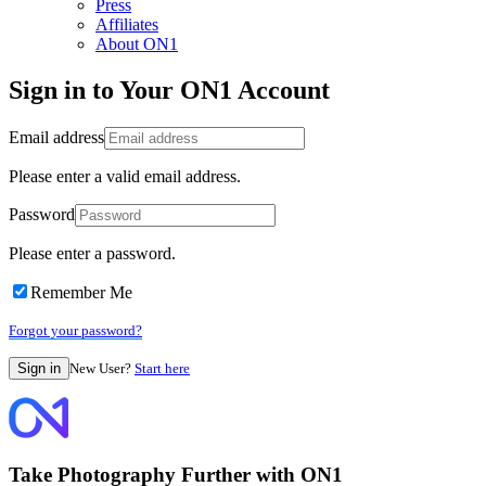
Press
Affiliates
About ON1
Sign in to Your ON1 Account
Email address
Please enter a valid email address.
Password
Please enter a password.
Remember Me
Forgot your password?
New User?
Start here
Take Photography Further with ON1