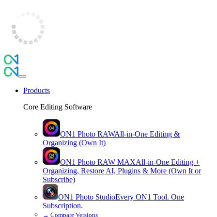
Products
Core Editing Software
ON1 Photo RAW
All-in-One Editing &
Organizing (Own It)
ON1 Photo RAW
MAX
All-in-One Editing +
Organizing, Restore AI, Plugins & More (Own It or
Subscribe)
ON1 Photo Studio
Every ON1 Tool. One
Subscription.
→
Compare Versions