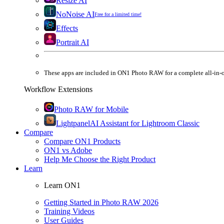
Resize AI
NoNoise AI
Free for a limited time!
Effects
Portrait AI
These apps are
included
in
ON1 Photo RAW
for a complete all-in-
Workflow Extensions
Photo RAW for Mobile
Lightpanel
AI Assistant for Lightroom Classic
Compare
Compare ON1 Products
ON1 vs Adobe
Help Me Choose the Right Product
Learn
Learn ON1
Getting Started in Photo RAW 2026
Training Videos
User Guides