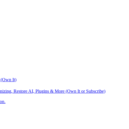
 (Own It)
nizing, Restore AI, Plugins & More (Own It or Subscribe)
on.