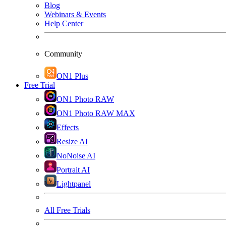
Blog
Webinars & Events
Help Center
Community
ON1 Plus
Free Trial
ON1 Photo RAW
ON1 Photo RAW MAX
Effects
Resize AI
NoNoise AI
Portrait AI
Lightpanel
All Free Trials