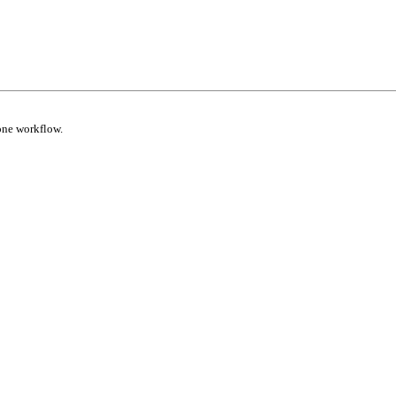
one workflow.