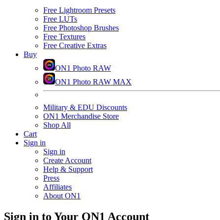
Free Lightroom Presets
Free LUTs
Free Photoshop Brushes
Free Textures
Free Creative Extras
Buy
ON1 Photo RAW
ON1 Photo RAW MAX
Military & EDU Discounts
ON1 Merchandise Store
Shop All
Cart
Sign in
Sign in
Create Account
Help & Support
Press
Affiliates
About ON1
Sign in to Your ON1 Account