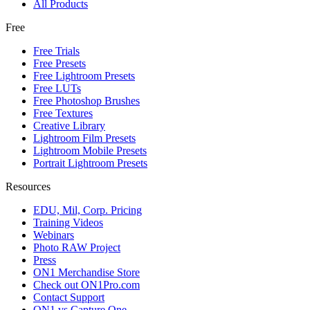
All Products
Free
Free Trials
Free Presets
Free Lightroom Presets
Free LUTs
Free Photoshop Brushes
Free Textures
Creative Library
Lightroom Film Presets
Lightroom Mobile Presets
Portrait Lightroom Presets
Resources
EDU, Mil, Corp. Pricing
Training Videos
Webinars
Photo RAW Project
Press
ON1 Merchandise Store
Check out ON1Pro.com
Contact Support
ON1 vs Capture One