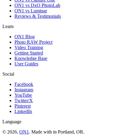
ON1 vs DxO PhotoLab
ON1 vs Luminar
Reviews & Testimonials
Learn
ON1 Blog
Photo RAW Project
Video Training
Getting Started
Knowledge Base
User Guides
Social
Facebook
Instagram
YouTube
Twitter/X
Pinterest
LinkedIn
Language
© 2026,
ON1
. Made with
in
Portland, OR.