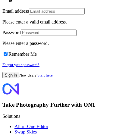
Email address
Please enter a valid email address.
Password
Please enter a password.
Remember Me
Forgot your password?
New User?
Start here
Take Photography Further with ON1
Solutions
All-in-One Editor
Swap Skies