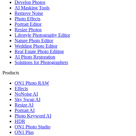
Develop Photos
AI Masking Tools
Remove Noise
Photo Effects
Portrait Editor
Resize Photos
Lifestyle Photography Editor
Nature Photo Editor
Wedding Photo Editor
Real Estate Photo Editing
AI Photo Restoration
Solutions for Photographers
Products
ON1 Photo RAW
Effects
NoNoise AI
Sky Swap AI
Resize AI
Portrait AI
Photo Keyword AI
HDR
ON1 Photo Studio
ON1 Plus