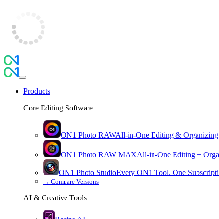
Products
Core Editing Software
ON1 Photo RAW
All-in-One Editing & Organizing
ON1 Photo RAW
MAX
All-in-One Editing + Orga
ON1 Photo Studio
Every ON1 Tool. One Subscripti
→
Compare Versions
AI & Creative Tools