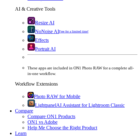
AI & Creative Tools
Resize AI
NoNoise AI
Free for a limited time!
Effects
Portrait AI
These apps are
included
in
ON1 Photo RAW
for a complete all-
in-one workflow.
Workflow Extensions
Photo RAW for Mobile
Lightpanel
AI Assistant for Lightroom Classic
Compare
Compare ON1 Products
ON1 vs Adobe
Help Me Choose the Right Product
Learn