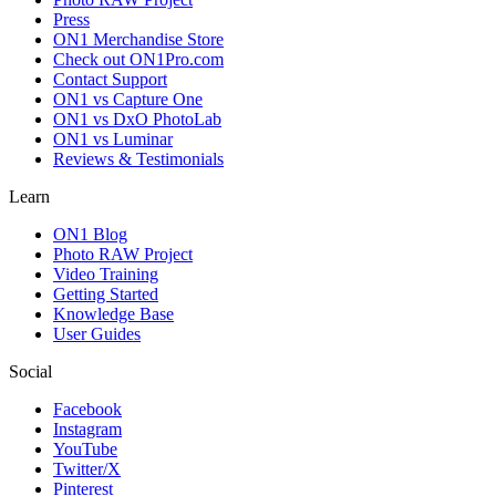
Press
ON1 Merchandise Store
Check out ON1Pro.com
Contact Support
ON1 vs Capture One
ON1 vs DxO PhotoLab
ON1 vs Luminar
Reviews & Testimonials
Learn
ON1 Blog
Photo RAW Project
Video Training
Getting Started
Knowledge Base
User Guides
Social
Facebook
Instagram
YouTube
Twitter/X
Pinterest