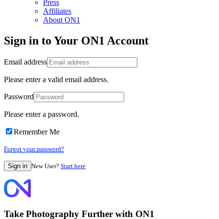
Press
Affiliates
About ON1
Sign in to Your ON1 Account
Email address
Please enter a valid email address.
Password
Please enter a password.
Remember Me
Forgot your password?
New User?
Start here
Take Photography Further with ON1