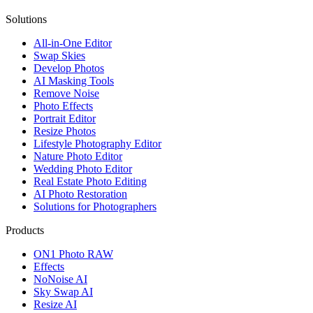
Solutions
All-in-One Editor
Swap Skies
Develop Photos
AI Masking Tools
Remove Noise
Photo Effects
Portrait Editor
Resize Photos
Lifestyle Photography Editor
Nature Photo Editor
Wedding Photo Editor
Real Estate Photo Editing
AI Photo Restoration
Solutions for Photographers
Products
ON1 Photo RAW
Effects
NoNoise AI
Sky Swap AI
Resize AI