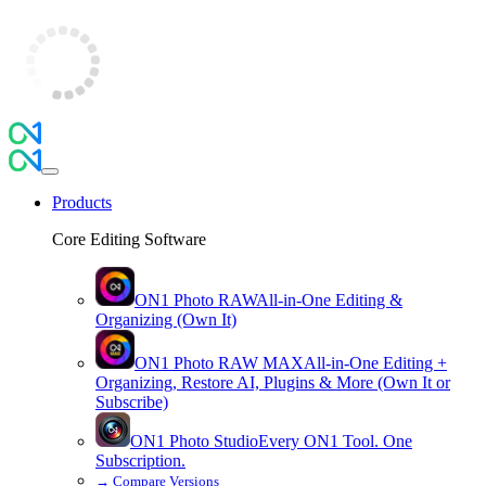
Products
Core Editing Software
ON1 Photo RAW
All-in-One Editing &
Organizing (Own It)
ON1 Photo RAW
MAX
All-in-One Editing +
Organizing, Restore AI, Plugins & More (Own It or
Subscribe)
ON1 Photo Studio
Every ON1 Tool. One
Subscription.
→
Compare Versions