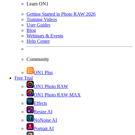
Learn ON1
Getting Started in Photo RAW 2026
Training Videos
User Guides
Blog
Webinars & Events
Help Center
Community
ON1 Plus
Free Trial
ON1 Photo RAW
ON1 Photo RAW MAX
Effects
Resize AI
NoNoise AI
Portrait AI