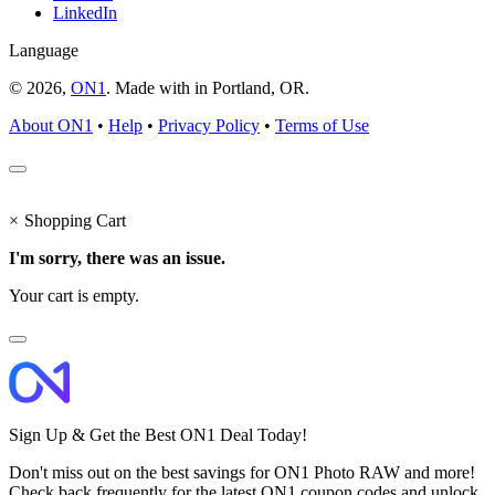
LinkedIn
Language
© 2026,
ON1
. Made with
in
Portland, OR.
About ON1
•
Help
•
Privacy Policy
•
Terms of Use
×
Shopping Cart
I'm sorry, there was an issue.
Your cart is empty.
Sign Up & Get the Best ON1 Deal Today!
Don't miss out on the best savings for ON1 Photo RAW and more!
Check back frequently for the latest ON1 coupon codes and unlock