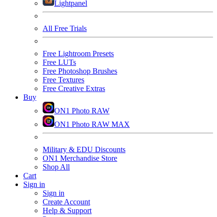
Lightpanel
All Free Trials
Free Lightroom Presets
Free LUTs
Free Photoshop Brushes
Free Textures
Free Creative Extras
Buy
ON1 Photo RAW
ON1 Photo RAW MAX
Military & EDU Discounts
ON1 Merchandise Store
Shop All
Cart
Sign in
Sign in
Create Account
Help & Support