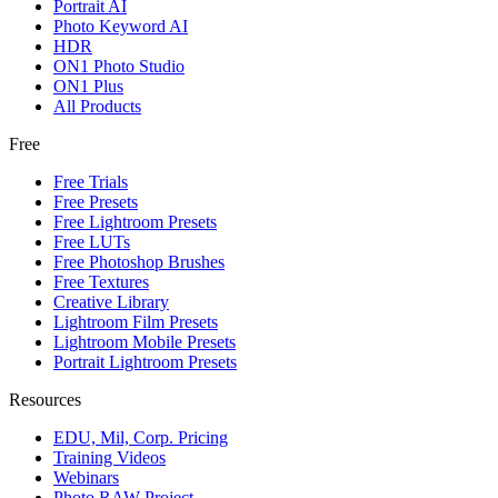
Portrait AI
Photo Keyword AI
HDR
ON1 Photo Studio
ON1 Plus
All Products
Free
Free Trials
Free Presets
Free Lightroom Presets
Free LUTs
Free Photoshop Brushes
Free Textures
Creative Library
Lightroom Film Presets
Lightroom Mobile Presets
Portrait Lightroom Presets
Resources
EDU, Mil, Corp. Pricing
Training Videos
Webinars
Photo RAW Project