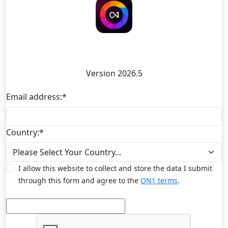
ON1 Photo RAW Mobile
Version 2026.5
Email address:
*
Country:
*
I allow this website to collect and store the data I submit
through this form and agree to the
ON1 terms
.