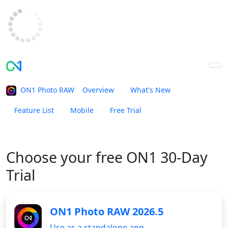
ON1 Photo RAW
Overview
What's New
Feature List
Mobile
Free Trial
Buy Now
Choose your
free ON1 30-Day
Trial
ON1 Photo RAW 2026.5
Use as a standalone app.