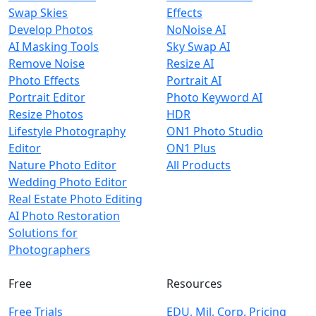
Swap Skies
Effects
Develop Photos
NoNoise AI
AI Masking Tools
Sky Swap AI
Remove Noise
Resize AI
Photo Effects
Portrait AI
Portrait Editor
Photo Keyword AI
Resize Photos
HDR
Lifestyle Photography
ON1 Photo Studio
Editor
ON1 Plus
Nature Photo Editor
All Products
Wedding Photo Editor
Real Estate Photo Editing
AI Photo Restoration
Solutions for
Photographers
Free
Resources
Free Trials
EDU, Mil, Corp. Pricing