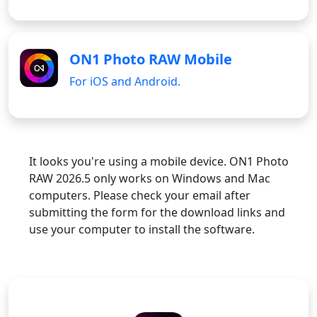
ON1 Photo RAW Mobile
For iOS and Android.
It looks you're using a mobile device. ON1 Photo
RAW 2026.5 only works on Windows and Mac
computers. Please check your email after
submitting the form for the download links and
use your computer to install the software.