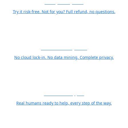
30-Day Money-Back
Try it risk-free. Not for you? Full refund, no questions.
Your Photos Stay Yours
No cloud lock-in. No data mining. Complete privacy.
World Class Support
Real humans ready to help, every step of the way.