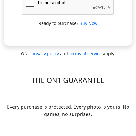
Ready to purchase?
Buy Now
ON1
privacy policy
and
terms of service
apply.
THE ON1 GUARANTEE
Your Trust is Our Foundation
Every purchase is protected. Every photo is yours. No
games, no surprises.