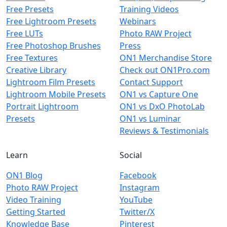
Free Presets
Training Videos
Free Lightroom Presets
Webinars
Free LUTs
Photo RAW Project
Free Photoshop Brushes
Press
Free Textures
ON1 Merchandise Store
Creative Library
Check out ON1Pro.com
Lightroom Film Presets
Contact Support
Lightroom Mobile Presets
ON1 vs Capture One
Portrait Lightroom
ON1 vs DxO PhotoLab
Presets
ON1 vs Luminar
Reviews & Testimonials
Learn
Social
ON1 Blog
Facebook
Photo RAW Project
Instagram
Video Training
YouTube
Getting Started
Twitter/X
Knowledge Base
Pinterest