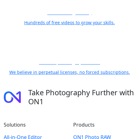
Free Training Library
Hundreds of free videos to grow your skills.
21 Years, Photographer First
We believe in perpetual licenses, no forced subscriptions.
Take Photography Further with
ON1
Solutions
Products
All-in-One Editor
ON1 Photo RAW