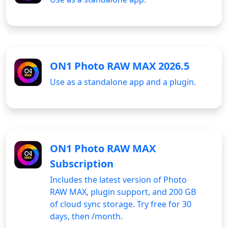
ON1 Photo RAW MAX 2026.5
Use as a standalone app and a plugin.
ON1 Photo RAW MAX
Subscription
Includes the latest version of Photo
RAW MAX, plugin support, and 200 GB
of cloud sync storage. Try free for 30
days, then
/month.