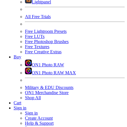
Lightpanel
All Free Trials
Free Lightroom Presets
Free LUTs
Free Photoshop Brushes
Free Textures
Free Creative Extras
Buy
ON1 Photo RAW
ON1 Photo RAW MAX
Military & EDU Discounts
ON1 Merchandise Store
Shop All
Cart
Sign in
Sign in
Create Account
Help & Support