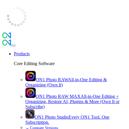
Products
Core Editing Software
ON1 Photo RAW
All-in-One Editing &
Organizing (Own It)
ON1 Photo RAW
MAX
All-in-One Editing +
Organizing, Restore AI, Plugins & More (Own It or
Subscribe)
ON1 Photo Studio
Every ON1 Tool. One
Subscription.
→
Compare Versions