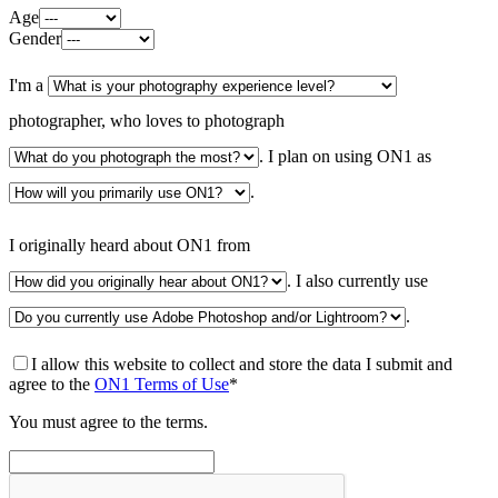
Age
Gender
I'm a
photographer, who loves to photograph
. I plan on using ON1 as
.
I originally heard about ON1 from
. I also currently use
.
I allow this website to collect and store the data I submit and
agree to the
ON1 Terms of Use
*
You must agree to the terms.