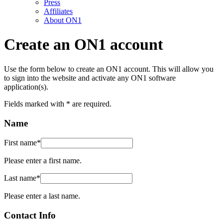
Press
Affiliates
About ON1
Create an ON1 account
Use the form below to create an ON1 account. This will allow you
to sign into the website and activate any ON1 software
application(s).
Fields marked with
*
are required.
Name
First name
*
Please enter a first name.
Last name
*
Please enter a last name.
Contact Info