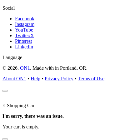
Social
Facebook
Instagram
YouTube
Twitter/X
Pinterest
LinkedIn
Language
© 2026,
ON1
. Made with
in
Portland, OR.
About ON1
•
Help
•
Privacy Policy
•
Terms of Use
×
Shopping Cart
I'm sorry, there was an issue.
Your cart is empty.