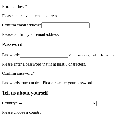
Email address
*
Please enter a valid email address.
Confirm email address
*
Please confirm your email address.
Password
Password
*
Minimum length of 8 characters.
Please enter a password that is at least 8 characters.
Confirm password
*
Passwords much match. Please re-enter your password.
Tell us about yourself
Country
*
Please choose a country.