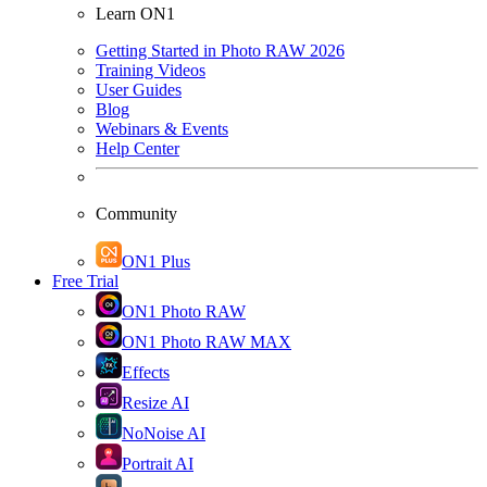
Learn ON1
Getting Started in Photo RAW 2026
Training Videos
User Guides
Blog
Webinars & Events
Help Center
Community
ON1 Plus
Free Trial
ON1 Photo RAW
ON1 Photo RAW MAX
Effects
Resize AI
NoNoise AI
Portrait AI