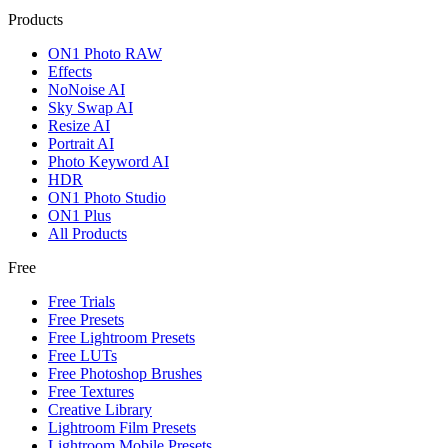
Products
ON1 Photo RAW
Effects
NoNoise AI
Sky Swap AI
Resize AI
Portrait AI
Photo Keyword AI
HDR
ON1 Photo Studio
ON1 Plus
All Products
Free
Free Trials
Free Presets
Free Lightroom Presets
Free LUTs
Free Photoshop Brushes
Free Textures
Creative Library
Lightroom Film Presets
Lightroom Mobile Presets