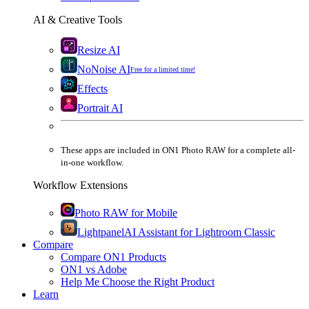
AI & Creative Tools
Resize AI
NoNoise AI
Free for a limited time!
Effects
Portrait AI
These apps are
included
in
ON1 Photo RAW
for a complete all-
in-one workflow.
Workflow Extensions
Photo RAW for Mobile
Lightpanel
AI Assistant for Lightroom Classic
Compare
Compare ON1 Products
ON1 vs Adobe
Help Me Choose the Right Product
Learn