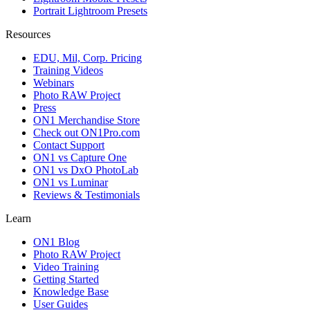
Portrait Lightroom Presets
Resources
EDU, Mil, Corp. Pricing
Training Videos
Webinars
Photo RAW Project
Press
ON1 Merchandise Store
Check out ON1Pro.com
Contact Support
ON1 vs Capture One
ON1 vs DxO PhotoLab
ON1 vs Luminar
Reviews & Testimonials
Learn
ON1 Blog
Photo RAW Project
Video Training
Getting Started
Knowledge Base
User Guides