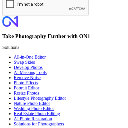
Take Photography Further with ON1
Solutions
All-in-One Editor
Swap Skies
Develop Photos
AI Masking Tools
Remove Noise
Photo Effects
Portrait Editor
Resize Photos
Lifestyle Photography Editor
Nature Photo Editor
Wedding Photo Editor
Real Estate Photo Editing
AI Photo Restoration
Solutions for Photographers