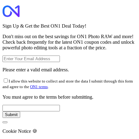
Sign Up & Get the Best ON1 Deal Today!
Don't miss out on the best savings for ON1 Photo RAW and more!
Check back frequently for the latest ON1 coupon codes and unlock
powerful photo editing tools at a fraction of the price.
Please enter a valid email address.
I allow this website to collect and store the data I submit through this form
and agree to the
ON1 terms
.
You must agree to the terms before submitting.
Cookie Notice
🍪